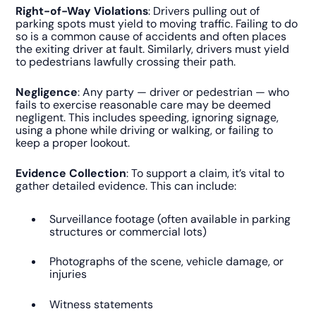
Right-of-Way Violations
: Drivers pulling out of
parking spots must yield to moving traffic. Failing to do
so is a common cause of accidents and often places
the exiting driver at fault. Similarly, drivers must yield
to pedestrians lawfully crossing their path.
Negligence
: Any party — driver or pedestrian — who
fails to exercise reasonable care may be deemed
negligent. This includes speeding, ignoring signage,
using a phone while driving or walking, or failing to
keep a proper lookout.
Evidence Collection
: To support a claim, it’s vital to
gather detailed evidence. This can include:
Surveillance footage (often available in parking
structures or commercial lots)
Photographs of the scene, vehicle damage, or
injuries
Witness statements