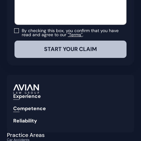
By checking this box, you confirm that you have
read and agree to our
"Terms"
.
Experience
Competence
Reliability
Practice Areas
Car Accidents