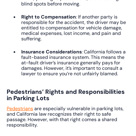
blind spots before moving.
Right to Compensation
: If another party is
responsible for the accident, the driver may be
entitled to compensation for vehicle damage,
medical expenses, lost income, and pain and
suffering.
Insurance Considerations
: California follows a
fault-based insurance system. This means the
at-fault driver’s insurance generally pays for
damages. However, it’s important to consult a
lawyer to ensure you’re not unfairly blamed.
Pedestrians’ Rights and Responsibilities
in Parking Lots
Pedestrians
are especially vulnerable in parking lots,
and California law recognizes their right to safe
passage. However, with that right comes a shared
responsibility.