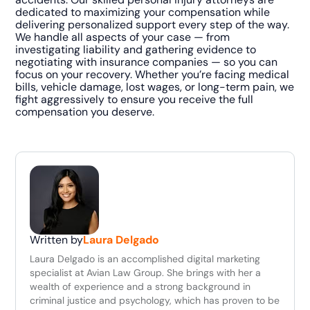
dedicated to maximizing your compensation while
delivering personalized support every step of the way.
We handle all aspects of your case — from
investigating liability and gathering evidence to
negotiating with insurance companies — so you can
focus on your recovery. Whether you’re facing medical
bills, vehicle damage, lost wages, or long-term pain, we
fight aggressively to ensure you receive the full
compensation you deserve.
Written by
Laura Delgado
Laura Delgado is an accomplished digital marketing
specialist at Avian Law Group. She brings with her a
wealth of experience and a strong background in
criminal justice and psychology, which has proven to be