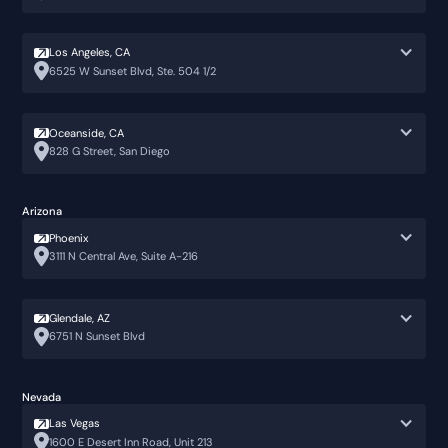
Los Angeles, CA
6525 W Sunset Blvd, Ste. 504 1/2
Oceanside, CA
828 G Street, San Diego
Arizona
Phoenix
3111 N Central Ave, Suite A-216
Glendale, AZ
6751 N Sunset Blvd
Nevada
Las Vegas
1600 E Desert Inn Road, Unit 213