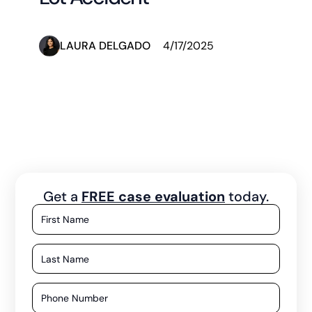
LAURA DELGADO
4/17/2025
Get a
FREE case evaluation
today.