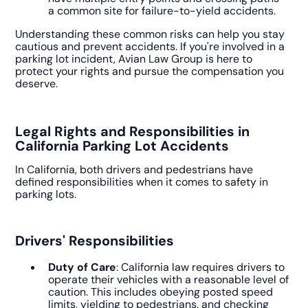
a common site for failure-to-yield accidents.
Understanding these common risks can help you stay
cautious and prevent accidents. If you're involved in a
parking lot incident, Avian Law Group is here to
protect your rights and pursue the compensation you
deserve.
Legal Rights and Responsibilities in
California Parking Lot Accidents
In California, both drivers and pedestrians have
defined responsibilities when it comes to safety in
parking lots.
Drivers' Responsibilities
Duty of Care
: California law requires drivers to
operate their vehicles with a reasonable level of
caution. This includes obeying posted speed
limits, yielding to pedestrians, and checking