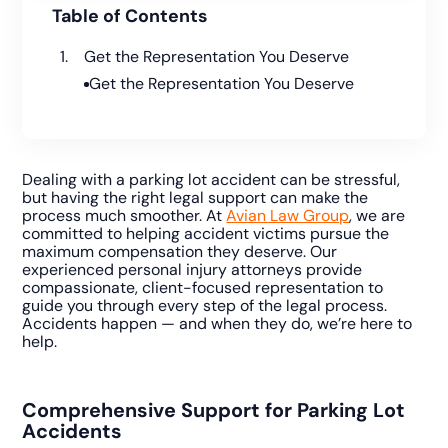
Table of Contents
Get the Representation You Deserve
Get the Representation You Deserve
Dealing with a parking lot accident can be stressful,
but having the right legal support can make the
process much smoother. At
Avian Law Group
, we are
committed to helping accident victims pursue the
maximum compensation they deserve. Our
experienced personal injury attorneys provide
compassionate, client-focused representation to
guide you through every step of the legal process.
Accidents happen — and when they do, we’re here to
help.
Comprehensive Support for Parking Lot
Accidents