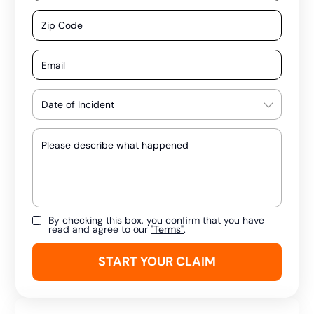
By checking this box, you confirm that you have
read and agree to our
"Terms"
.