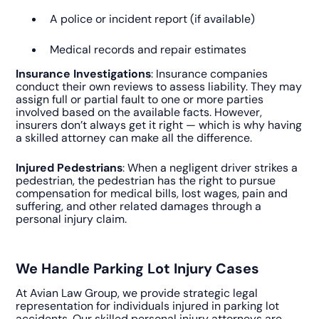
A police or incident report (if available)
Medical records and repair estimates
Insurance Investigations
: Insurance companies
conduct their own reviews to assess liability. They may
assign full or partial fault to one or more parties
involved based on the available facts. However,
insurers don’t always get it right — which is why having
a skilled attorney can make all the difference.
Injured Pedestrians
: When a negligent driver strikes a
pedestrian, the pedestrian has the right to pursue
compensation for medical bills, lost wages, pain and
suffering, and other related damages through a
personal injury claim.
We Handle Parking Lot Injury Cases
At Avian Law Group, we provide strategic legal
representation for individuals injured in parking lot
accidents. Our skilled personal injury attorneys are