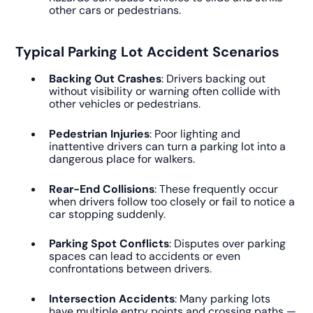
other cars or pedestrians.
Typical Parking Lot Accident Scenarios
Backing Out Crashes
: Drivers backing out
without visibility or warning often collide with
other vehicles or pedestrians.
Pedestrian Injuries
: Poor lighting and
inattentive drivers can turn a parking lot into a
dangerous place for walkers.
Rear-End Collisions
: These frequently occur
when drivers follow too closely or fail to notice a
car stopping suddenly.
Parking Spot Conflicts
: Disputes over parking
spaces can lead to accidents or even
confrontations between drivers.
Intersection Accidents
: Many parking lots
have multiple entry points and crossing paths —