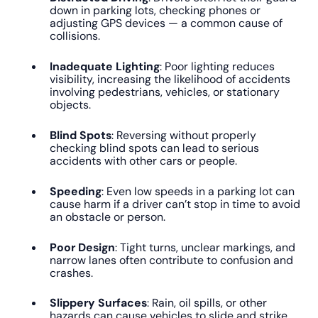
down in parking lots, checking phones or
adjusting GPS devices — a common cause of
collisions.
Inadequate Lighting
: Poor lighting reduces
visibility, increasing the likelihood of accidents
involving pedestrians, vehicles, or stationary
objects.
Blind Spots
: Reversing without properly
checking blind spots can lead to serious
accidents with other cars or people.
Speeding
: Even low speeds in a parking lot can
cause harm if a driver can’t stop in time to avoid
an obstacle or person.
Poor Design
: Tight turns, unclear markings, and
narrow lanes often contribute to confusion and
crashes.
Slippery Surfaces
: Rain, oil spills, or other
hazards can cause vehicles to slide and strike