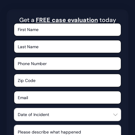
Get a
FREE case evaluation
today