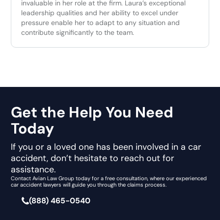
invaluable in her role at the firm. Laura’s exceptional
leadership qualities and her ability to excel under
pressure enable her to adapt to any situation and
contribute significantly to the team.
Get the Help You Need
Today
If you or a loved one has been involved in a car
accident, don’t hesitate to reach out for
assistance.
Contact Avian Law Group today for a free consultation, where our experienced
car accident lawyers will guide you through the claims process.
(888) 465-0540