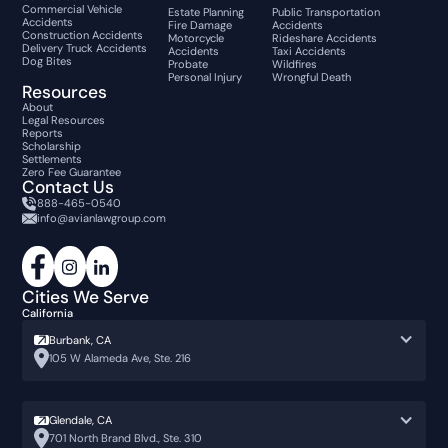
Commercial Vehicle
Estate Planning
Public Transportation
Accidents
Fire Damage
Accidents
Construction Accidents
Motorcycle
Rideshare Accidents
Delivery Truck Accidents
Accidents
Taxi Accidents
Dog Bites
Probate
Wildfires
Personal Injury
Wrongful Death
Resources
About
Legal Resources
Reports
Scholarship
Settlements
Zero Fee Guarantee
Contact Us
888-465-0540
info@avianlawgroup.com
Cities We Serve
California
Burbank, CA
105 W Alameda Ave, Ste. 216
Glendale, CA
701 North Brand Blvd., Ste. 310