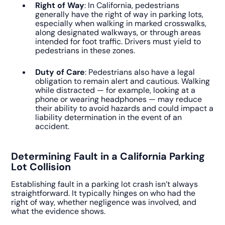
Right of Way
: In California, pedestrians
generally have the right of way in parking lots,
especially when walking in marked crosswalks,
along designated walkways, or through areas
intended for foot traffic. Drivers must yield to
pedestrians in these zones.
Duty of Care
: Pedestrians also have a legal
obligation to remain alert and cautious. Walking
while distracted — for example, looking at a
phone or wearing headphones — may reduce
their ability to avoid hazards and could impact a
liability determination in the event of an
accident.
Determining Fault in a California Parking
Lot Collision
Establishing fault in a parking lot crash isn’t always
straightforward. It typically hinges on who had the
right of way, whether negligence was involved, and
what the evidence shows.