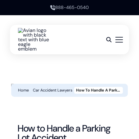
888-465-0540
Home
Car Accident Lawyers
How To Handle A Parking Lot Accident
How to Handle a Parking
Lot Accident