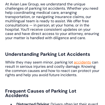
At Avian Law Group, we understand the unique
challenges of parking lot accidents. Whether you need
help coordinating medical care, arranging
transportation, or navigating insurance claims, our
multilingual team is ready to assist. We offer free
consultations — in person, at your home, or in the
hospital. You’ll receive consistent updates on your
case and have direct access to your attorney, ensuring
your matter is handled with diligence and care.
Understanding Parking Lot Accidents
While they may seem minor, parking lot
accidents
can
result in serious injuries and costly damage. Knowing
the common causes and how to react can protect your
rights and help you avoid future incidents.
Frequent Causes of Parking Lot
Accidents
Distracted Driving
: Drivers often let their guard