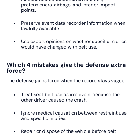
pretensioners, airbags, and interior impact
points.
Preserve event data recorder information when
lawfully available.
Use expert opinions on whether specific injuries
would have changed with belt use.
Which 4 mistakes give the defense extra
force?
The defense gains force when the record stays vague.
Treat seat belt use as irrelevant because the
other driver caused the crash.
Ignore medical causation between restraint use
and specific injuries.
Repair or dispose of the vehicle before belt