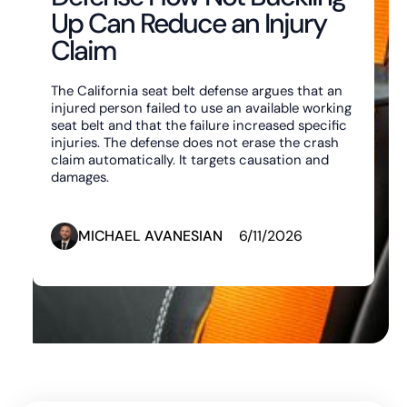
Up Can Reduce an Injury
Claim
The California seat belt defense argues that an
injured person failed to use an available working
seat belt and that the failure increased specific
injuries. The defense does not erase the crash
claim automatically. It targets causation and
damages.
MICHAEL AVANESIAN
6/11/2026