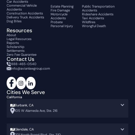
Car Accidents
Commercial Vehicle
Estate Planning
Public Transportation
Accidents
Fire Damage
Accidents
Construction Accidents
Motorcycle
Rideshare Accidents
Delivery Truck Accidents
Accidents
Taxi Accidents
Dog Bites
Probate
Wildfires
Personal Injury
Wrongful Death
Resources
About
Legal Resources
Reports
Scholarship
Settlements
Zero Fee Guarantee
Contact Us
888-465-0540
info@avianlawgroup.com
Cities We Serve
California
Burbank, CA
105 W Alameda Ave, Ste. 216
Glendale, CA
701 North Brand Blvd., Ste. 310