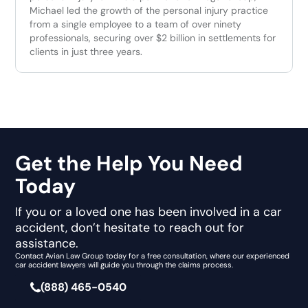
Michael led the growth of the personal injury practice
from a single employee to a team of over ninety
professionals, securing over $2 billion in settlements for
clients in just three years.
Get the Help You Need
Today
If you or a loved one has been involved in a car
accident, don’t hesitate to reach out for
assistance.
Contact Avian Law Group today for a free consultation, where our experienced
car accident lawyers will guide you through the claims process.
(888) 465-0540