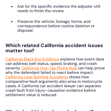
Ask for the specific evidence the adjuster still
needs to finish the review.
Preserve the vehicle, footage, forms, and
correspondence before routine deletion or
disposal.
Which related California accident issues
matter too?
California Black Box Evidence
explains how event data
can address belt status, speed, braking, and crash
severity.
California One-Tap Phone Rule
can help prove
why the defendant failed to react before impact.
California Lane Splitting Accidents
shows how
comparative fault arguments also arise in motorcycle
cases. A California car accident lawyer can separate
crash fault from injury-causation evidence before
settlement value is reduced.