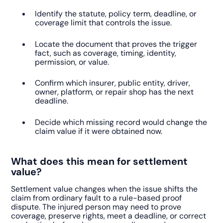
Identify the statute, policy term, deadline, or
coverage limit that controls the issue.
Locate the document that proves the trigger
fact, such as coverage, timing, identity,
permission, or value.
Confirm which insurer, public entity, driver,
owner, platform, or repair shop has the next
deadline.
Decide which missing record would change the
claim value if it were obtained now.
What does this mean for settlement
value?
Settlement value changes when the issue shifts the
claim from ordinary fault to a rule-based proof
dispute. The injured person may need to prove
coverage, preserve rights, meet a deadline, or correct