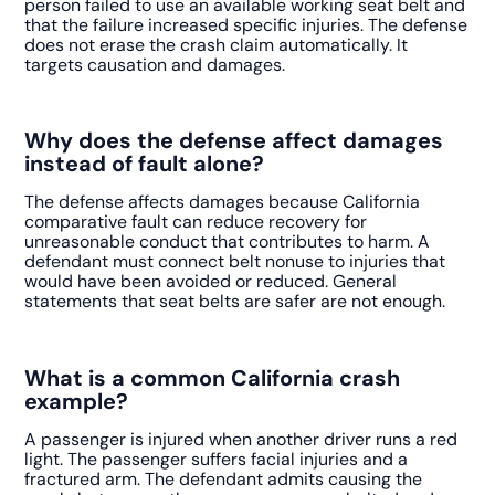
person failed to use an available working seat belt and
that the failure increased specific injuries. The defense
does not erase the crash claim automatically. It
targets causation and damages.
Why does the defense affect damages
instead of fault alone?
The defense affects damages because California
comparative fault can reduce recovery for
unreasonable conduct that contributes to harm. A
defendant must connect belt nonuse to injuries that
would have been avoided or reduced. General
statements that seat belts are safer are not enough.
What is a common California crash
example?
A passenger is injured when another driver runs a red
light. The passenger suffers facial injuries and a
fractured arm. The defendant admits causing the