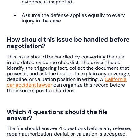
evidence is inspected.
Assume the defense applies equally to every
injury in the case.
How should this issue be handled before
negotiation?
This issue should be handled by converting the rule
into a dated evidence checklist. The driver should
identify the triggering fact, collect the document that
proves it, and ask the insurer to explain any coverage,
deadline, or valuation position in writing. A
California
car accident lawyer
can organize this record before
the insurer’s position hardens.
Which 4 questions should the file
answer?
The file should answer 4 questions before any release,
repair authorization, denial, or valuation is accepted.