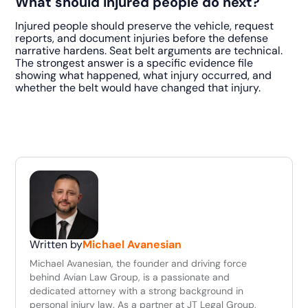
What should injured people do next?
Injured people should preserve the vehicle, request
reports, and document injuries before the defense
narrative hardens. Seat belt arguments are technical.
The strongest answer is a specific evidence file
showing what happened, what injury occurred, and
whether the belt would have changed that injury.
Written by
Michael Avanesian
Michael Avanesian, the founder and driving force
behind Avian Law Group, is a passionate and
dedicated attorney with a strong background in
personal injury law. As a partner at JT Legal Group,