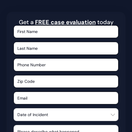
Get a
FREE case evaluation
today