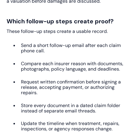
a valuation before damages are discussed.
Which follow-up steps create proof?
These follow-up steps create a usable record.
Send a short follow-up email after each claim
phone call.
Compare each insurer reason with documents,
photographs, policy language, and deadlines.
Request written confirmation before signing a
release, accepting payment, or authorizing
repairs.
Store every document in a dated claim folder
instead of separate email threads.
Update the timeline when treatment, repairs,
inspections, or agency responses change.