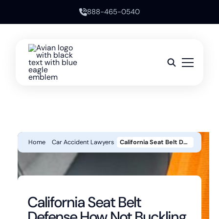
888-465-0540
Home
Car Accident Lawyers
California Seat Belt Defense How Not Buckling Up Can Reduce An Injury Claim
California Seat Belt
Defense How Not Buckling