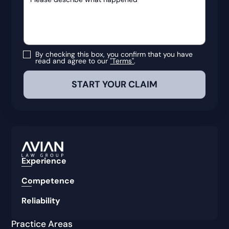
By checking this box, you confirm that you have
read and agree to our
"Terms"
.
Experience
Competence
Reliability
Practice Areas