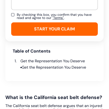
By checking this box, you confirm that you have
read and agree to our
"Terms"
.
Table of Contents
Get the Representation You Deserve
Get the Representation You Deserve
What is the California seat belt defense?
The California seat belt defense argues that an injured