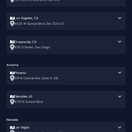
Los Angeles, CA
6525 W Sunset Blvd, Ste. 504 1/2
Oceanside, CA
828 G Street, San Diego
Arizona
Phoenix
3111 N Central Ave, Suite A-216
Glendale, AZ
6751 N Sunset Blvd
Nevada
Las Vegas