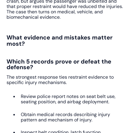
crash, but argues the passenger was unbelted and
that proper restraint would have reduced the injuries.
The case then turns on medical, vehicle, and
biomechanical evidence.
What evidence and mistakes matter
most?
Which 5 records prove or defeat the
defense?
The strongest response ties restraint evidence to
specific injury mechanisms.
Review police report notes on seat belt use,
seating position, and airbag deployment.
Obtain medical records describing injury
pattern and mechanism of injury.
Inspect belt condition, latch function,