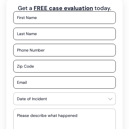
Get a
FREE case evaluation
today.