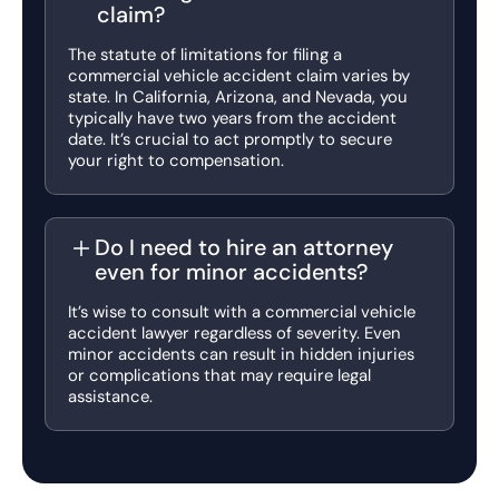
claim?
The statute of limitations for filing a
commercial vehicle accident claim varies by
state. In California, Arizona, and Nevada, you
typically have two years from the accident
date. It’s crucial to act promptly to secure
your right to compensation.
Do I need to hire an attorney
even for minor accidents?
It’s wise to consult with a commercial vehicle
accident lawyer regardless of severity. Even
minor accidents can result in hidden injuries
or complications that may require legal
assistance.