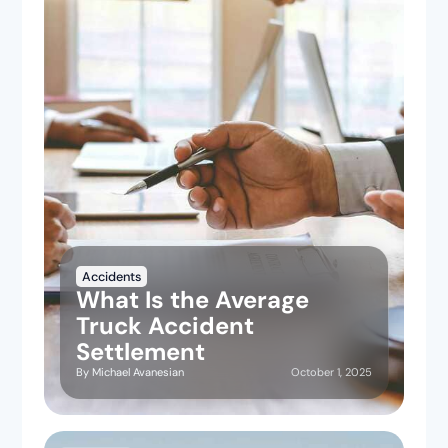
Accidents
What Is the Average
Truck Accident
Settlement
October 1, 2025
By
Michael Avanesian