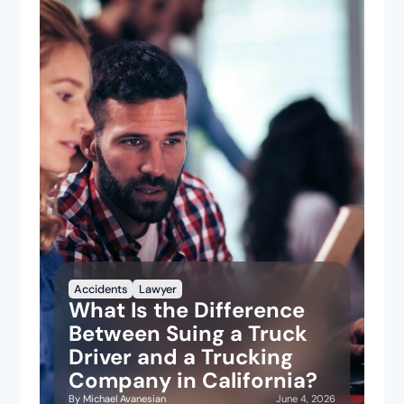
Accidents
Lawyer
What Is the Difference
Between Suing a Truck
Driver and a Trucking
Company in California?
June 4, 2026
By
Michael Avanesian