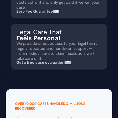
costs upfront and only get paid if we win your
case.
Zero Fee Guarantee
Legal Care That
Feels Personal
We provide direct access to your legal team,
regular updates, and hands-on support —
from medical care to claim resolution, we’ll
take care of it.
Get a free case evaluation
OVER 10,000 CASES HANDLED & MILLIONS
RECOVERED