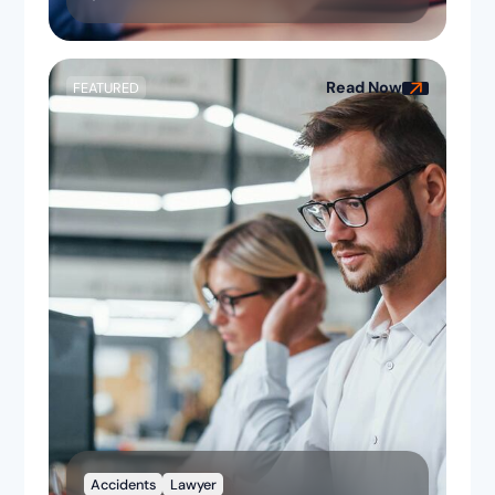
Read Now
FEATURED
Accidents
Lawyer