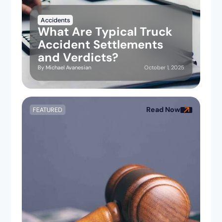
Accidents
What Are Typical Truck
Accident Settlements
and Verdicts?
October 1, 2025
By
Michael Avanesian
Read Now
FEATURED