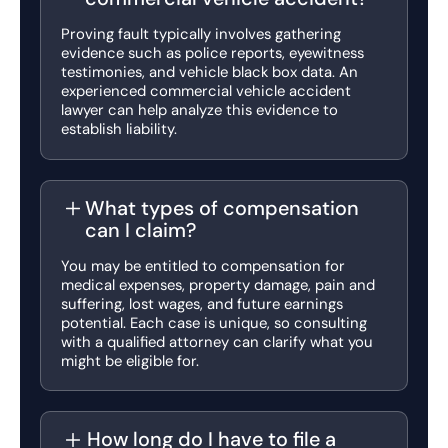
Proving fault typically involves gathering
evidence such as police reports, eyewitness
testimonies, and vehicle black box data. An
experienced commercial vehicle accident
lawyer can help analyze this evidence to
establish liability.
What types of compensation
can I claim?
You may be entitled to compensation for
medical expenses, property damage, pain and
suffering, lost wages, and future earnings
potential. Each case is unique, so consulting
with a qualified attorney can clarify what you
might be eligible for.
How long do I have to file a