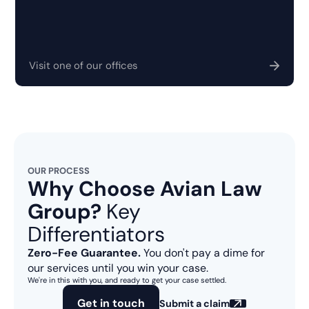
Visit one of our offices
OUR PROCESS
Why Choose Avian Law
Group?
Key
Differentiators
Zero-Fee Guarantee.
You don't pay a dime for
our services until you win your case.
We're in this with you, and ready to get your case settled.
Get in touch
Submit a claim