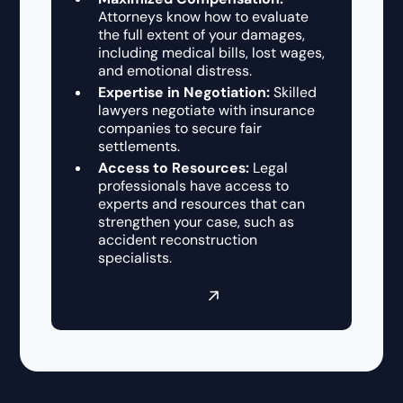
Attorneys know how to evaluate
the full extent of your damages,
including medical bills, lost wages,
and emotional distress.
Expertise in Negotiation:
Skilled
lawyers negotiate with insurance
companies to secure fair
settlements.
Access to Resources:
Legal
professionals have access to
experts and resources that can
strengthen your case, such as
accident reconstruction
specialists.
View all settlements