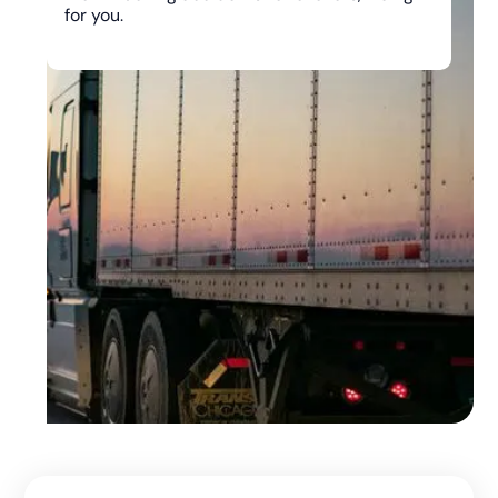
for you.