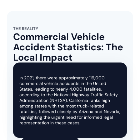
THE REALITY
Commercial Vehicle
Accident Statistics: The
Local Impact
In 2021, there were approximately 116,000
commercial vehicle accidents in the United
States, leading to nearly 4,000 fatalities,
according to the National Highway Traffic Safety
Administration (NHTSA). California ranks high
among states with the most truck-related
fatalities, followed closely by Arizona and Nevada,
highlighting the urgent need for informed legal
representation in these cases.