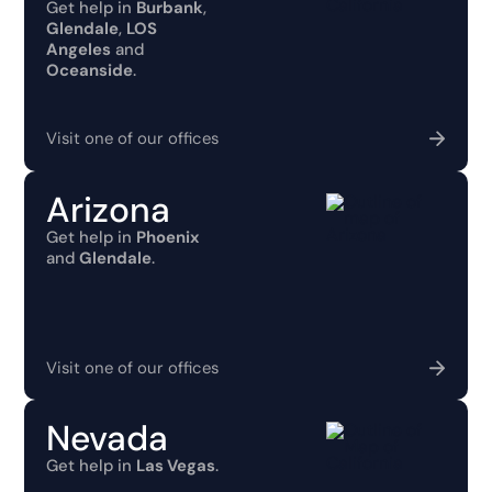
Get help in
Burbank
,
Glendale
,
LOS
Angeles
and
Oceanside
.
Visit one of our offices
Arizona
Get help in
Phoenix
and
Glendale
.
Visit one of our offices
Nevada
Get help in
Las Vegas
.