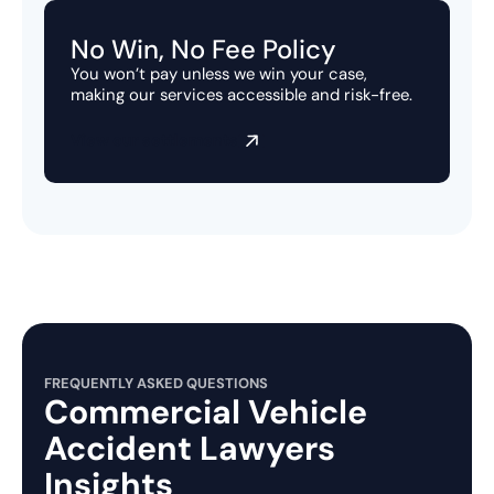
No Win, No Fee Policy
You won’t pay unless we win your case,
making our services accessible and risk-free.
View our settlements
FREQUENTLY ASKED QUESTIONS
Commercial Vehicle
Accident Lawyers
Insights