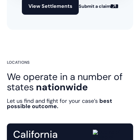
View Settlements
Submit a claim
LOCATIONS
We operate in a number of
states
nationwide
Let us find and fight for your case’s
best
possible outcome.
California