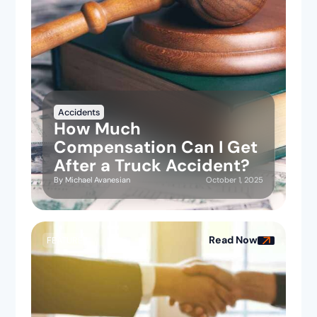
Accidents
How Much
Compensation Can I Get
After a Truck Accident?
October 1, 2025
By
Michael Avanesian
Read Now
FEATURED