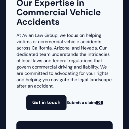
Our Expertise in
Commercial Vehicle
Accidents
At Avian Law Group, we focus on helping
victims of commercial vehicle accidents
across California, Arizona, and Nevada. Our
dedicated team understands the intricacies
of local laws and federal regulations that
govern commercial driving and liability. We
are committed to advocating for your rights
and helping you navigate the legal landscape
after an accident.
Get in touch
Submit a claim