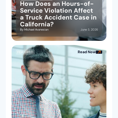
How Does an Hours-of-
Service Violation Affect
a Truck Accident Case in
California?
June 3, 2026
By
Michael Avanesian
Read Now
FEATURED