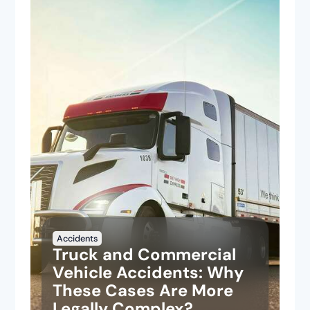
Accidents
Truck and Commercial
Vehicle Accidents: Why
These Cases Are More
Legally Complex?