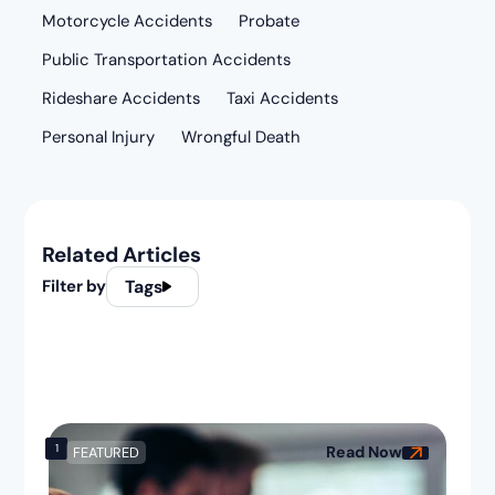
Motorcycle Accidents
Probate
Public Transportation Accidents
Rideshare Accidents
Taxi Accidents
Personal Injury
Wrongful Death
Related Articles
Filter by
Tags
1
Read Now
FEATURED