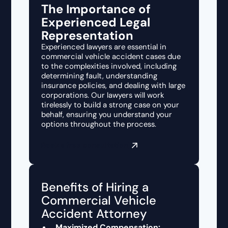
The Importance of
Experienced Legal
Representation
Experienced lawyers are essential in
commercial vehicle accident cases due
to the complexities involved, including
determining fault, understanding
insurance policies, and dealing with large
corporations. Our lawyers will work
tirelessly to build a strong case on your
behalf, ensuring you understand your
options throughout the process.
Book a free consultation
Benefits of Hiring a
Commercial Vehicle
Accident Attorney
Maximized Compensation: