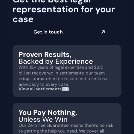
representation for your
case
Get in touch
Submit a claim
Proven Results,
Backed by Experience
With 12+ years of legal expertise and $2.2
billion recovered in settlements, our team
brings unmatched precision and relentless
advocacy to every case.
View all settlements
You Pay Nothing,
Unless We Win
Our Zero Fee Guarantee means there’s no risk
to getting the help you need. We cover all