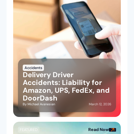
Accidents
Delivery Driver
Accidents: Liability for
Amazon, UPS, FedEx, and
DoorDash
March 12, 2026
By
Michael Avanesian
Read Now
FEATURED