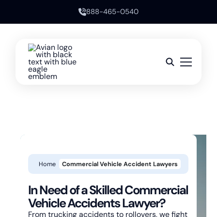
888-465-0540
Home
Commercial Vehicle Accident Lawyers
In Need of a Skilled Commercial
Vehicle Accidents Lawyer?
From trucking accidents to rollovers, we fight