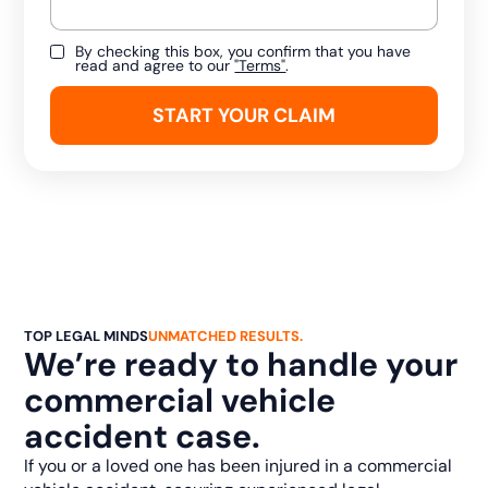
By checking this box, you confirm that you have
read and agree to our
"Terms"
.
TOP LEGAL MINDS
UNMATCHED RESULTS.
We’re ready to handle your
commercial vehicle
accident case.
If you or a loved one has been injured in a commercial