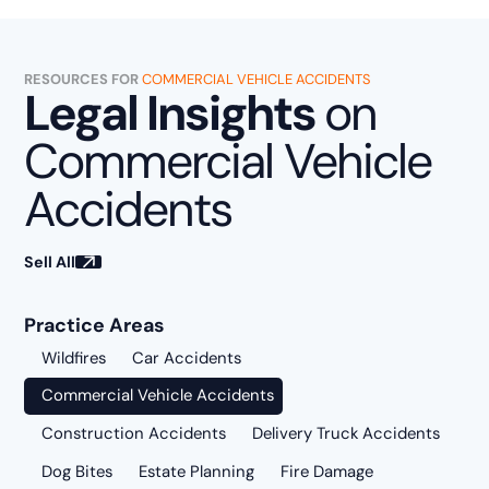
RESOURCES FOR
COMMERCIAL VEHICLE ACCIDENTS
Legal Insights
on
Commercial Vehicle
Accidents
Sell All
Practice Areas
Wildfires
Car Accidents
Commercial Vehicle Accidents
Construction Accidents
Delivery Truck Accidents
Dog Bites
Estate Planning
Fire Damage