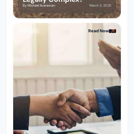
March 3, 2026
By
Michael Avanesian
Read Now
FEATURED