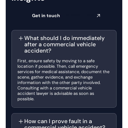
Get in touch
Submit a claim
What should I do immediately
after a commercial vehicle
accident?
First, ensure safety by moving to a safe
location if possible. Then, call emergency
services for medical assistance, document the
scene, gather evidence, and exchange
information with the other party involved.
Consulting with a commercial vehicle
accident lawyer is advisable as soon as
possible.
How can I prove fault in a
commercial vehicle accident?