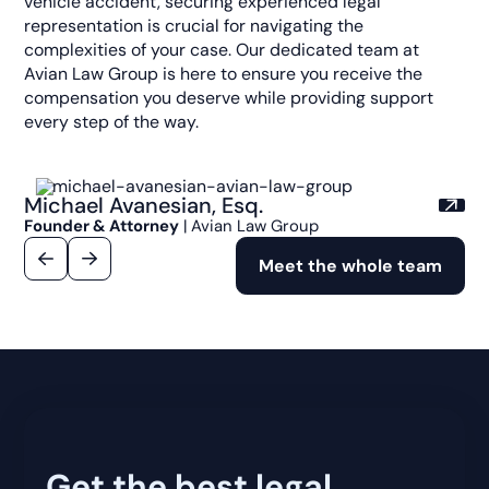
vehicle accident, securing experienced legal
representation is crucial for navigating the
complexities of your case. Our dedicated team at
Avian Law Group is here to ensure you receive the
compensation you deserve while providing support
every step of the way.
Michael Avanesian, Esq.
Founder & Attorney
| Avian Law Group
Meet the whole team
Get the best legal