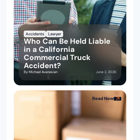
Accidents
Lawyer
Who Can Be Held Liable
in a California
Commercial Truck
Accident?
June 2, 2026
By
Michael Avanesian
Read Now
FEATURED