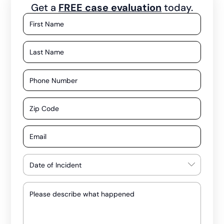
Get a
FREE case evaluation
today.