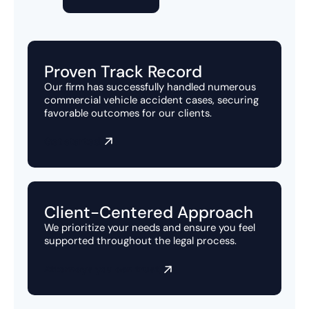
Proven Track Record
Our firm has successfully handled numerous
commercial vehicle accident cases, securing
favorable outcomes for our clients.
Get started
Client-Centered Approach
We prioritize your needs and ensure you feel
supported throughout the legal process.
Attorneys you can trust