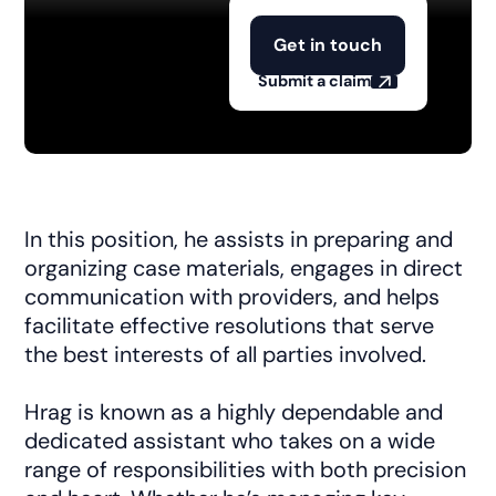
Get in touch
Submit a claim
In this position, he assists in preparing and
organizing case materials, engages in direct
communication with providers, and helps
facilitate effective resolutions that serve
the best interests of all parties involved.
Hrag is known as a highly dependable and
dedicated assistant who takes on a wide
range of responsibilities with both precision