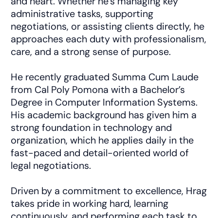
and heart. Whether he’s managing key
administrative tasks, supporting
negotiations, or assisting clients directly, he
approaches each duty with professionalism,
care, and a strong sense of purpose.
He recently graduated Summa Cum Laude
from Cal Poly Pomona with a Bachelor’s
Degree in Computer Information Systems.
His academic background has given him a
strong foundation in technology and
organization, which he applies daily in the
fast-paced and detail-oriented world of
legal negotiations.
Driven by a commitment to excellence, Hrag
takes pride in working hard, learning
continuously, and performing each task to