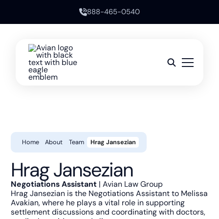
888-465-0540
Home
About
Team
Hrag Jansezian
Hrag Jansezian
Negotiations Assistant
| Avian Law Group
Hrag Jansezian is the Negotiations Assistant to Melissa
Avakian, where he plays a vital role in supporting
settlement discussions and coordinating with doctors,