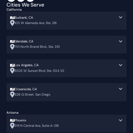
Cities We Serve
California
Burbank, CA
105 W Alameda Ave, Ste. 216
Glendale, CA
701 North Brand Blvd., Ste. 310
Los Angeles, CA
6525 W Sunset Blvd, Ste. 504 1/2
Oceanside, CA
828 G Street, San Diego
Arizona
Phoenix
3111 N Central Ave, Suite A-216