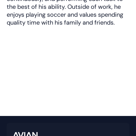
the best of his ability. Outside of work, he
enjoys playing soccer and values spending
quality time with his family and friends.