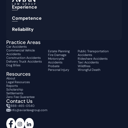
Experience
Competence
Reliability
Practice Areas
Car Accidents
Commercial Vehicle
Estate Planning
Public Transportation
Accidents
Fire Damage
Accidents
Construction Accidents
Motorcycle
Rideshare Accidents
Delivery Truck Accidents
Accidents
Taxi Accidents
Dog Bites
Probate
Wildfires
Personal Injury
Wrongful Death
Resources
About
Legal Resources
Reports
Scholarship
Settlements
Zero Fee Guarantee
Contact Us
888-465-0540
info@avianlawgroup.com