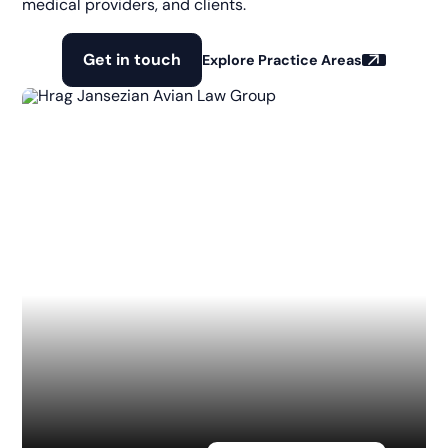
medical providers, and clients.
Get in touch
Explore Practice Areas