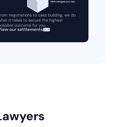
rom negotiations to case building, we do
hat it takes to secure the highest
ossible outcome for you.
View our settlements
 Lawyers