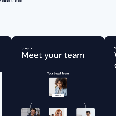
r case settled.
Step 2
S
Meet your team