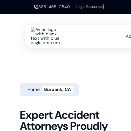
888-465-0540
Legal Resources
Ab
Home
Burbank, CA
Expert Accident
Attorneys Proudly