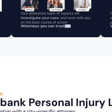
Your dedicated team of experts will
F
investigate your case
, and work with you
w
on the best course of action.
p
Attorneys you can trust
T.
rbank Personal Injury
ation with a city-specific attorney.