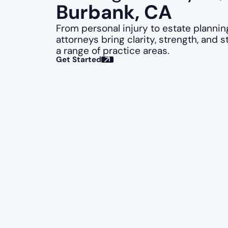
Burbank, CA
From personal injury to estate plannin
attorneys bring clarity, strength, and s
a range of practice areas.
Get Started