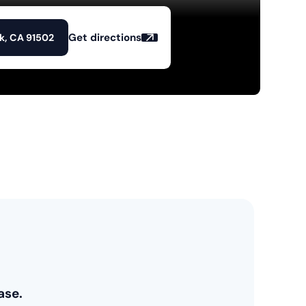
Get directions
k, CA 91502
ase.