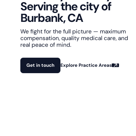
Serving the city of
Burbank, CA
We fight for the full picture — maximum
compensation, quality medical care, and
real peace of mind.
Get in touch
Explore Practice Areas