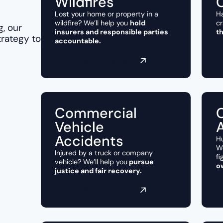
Wildfires
Lost your home or property in a
Ha
wildfire? We’ll help you
hold
cr
g, our
insurers and responsible parties
t
trategy to
accountable.
Submit a claim
Commercial
Vehicle
Accidents
Hu
We
Injured by a truck or company
fi
vehicle? We’ll help you
pursue
o
justice and fair recovery.
Submit a claim