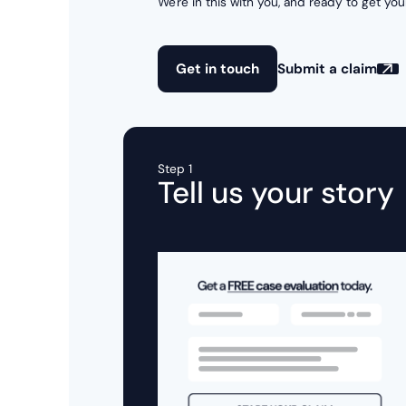
We're in this with you, and ready to get you
Get in touch
Submit a claim
Step 1
Tell us your story