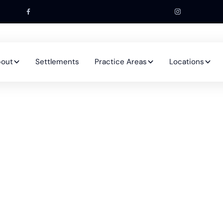
out
Settlements
Practice Areas
Locations