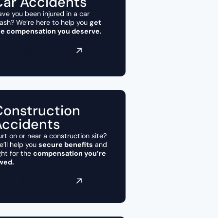
Car Accidents
ve you been injured in a car
ash? We’re here to help you
get
he compensation you deserve.
Submit a claim
Construction
Accidents
rt on or near a construction site?
’ll help you
secure benefits
and
ght for the
compensation you’re
wed.
Submit a claim