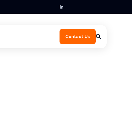
Contact Us