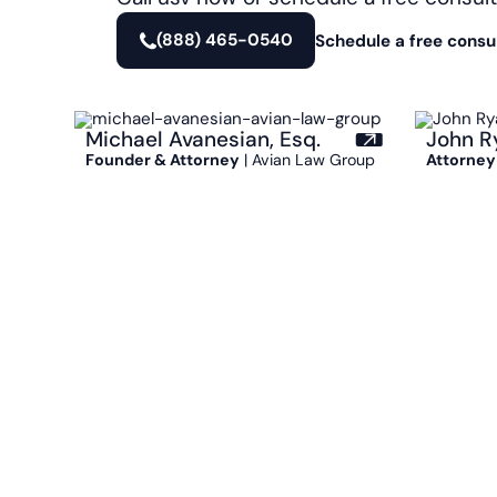
(888) 465-0540
Schedule a free consu
Michael Avanesian, Esq.
John R
Founder & Attorney
| Avian Law Group
Attorney