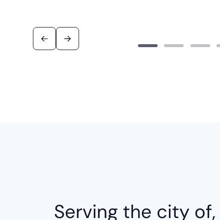
Serving the city of,