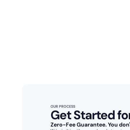
OUR PROCESS
Get Started fo
Zero-Fee Guarantee
. You don