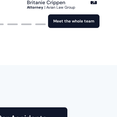
Britanie Crippen
Attorney
| Avian Law Group
Meet the whole team