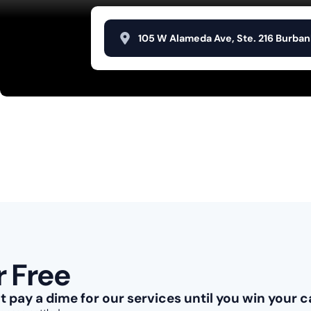
105 W Alameda Ave, Ste. 216 Burban
r Free
't pay a dime for our services until you win your c