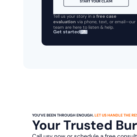
Tell us your story in a
free case
evaluation
via phone, text, or email—our
team are here to listen & help.
Get started
YOU’VE BEEN THROUGH ENOUGH.
LET US HANDLE THE RES
Your Trusted Bu
Call usv now or schedule a free consult