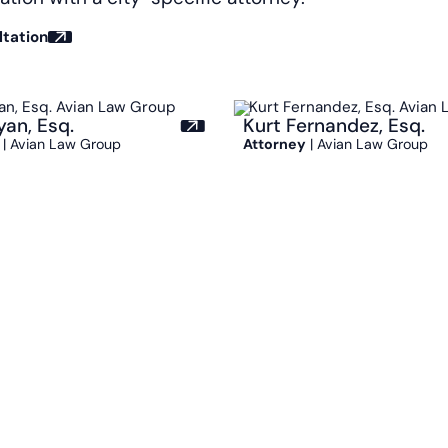
ltation
yan, Esq.
Kurt Fernandez, Esq.
| Avian Law Group
Attorney
| Avian Law Group