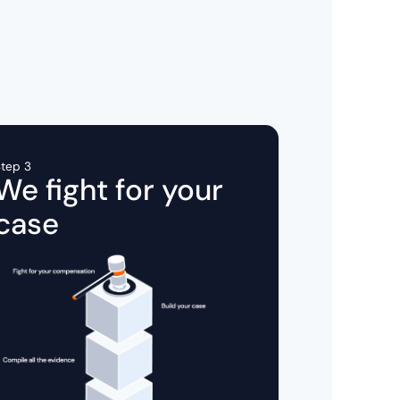
tep 3
We fight for your
case