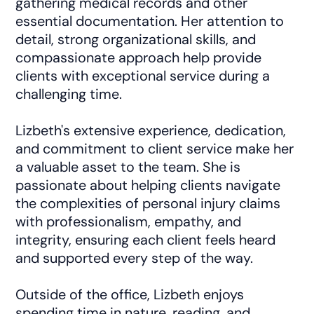
gathering medical records and other
essential documentation. Her attention to
detail, strong organizational skills, and
compassionate approach help provide
clients with exceptional service during a
challenging time.
Lizbeth's extensive experience, dedication,
and commitment to client service make her
a valuable asset to the team. She is
passionate about helping clients navigate
the complexities of personal injury claims
with professionalism, empathy, and
integrity, ensuring each client feels heard
and supported every step of the way.
Outside of the office, Lizbeth enjoys
spending time in nature, reading, and