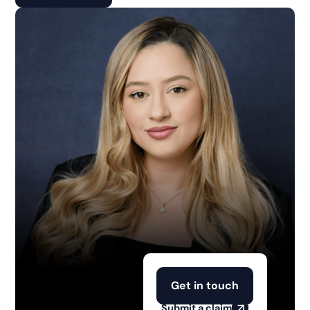
Get in touch
Submit a claim