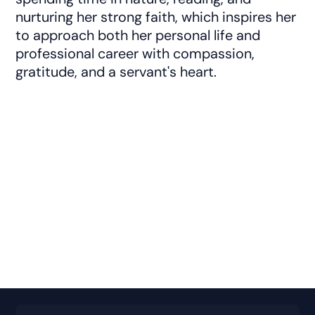
nurturing her strong faith, which inspires her
to approach both her personal life and
professional career with compassion,
gratitude, and a servant's heart.