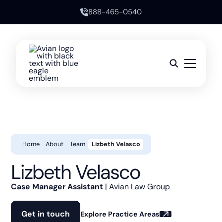
888-465-0540
Home
About
Team
Lizbeth Velasco
Lizbeth Velasco
Case Manager Assistant
| Avian Law Group
Get in touch
Explore Practice Areas