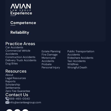
Experience
Competence
Reliability
Practice Areas
Car Accidents
Commercial Vehicle
Estate Planning
Public Transportation
Accidents
Fire Damage
Accidents
Construction Accidents
Motorcycle
Rideshare Accidents
Delivery Truck Accidents
Accidents
Taxi Accidents
Dog Bites
Probate
Wildfires
Personal Injury
Wrongful Death
Resources
About
Legal Resources
Reports
Scholarship
Settlements
Zero Fee Guarantee
Contact Us
888-465-0540
info@avianlawgroup.com