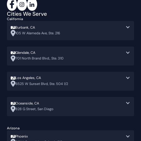
Cities We Serve
California
Burbank, CA
105 W Alameda Ave, Ste. 216
Glendale, CA
701 North Brand Blvd., Ste. 310
Los Angeles, CA
6525 W Sunset Blvd, Ste. 504 1/2
Oceanside, CA
828 G Street, San Diego
Arizona
Phoenix