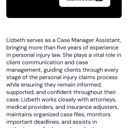
Lizbeth serves as a Case Manager Assistant,
bringing more than five years of experience
in personal injury law. She plays a vital role in
client communication and case
management, guiding clients through every
stage of the personal injury claims process
while ensuring they remain informed,
supported, and confident throughout their
case. Lizbeth works closely with attorneys,
medical providers, and insurance adjusters,
maintains organized case files, monitors
important deadlines, and assists in