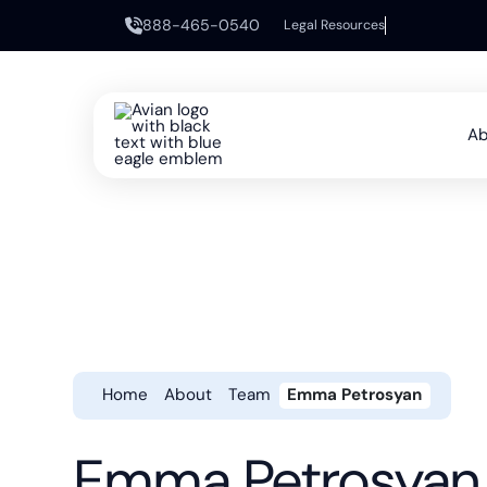
888-465-0540
Legal Resources
Ab
Home
About
Team
Emma Petrosyan
Emma Petrosyan