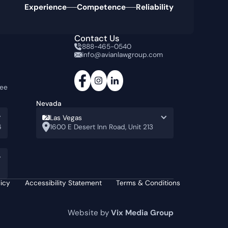
Experience
Competence
Reliability
Contact Us
888-465-0540
info@avianlawgroup.com
tee
Nevada
Las Vegas
6
1600 E Desert Inn Road, Unit 213
licy
Accessibility Statement
Terms & Conditions
Website by
Vix Media Group