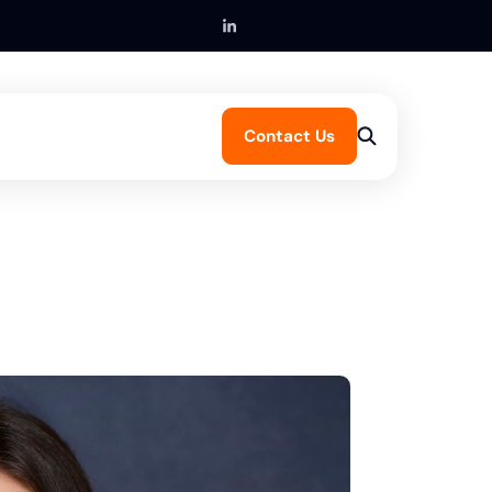
Contact Us