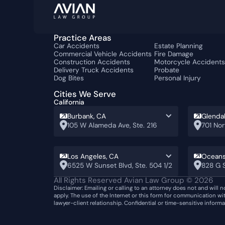
Practice Areas
Car Accidents
Estate Planning
Commercial Vehicle Accidents
Fire Damage
Construction Accidents
Motorcycle Accident
Delivery Truck Accidents
Probate
Dog Bites
Personal Injury
Cities We Serve
California
Burbank, CA
Glenda
105 W Alameda Ave, Ste. 216
701 Nor
Los Angeles, CA
Oceans
6525 W Sunset Blvd, Ste. 504 1/2
828 G S
All Rights Reserved Avian Law Group ©
2026
Disclaimer: Emailing or calling to an attorney does not and will n
apply. The use of the Internet or this form for communication wi
lawyer-client relationship. Confidential or time-sensitive inform