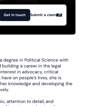
Get in touch
Submit a claim
 degree in Political Science with
 building a career in the legal
nterest in advocacy, critical
 have on people’s lives, she is
 her knowledge and developing the
vely.
, attention to detail, and