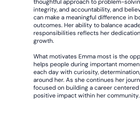
thoughtful approach to problem-solvin
integrity, and accountability, and belie
can make a meaningful difference in b
outcomes. Her ability to balance acad
responsibilities reflects her dedicatio
growth.
What motivates Emma most is the oppor
helps people during important moments
each day with curiosity, determination,
around her. As she continues her journe
focused on building a career centered
positive impact within her community.