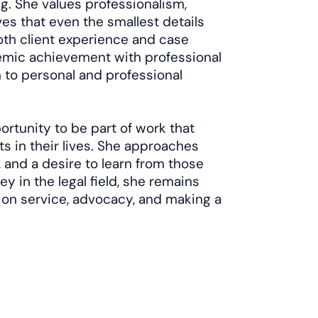
g. She values professionalism,
ves that even the smallest details
oth client experience and case
emic achievement with professional
n to personal and professional
tunity to be part of work that
 in their lives. She approaches
 and a desire to learn from those
y in the legal field, she remains
 on service, advocacy, and making a