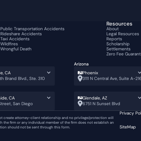
Resources
Public Transportation Accidents
About
Rideshare Accidents
Legal Resources
s
Taxi Accidents
Reports
Wildfires
Scholarship
Wrongful Death
Settlements
Zero Fee Guaran
Arizona
le, CA
Phoenix
th Brand Blvd., Ste. 310
3111 N Central Ave, Suite A-21
ide, CA
Glendale, AZ
treet, San Diego
6751 N Sunset Blvd
Privacy Po
ot create attorney-client relationship and no privilege/protection will
th the firm or any individual member of the firm does not establish an
SiteMap
ation should not be sent through this form.