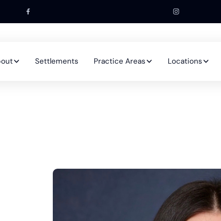
out
Settlements
Practice Areas
Locations