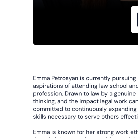
Emma Petrosyan is currently pursuing a
aspirations of attending law school and
profession. Drawn to law by a genuine i
thinking, and the impact legal work can
committed to continuously expanding
skills necessary to serve others effecti
Emma is known for her strong work ethic