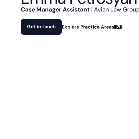
Case Manager Assistant
| Avian Law Grou
Get in touch
Explore Practice Areas