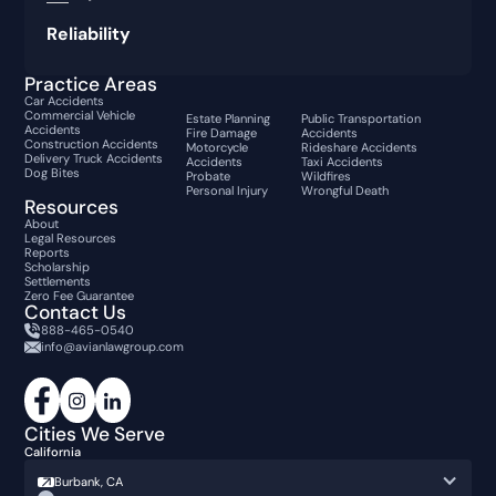
Reliability
Practice Areas
Car Accidents
Commercial Vehicle
Estate Planning
Public Transportation
Accidents
Fire Damage
Accidents
Construction Accidents
Motorcycle
Rideshare Accidents
Delivery Truck Accidents
Accidents
Taxi Accidents
Dog Bites
Probate
Wildfires
Personal Injury
Wrongful Death
Resources
About
Legal Resources
Reports
Scholarship
Settlements
Zero Fee Guarantee
Contact Us
888-465-0540
info@avianlawgroup.com
Cities We Serve
California
Burbank, CA