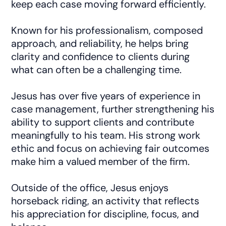
keep each case moving forward efficiently.
Known for his professionalism, composed
approach, and reliability, he helps bring
clarity and confidence to clients during
what can often be a challenging time.
Jesus has over five years of experience in
case management, further strengthening his
ability to support clients and contribute
meaningfully to his team. His strong work
ethic and focus on achieving fair outcomes
make him a valued member of the firm.
Outside of the office, Jesus enjoys
horseback riding, an activity that reflects
his appreciation for discipline, focus, and