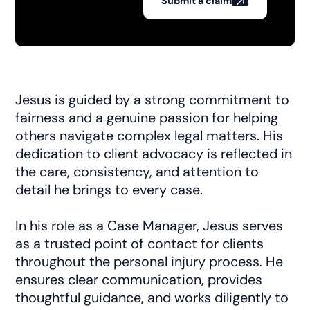
Submit a claim
Jesus is guided by a strong commitment to
fairness and a genuine passion for helping
others navigate complex legal matters. His
dedication to client advocacy is reflected in
the care, consistency, and attention to
detail he brings to every case.
In his role as a Case Manager, Jesus serves
as a trusted point of contact for clients
throughout the personal injury process. He
ensures clear communication, provides
thoughtful guidance, and works diligently to