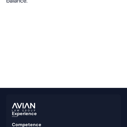
balance.
Experience
Competence