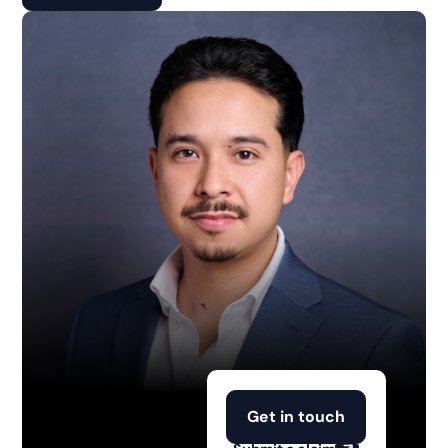
Get in touch