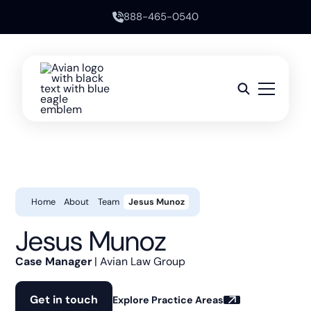
888-465-0540
Home
About
Team
Jesus Munoz
Jesus Munoz
Case Manager
| Avian Law Group
Get in touch
Explore Practice Areas