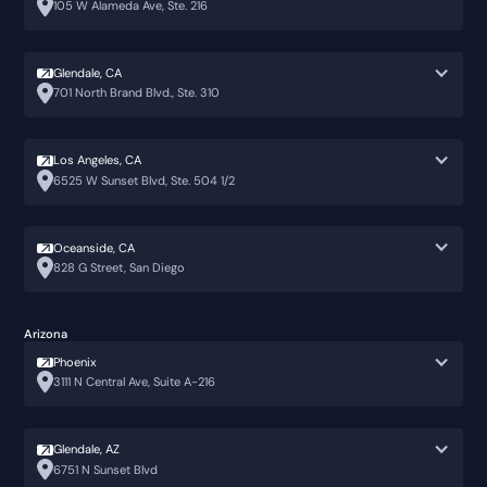
105 W Alameda Ave, Ste. 216
Glendale, CA
701 North Brand Blvd., Ste. 310
Los Angeles, CA
6525 W Sunset Blvd, Ste. 504 1/2
Oceanside, CA
828 G Street, San Diego
Arizona
Phoenix
3111 N Central Ave, Suite A-216
Glendale, AZ
6751 N Sunset Blvd