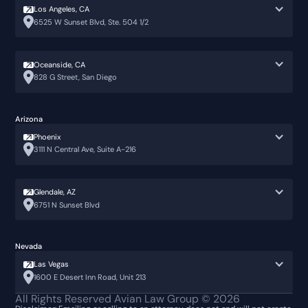
Los Angeles, CA
6525 W Sunset Blvd, Ste. 504 1/2
Oceanside, CA
828 G Street, San Diego
Arizona
Phoenix
3111 N Central Ave, Suite A-216
Glendale, AZ
6751 N Sunset Blvd
Nevada
Las Vegas
1600 E Desert Inn Road, Unit 213
All Rights Reserved Avian Law Group ©
2026