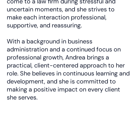
come to a law firm during stressful and
uncertain moments, and she strives to
make each interaction professional,
supportive, and reassuring.
With a background in business
administration and a continued focus on
professional growth, Andrea brings a
practical, client-centered approach to her
role. She believes in continuous learning and
development, and she is committed to
making a positive impact on every client
she serves.