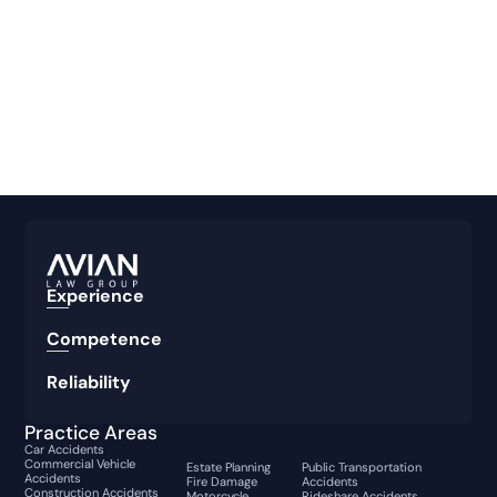
Experience
Competence
Reliability
Practice Areas
Car Accidents
Commercial Vehicle
Estate Planning
Public Transportation
Accidents
Fire Damage
Accidents
Construction Accidents
Motorcycle
Rideshare Accidents