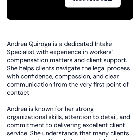
Andrea Quiroga is a dedicated Intake
Specialist with experience in workers’
compensation matters and client support.
She helps clients navigate the legal process
with confidence, compassion, and clear
communication from the very first point of
contact.
Andrea is known for her strong
organizational skills, attention to detail, and
commitment to delivering excellent client
service. She understands that many clients