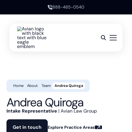
888-465-0540
Home
About
Team
Andrea Quiroga
Andrea Quiroga
Intake Representative
| Avian Law Group
Get in touch
Explore Practice Areas