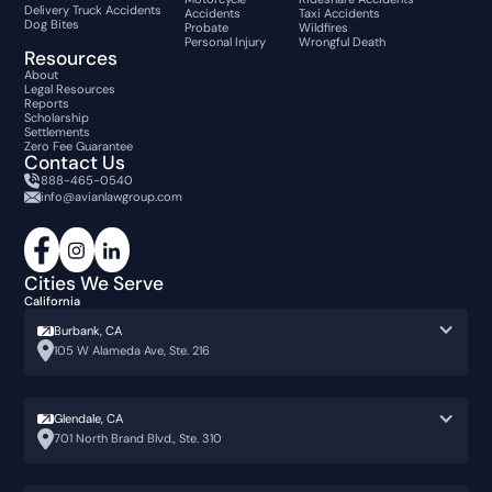
Delivery Truck Accidents
Accidents
Taxi Accidents
Dog Bites
Probate
Wildfires
Personal Injury
Wrongful Death
Resources
About
Legal Resources
Reports
Scholarship
Settlements
Zero Fee Guarantee
Contact Us
888-465-0540
info@avianlawgroup.com
Cities We Serve
California
Burbank, CA
105 W Alameda Ave, Ste. 216
Glendale, CA
701 North Brand Blvd., Ste. 310