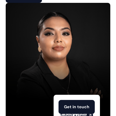
Get in touch
Submit a claim