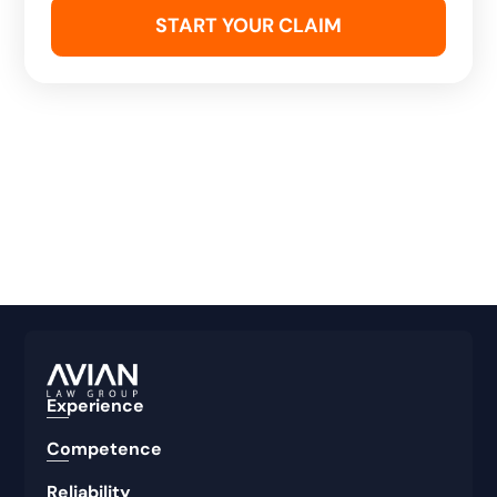
Experience
Competence
Reliability