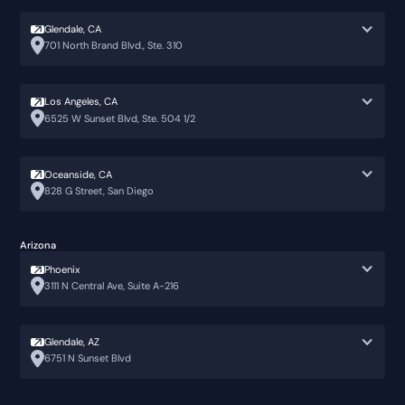
Glendale, CA
701 North Brand Blvd., Ste. 310
Los Angeles, CA
6525 W Sunset Blvd, Ste. 504 1/2
Oceanside, CA
828 G Street, San Diego
Arizona
Phoenix
3111 N Central Ave, Suite A-216
Glendale, AZ
6751 N Sunset Blvd