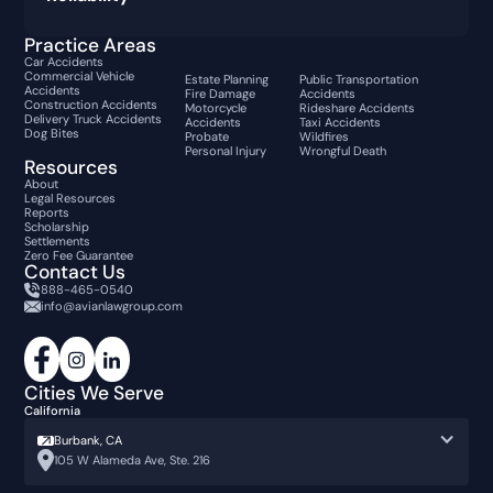
Practice Areas
Car Accidents
Commercial Vehicle
Estate Planning
Public Transportation
Accidents
Fire Damage
Accidents
Construction Accidents
Motorcycle
Rideshare Accidents
Delivery Truck Accidents
Accidents
Taxi Accidents
Dog Bites
Probate
Wildfires
Personal Injury
Wrongful Death
Resources
About
Legal Resources
Reports
Scholarship
Settlements
Zero Fee Guarantee
Contact Us
888-465-0540
info@avianlawgroup.com
Cities We Serve
California
Burbank, CA
105 W Alameda Ave, Ste. 216