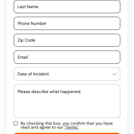
By checking this box, you confirm that you have
read and agree to our
"Terms"
.