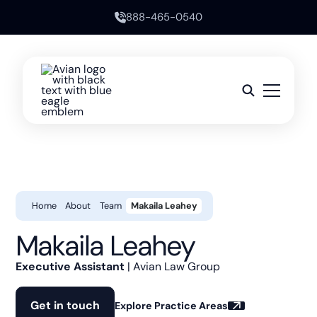
888-465-0540
Home
About
Team
Makaila Leahey
Makaila Leahey
Executive Assistant
| Avian Law Group
Get in touch
Explore Practice Areas