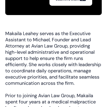
Makaila Leahey serves as the Executive
Assistant to Michael, Founder and Lead
Attorney at Avian Law Group, providing
high-level administrative and operational
support to help ensure the firm runs
efficiently. She works closely with leadership
to coordinate daily operations, manage
executive priorities, and facilitate seamless
communication across the firm.
Prior to joining Avian Law Group, Makaila
spent four years at a medical malpractice