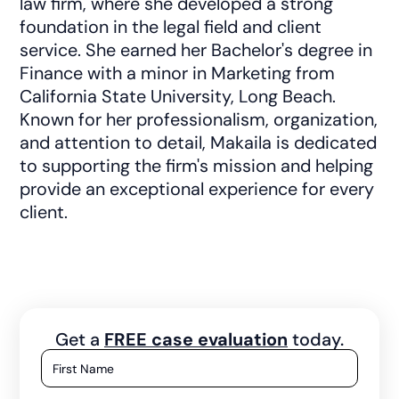
law firm, where she developed a strong
foundation in the legal field and client
service. She earned her Bachelor's degree in
Finance with a minor in Marketing from
California State University, Long Beach.
Known for her professionalism, organization,
and attention to detail, Makaila is dedicated
to supporting the firm's mission and helping
provide an exceptional experience for every
client.
Get a
FREE case evaluation
today.