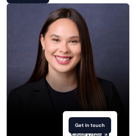
Get in touch
Submit a claim