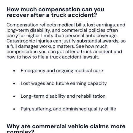
How much compensation can you
recover after a truck accident?
Compensation reflects medical bills, lost earnings, and
long-term disability, and commercial policies often
carry far higher limits than personal auto coverage.
Catastrophic injuries can justify substantial awards, so
a full damages workup matters. See how much
compensation you can get after a truck accident and
how to how to file a truck accident lawsuit.
Emergency and ongoing medical care
Lost wages and future earning capacity
Long-term disability and rehabilitation
Pain, suffering, and diminished quality of life
Why are commercial vehicle claims more
complex?