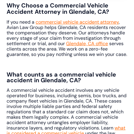
Why Choose a Commercial Vehicle
Accident Attorney in Glendale, CA?
If you need a
commercial vehicle accident attorney
,
Avian Law Group helps Glendale, CA residents recover
the compensation they deserve. Our attorneys handle
every stage of your claim from investigation through
settlement or trial, and our
Glendale, CA office
serves
clients across the area. We work on a zero-fee
guarantee, so you pay nothing unless we win your case.
What counts as a commercial vehicle
accident in Glendale, CA?
A commercial vehicle accident involves any vehicle
operated for business, including semis, box trucks, and
company fleet vehicles in Glendale, CA. These cases
involve multiple liable parties and federal safety
regulations that a standard car claim does not, which
makes them legally complex. A commercial vehicle
accident attorney untangles employer liability,
insurance layers, and regulatory violations. Learn
what
is considered a commercial vehicle
under the law.