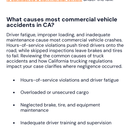
What causes most commercial vehicle
accidents in CA?
Driver fatigue, improper loading, and inadequate
maintenance cause most commercial vehicle crashes.
Hours-of-service violations push tired drivers onto the
road, while skipped inspections leave brakes and tires
to fail. Reviewing the common causes of truck
accidents and how California trucking regulations
impact your case clarifies where negligence occurred.
Hours-of-service violations and driver fatigue
Overloaded or unsecured cargo
Neglected brake, tire, and equipment
maintenance
Inadequate driver training and supervision