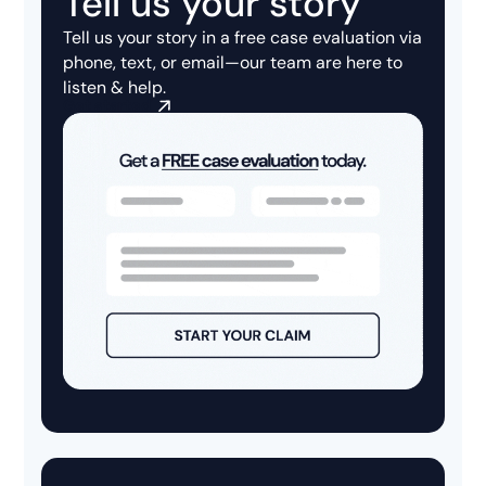
Tell us your story
Tell us your story in a
free case evaluation
via
phone, text, or email—our team are here to
listen & help.
Get started