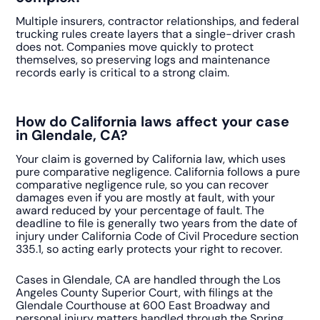
Multiple insurers, contractor relationships, and federal
trucking rules create layers that a single-driver crash
does not. Companies move quickly to protect
themselves, so preserving logs and maintenance
records early is critical to a strong claim.
How do California laws affect your case
in Glendale, CA?
Your claim is governed by California law, which uses
pure comparative negligence. California follows a pure
comparative negligence rule, so you can recover
damages even if you are mostly at fault, with your
award reduced by your percentage of fault. The
deadline to file is generally two years from the date of
injury under California Code of Civil Procedure section
335.1, so acting early protects your right to recover.
Cases in Glendale, CA are handled through the Los
Angeles County Superior Court, with filings at the
Glendale Courthouse at 600 East Broadway and
personal injury matters handled through the Spring