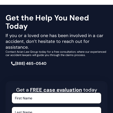
Get the Help You Need
Today
If you or a loved one has been involved in a car
accident, don’t hesitate to reach out for
assistance.
Contact Avian Law Group today for a free consultation, where our experienced
car accident lawyers will guide you through the claims process.
(888) 465-0540
Get a
FREE case evaluation
today