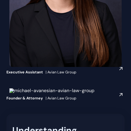
Makaila Leahey
Executive Assistant
| Avian Law Group
Michael Avanesian, Esq.
Founder & Attorney
| Avian Law Group
Understanding