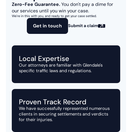
Zero-Fee Guarantee.
You don't pay a dime for
our services until you win your case.
We're in this with you, and ready to get your case settled.
Get in touch
Submit a claim
Local Expertise
Our attorneys are familiar with Glendale's
specific traffic laws and regulations.
Proven Track Record
We have successfully represented numerous
clients in securing settlements and verdicts
for their injuries.