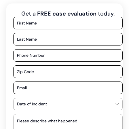
Get a
FREE case evaluation
today.