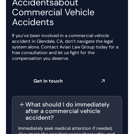
Accidentsabout
Commercial Vehicle
Accidents
If you’ve been involved in a commercial vehicle
accident in Glendale, CA, don’t navigate the legal
system alone. Contact Avian Law Group today for a
free consultation and let us fight for the
compensation you deserve.
Get in touch
Submit a claim
What should I do immediately
after a commercial vehicle
accident?
Immediately seek medical attention if needed,
document the accident scene thoroughly, and