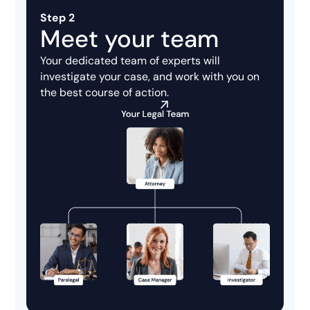
Step 2
Meet your team
Your dedicated team of experts will
investigate your case, and work with you on
the best course of action.
Attorneys you can trust