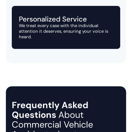
Personalized Service
We treat every case with the individual
attention it deserves, ensuring your voice is
heard.
Frequently Asked
Questions
About
Commercial Vehicle