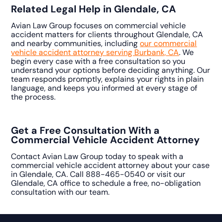
Related Legal Help in Glendale, CA
Avian Law Group focuses on commercial vehicle
accident matters for clients throughout Glendale, CA
and nearby communities, including
our commercial
vehicle accident attorney serving Burbank, CA
. We
begin every case with a free consultation so you
understand your options before deciding anything. Our
team responds promptly, explains your rights in plain
language, and keeps you informed at every stage of
the process.
Get a Free Consultation With a
Commercial Vehicle Accident Attorney
Contact Avian Law Group today to speak with a
commercial vehicle accident attorney about your case
in Glendale, CA. Call 888-465-0540 or visit our
Glendale, CA office to schedule a free, no-obligation
consultation with our team.