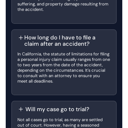
suffering, and property damage resulting from
the accident.
How long do I have to file a
claim after an accident?
In California, the statute of limitations for filing
a personal injury claim usually ranges from one
to two years from the date of the accident,
depending on the circumstances. It's crucial
to consult with an attorney to ensure you
meet all deadlines.
Will my case go to trial?
Not all cases go to trial, as many are settled
out of court. However, having a seasoned