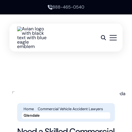
888-465-0540
Home
Commercial Vehicle Accident Lawyers
Glendale
Need a Skilled Commercial