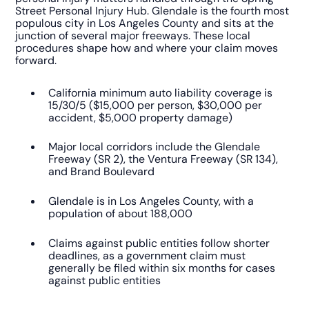
Street Personal Injury Hub. Glendale is the fourth most
populous city in Los Angeles County and sits at the
junction of several major freeways. These local
procedures shape how and where your claim moves
forward.
California minimum auto liability coverage is
15/30/5 ($15,000 per person, $30,000 per
accident, $5,000 property damage)
Major local corridors include the Glendale
Freeway (SR 2), the Ventura Freeway (SR 134),
and Brand Boulevard
Glendale is in Los Angeles County, with a
population of about 188,000
Claims against public entities follow shorter
deadlines, as a government claim must
generally be filed within six months for cases
against public entities