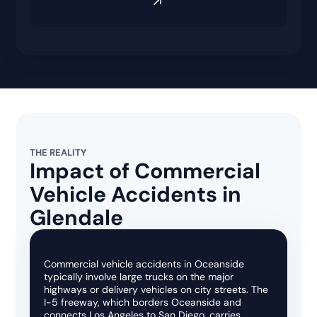
View all settlements
THE REALITY
Impact of Commercial
Vehicle Accidents in
Glendale
Commercial vehicle accidents in Oceanside
typically involve large trucks on the major
highways or delivery vehicles on city streets. The
I-5 freeway, which borders Oceanside and
connects Los Angeles to San Diego, carries