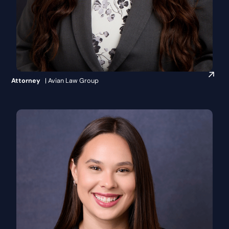
Britanie Crippen
Attorney
| Avian Law Group