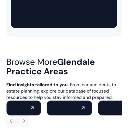
Browse More
Glendale
Practice Areas
Find insights tailored to you.
From car accidents to
estate planning, explore our database of focused
resources to help you stay informed and prepared.
Wildfires
Car Accidents
Commercial 