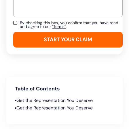
By checking this box, you confirm that you have read
and agree to our
"Terms"
.
Table of Contents
Get the Representation You Deserve
Get the Representation You Deserve