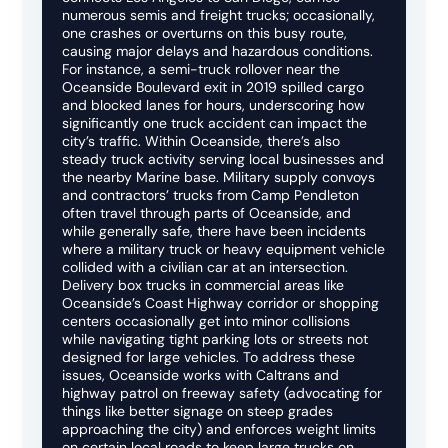
numerous semis and freight trucks; occasionally,
one crashes or overturns on this busy route,
causing major delays and hazardous conditions.
For instance, a semi-truck rollover near the
Oceanside Boulevard exit in 2019 spilled cargo
and blocked lanes for hours, underscoring how
significantly one truck accident can impact the
city’s traffic. Within Oceanside, there’s also
steady truck activity serving local businesses and
the nearby Marine base. Military supply convoys
and contractors’ trucks from Camp Pendleton
often travel through parts of Oceanside, and
while generally safe, there have been incidents
where a military truck or heavy equipment vehicle
collided with a civilian car at an intersection.
Delivery box trucks in commercial areas like
Oceanside’s Coast Highway corridor or shopping
centers occasionally get into minor collisions
while navigating tight parking lots or streets not
designed for large vehicles. To address these
issues, Oceanside works with Caltrans and
highway patrol on freeway safety (advocating for
things like better signage on steep grades
approaching the city) and enforces weight limits
on certain local roads to keep large trucks on