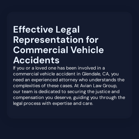
Effective Legal
Representation for
Commercial Vehicle
Accidents
If you or a loved one has been involved in a
commercial vehicle accident in Glendale, CA, you
need an experienced attorney who understands the
complexities of these cases. At Avian Law Group,
our team is dedicated to securing the justice and
compensation you deserve, guiding you through the
legal process with expertise and care.