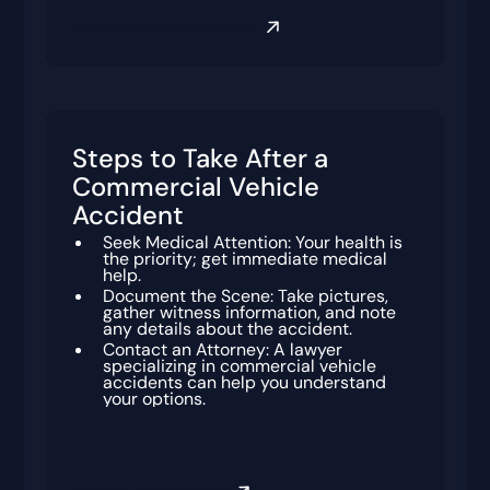
Book a free consultation
Steps to Take After a
Commercial Vehicle
Accident
Seek Medical Attention: Your health is
the priority; get immediate medical
help.
Document the Scene: Take pictures,
gather witness information, and note
any details about the accident.
Contact an Attorney: A lawyer
specializing in commercial vehicle
accidents can help you understand
your options.