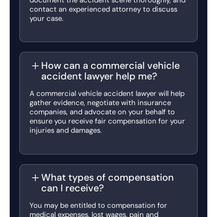
contact an experienced attorney to discuss
your case.
How can a commercial vehicle
accident lawyer help me?
A commercial vehicle accident lawyer will help
gather evidence, negotiate with insurance
companies, and advocate on your behalf to
ensure you receive fair compensation for your
injuries and damages.
What types of compensation
can I receive?
You may be entitled to compensation for
medical expenses, lost wages, pain and