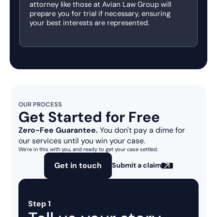
attorney like those at Avian Law Group will
prepare you for trial if necessary, ensuring
your best interests are represented.
OUR PROCESS
Get Started for Free
Zero-Fee Guarantee.
You don't pay a dime for
our services until you win your case.
We're in this with you, and ready to get your case settled.
Get in touch
Submit a claim
Step 1