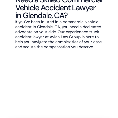
Vehicle Accident Lawyer
in Glendale, CA?
If you’ve been injured in a commercial vehicle
accident in Glendale, CA, you need a dedicated
advocate on your side. Our experienced truck
accident lawyer at Avian Law Group is here to
help you navigate the complexities of your case
and secure the compensation you deserve