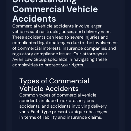
Commercial Vehicle
Accidents
Commercial vehicle accidents involve larger
vehicles such as trucks, buses, and delivery vans.
These accidents can lead to severe injuries and
complicated legal challenges due to the involvement
of commercial interests, insurance companies, and
regulatory compliance issues. Our attorneys at
Avian Law Group specialize in navigating these
complexities to protect your rights.
Types of Commercial
Vehicle Accidents
Common types of commercial vehicle
accidents include truck crashes, bus
accidents, and accidents involving delivery
vans. Each type presents unique challenges
in terms of liability and insurance claims.