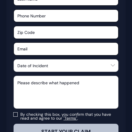
By checking this box, you confirm that you have
read and agree to our
"Terms"
.