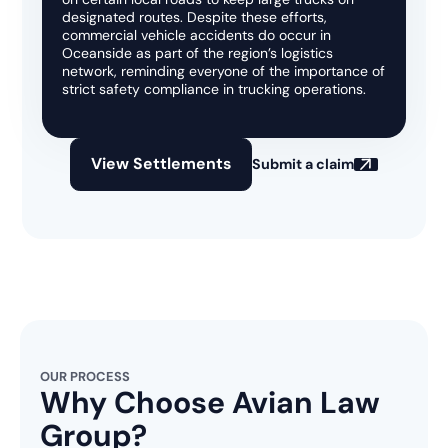
designated routes. Despite these efforts,
commercial vehicle accidents do occur in
Oceanside as part of the region’s logistics
network, reminding everyone of the importance of
strict safety compliance in trucking operations.
View Settlements
Submit a claim
OUR PROCESS
Why Choose Avian Law
Group?