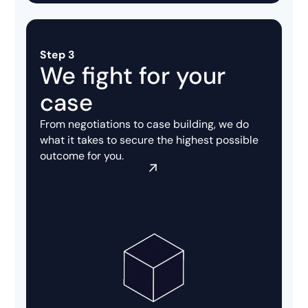
Step 3
We fight for your
case
From negotiations to case building, we do
what it takes to secure the highest possible
outcome for you.
View our settlements