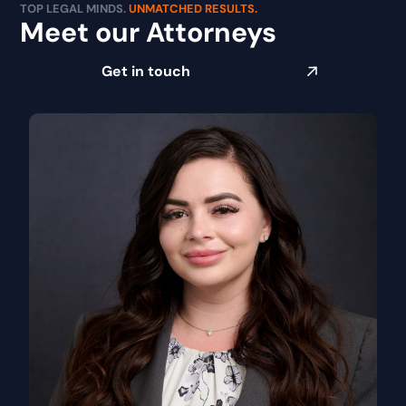
TOP LEGAL MINDS.
UNMATCHED RESULTS.
Meet our Attorneys
Get in touch
Submit a claim