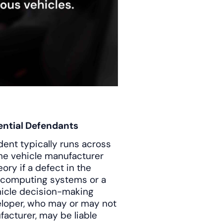
ential Defendants
dent typically runs across
The vehicle manufacturer
ory if a defect in the
 computing systems or a
ehicle decision-making
eloper, who may or may not
facturer, may be liable