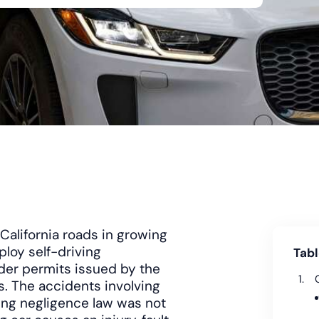
alifornia roads in growing
loy self-driving
Tabl
der permits issued by the
s. The accidents involving
ting negligence law was not