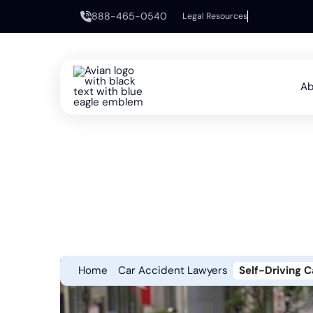
888-465-0540
Legal Resources
Ab
Home
Car Accident Lawyers