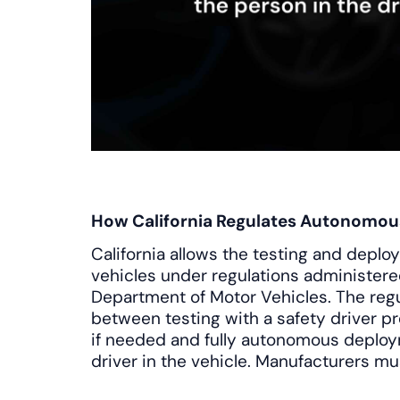
How California Regulates Autonomou
California allows the testing and dep
vehicles under regulations administered
Department of Motor Vehicles. The regu
between testing with a safety driver p
if needed and fully autonomous deplo
driver in the vehicle. Manufacturers mu