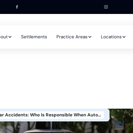
out
Settlements
Practice Areas
Locations
Self-Driving Car Accidents: Who Is Responsible When Autonomous Vehicles Crash?