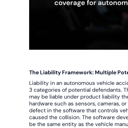
The Liability Framework: Multiple Pot
Liability in an autonomous vehicle acci
3 categories of potential defendants. 
may be liable under product liability the
hardware such as sensors, cameras, or
defect in the software that controls v
caused the collision. The software dev
be the same entity as the vehicle manu