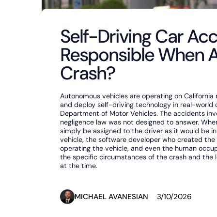
Self-Driving Car Acc
Responsible When 
Crash?
Autonomous vehicles are operating on California
and deploy self-driving technology in real-world 
Department of Motor Vehicles. The accidents invol
negligence law was not designed to answer. When a
simply be assigned to the driver as it would be in
vehicle, the software developer who created th
operating the vehicle, and even the human occupa
the specific circumstances of the crash and the 
at the time.
MICHAEL AVANESIAN
3/10/2026