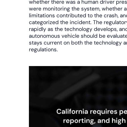
whether there was a human driver pre
were monitoring the system, whether a
limitations contributed to the crash, 
categorized the incident. The regulato
rapidly as the technology develops, an
autonomous vehicle should be evaluat
stays current on both the technology a
regulations.