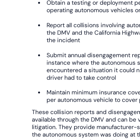
Obtain a testing or deployment p
operating autonomous vehicles on 
Report all collisions involving au
the DMV and the California Highwa
the incident
Submit annual disengagement repo
instance where the autonomous s
encountered a situation it could 
driver had to take control
Maintain minimum insurance covera
per autonomous vehicle to cover p
These collision reports and disengagem
available through the DMV and can be v
litigation. They provide manufacturer
the autonomous system was doing at the