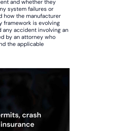
sent and whether they
ny system failures or
and how the manufacturer
ry framework is evolving
d any accident involving an
ed by an attorney who
nd the applicable