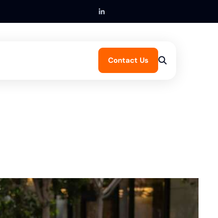
Contact Us