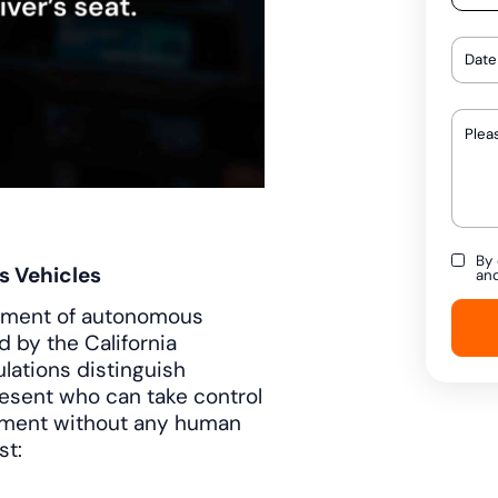
By 
s Vehicles
an
loyment of autonomous
 by the California
lations distinguish
resent who can take control
yment without any human
st: