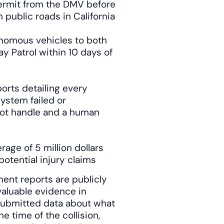
ermit from the DMV before
public roads in California
tonomous vehicles to both
y Patrol within 10 days of
rts detailing every
ystem failed or
not handle and a human
ge of 5 million dollars
otential injury claims
ent reports are publicly
aluable evidence in
-submitted data about what
 time of the collision,