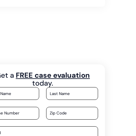
et a
FREE case evaluation
today.