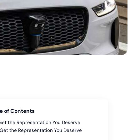
e of Contents
Get the Representation You Deserve
Get the Representation You Deserve