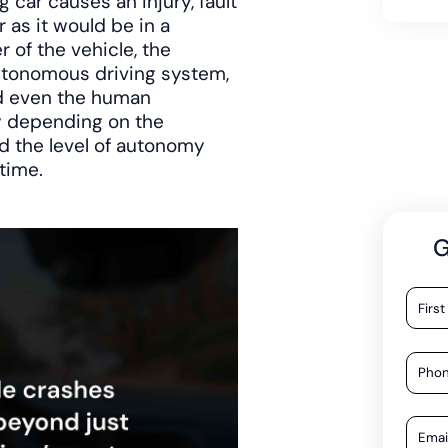
 car causes an injury, fault
 as it would be in a
 of the vehicle, the
utonomous driving system,
nd even the human
ty depending on the
d the level of autonomy
time.
G