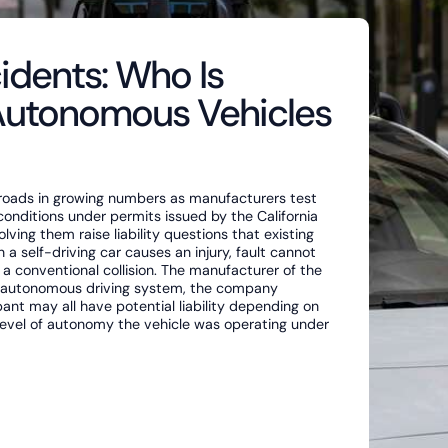
idents: Who Is
Autonomous Vehicles
 roads in growing numbers as manufacturers test
conditions under permits issued by the California
ving them raise liability questions that existing
 self-driving car causes an injury, fault cannot
 a conventional collision. The manufacturer of the
e autonomous driving system, the company
nt may all have potential liability depending on
level of autonomy the vehicle was operating under