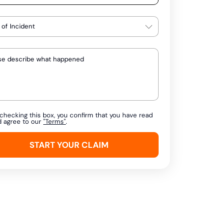
checking this box, you confirm that you have read
d agree to our
"Terms"
.