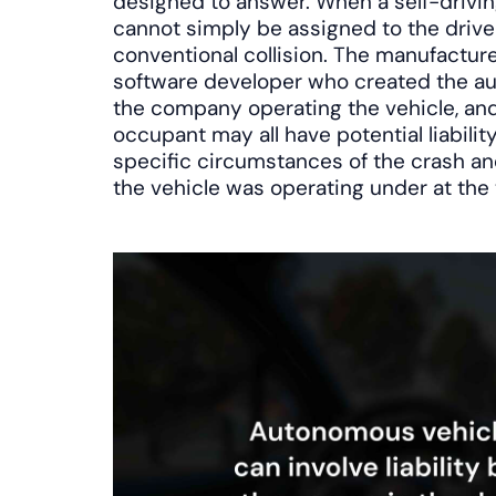
designed to answer. When a self-driving
cannot simply be assigned to the driver
conventional collision. The manufacturer
software developer who created the a
the company operating the vehicle, a
occupant may all have potential liabili
specific circumstances of the crash an
the vehicle was operating under at the 