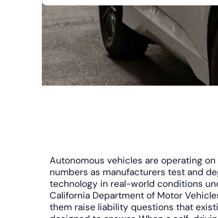
Autonomous vehicles are operating on C
numbers as manufacturers test and dep
technology in real-world conditions un
California Department of Motor Vehicle
them raise liability questions that exis