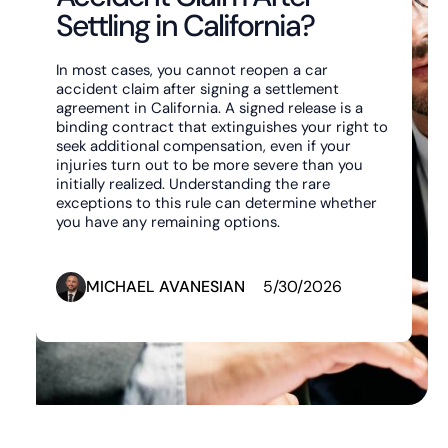
Settling in California?
In most cases, you cannot reopen a car
accident claim after signing a settlement
agreement in California. A signed release is a
binding contract that extinguishes your right to
seek additional compensation, even if your
injuries turn out to be more severe than you
initially realized. Understanding the rare
exceptions to this rule can determine whether
you have any remaining options.
MICHAEL AVANESIAN
5/30/2026