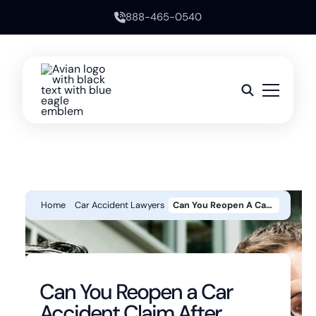
888-465-0540
Home
Car Accident Lawyers
Can You Reopen A Car Accident Claim After Settling In California?
Can You Reopen a Car
Accident Claim After