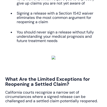
give up claims you are not yet aware of
Signing a release with a Section 1542 waiver
eliminates the most common argument for
reopening a claim
You should never sign a release without fully
understanding your medical prognosis and
future treatment needs
What Are the Limited Exceptions for
Reopening a Settled Claim?
California courts recognize a narrow set of
circumstances where a signed release can be
challenged and a settled claim potentially reopened.