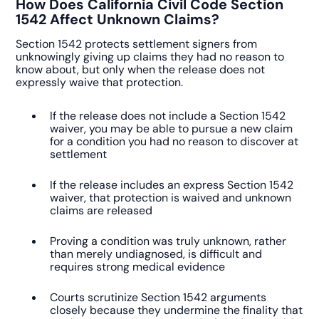
How Does California Civil Code Section
1542 Affect Unknown Claims?
Section 1542 protects settlement signers from
unknowingly giving up claims they had no reason to
know about, but only when the release does not
expressly waive that protection.
If the release does not include a Section 1542
waiver, you may be able to pursue a new claim
for a condition you had no reason to discover at
settlement
If the release includes an express Section 1542
waiver, that protection is waived and unknown
claims are released
Proving a condition was truly unknown, rather
than merely undiagnosed, is difficult and
requires strong medical evidence
Courts scrutinize Section 1542 arguments
closely because they undermine the finality that