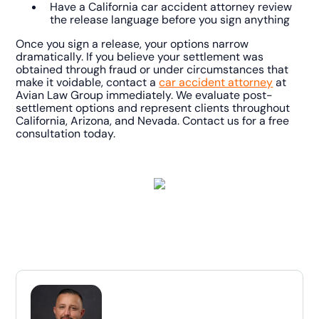
Have a California car accident attorney review
the release language before you sign anything
Once you sign a release, your options narrow
dramatically. If you believe your settlement was
obtained through fraud or under circumstances that
make it voidable, contact a
car accident attorney
at
Avian Law Group immediately. We evaluate post-
settlement options and represent clients throughout
California, Arizona, and Nevada. Contact us for a free
consultation today.