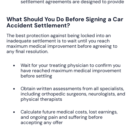
settlement agreements are designed to provide
What Should You Do Before Signing a Car
Accident Settlement?
The best protection against being locked into an
inadequate settlement is to wait until you reach
maximum medical improvement before agreeing to
any final resolution.
Wait for your treating physician to confirm you
have reached maximum medical improvement
before settling
Obtain written assessments from all specialists,
including orthopedic surgeons, neurologists, and
physical therapists
Calculate future medical costs, lost earnings,
and ongoing pain and suffering before
accepting any offer