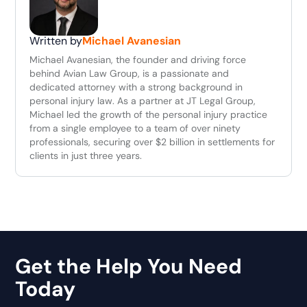
Written by
Michael Avanesian
Michael Avanesian, the founder and driving force
behind Avian Law Group, is a passionate and
dedicated attorney with a strong background in
personal injury law. As a partner at JT Legal Group,
Michael led the growth of the personal injury practice
from a single employee to a team of over ninety
professionals, securing over $2 billion in settlements for
clients in just three years.
Get the Help You Need
Today