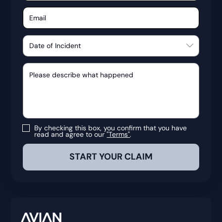
By checking this box, you confirm that you have
read and agree to our
"Terms"
.