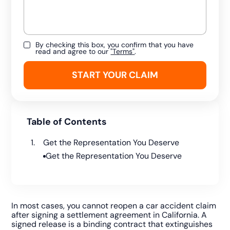
By checking this box, you confirm that you have
read and agree to our
"Terms"
.
Table of Contents
Get the Representation You Deserve
Get the Representation You Deserve
In most cases, you cannot reopen a car accident claim
after signing a settlement agreement in California. A
signed release is a binding contract that extinguishes