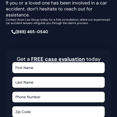
If you or a loved one has been involved in a car
accident, don’t hesitate to reach out for
assistance.
Contact Avian Law Group today for a free consultation, where our experienced
car accident lawyers will guide you through the claims process.
(888) 465-0540
Get a
FREE case evaluation
today