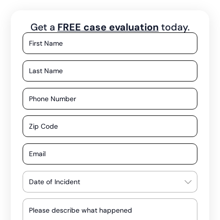
Get a
FREE case evaluation
today.