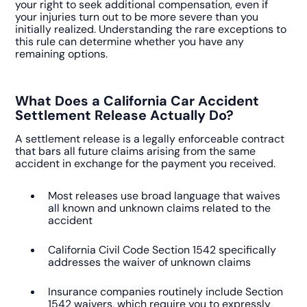
your right to seek additional compensation, even if
your injuries turn out to be more severe than you
initially realized. Understanding the rare exceptions to
this rule can determine whether you have any
remaining options.
What Does a California Car Accident
Settlement Release Actually Do?
A settlement release is a legally enforceable contract
that bars all future claims arising from the same
accident in exchange for the payment you received.
Most releases use broad language that waives
all known and unknown claims related to the
accident
California Civil Code Section 1542 specifically
addresses the waiver of unknown claims
Insurance companies routinely include Section
1542 waivers, which require you to expressly