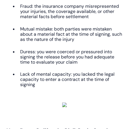
Fraud: the insurance company misrepresented
your injuries, the coverage available, or other
material facts before settlement
Mutual mistake: both parties were mistaken
about a material fact at the time of signing, such
as the nature of the injury
Duress: you were coerced or pressured into
signing the release before you had adequate
time to evaluate your claim
Lack of mental capacity: you lacked the legal
capacity to enter a contract at the time of
signing