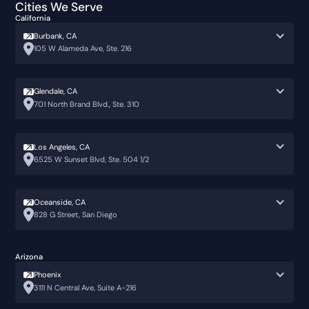
Cities We Serve
California
Burbank, CA
105 W Alameda Ave, Ste. 216
Glendale, CA
701 North Brand Blvd., Ste. 310
Los Angeles, CA
6525 W Sunset Blvd, Ste. 504 1/2
Oceanside, CA
828 G Street, San Diego
Arizona
Phoenix
3111 N Central Ave, Suite A-216