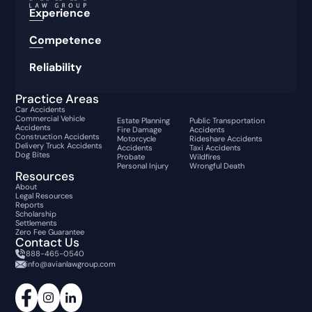
Experience
Competence
Reliability
Practice Areas
Car Accidents
Commercial Vehicle
Estate Planning
Public Transportation
Accidents
Fire Damage
Accidents
Construction Accidents
Motorcycle
Rideshare Accidents
Delivery Truck Accidents
Accidents
Taxi Accidents
Dog Bites
Probate
Wildfires
Personal Injury
Wrongful Death
Resources
About
Legal Resources
Reports
Scholarship
Settlements
Zero Fee Guarantee
Contact Us
888-465-0540
info@avianlawgroup.com