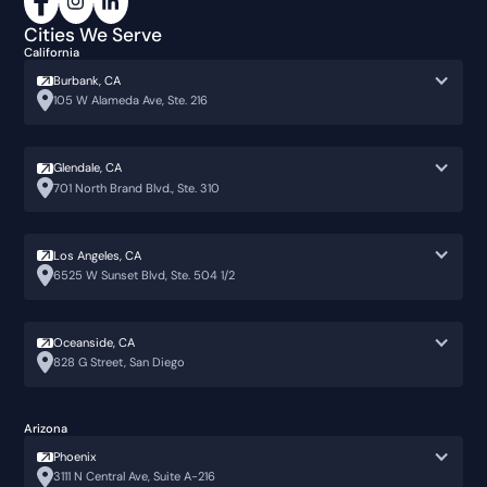
Cities We Serve
California
Burbank, CA
105 W Alameda Ave, Ste. 216
Glendale, CA
701 North Brand Blvd., Ste. 310
Los Angeles, CA
6525 W Sunset Blvd, Ste. 504 1/2
Oceanside, CA
828 G Street, San Diego
Arizona
Phoenix
3111 N Central Ave, Suite A-216