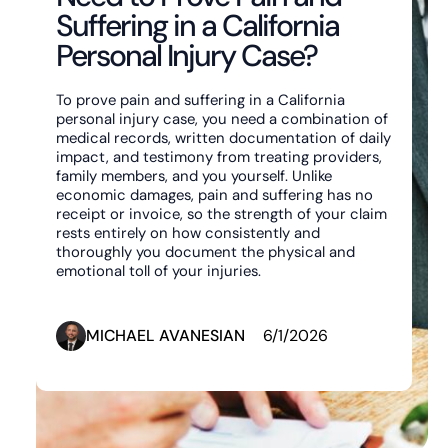
Suffering in a California
Personal Injury Case?
To prove pain and suffering in a California
personal injury case, you need a combination of
medical records, written documentation of daily
impact, and testimony from treating providers,
family members, and you yourself. Unlike
economic damages, pain and suffering has no
receipt or invoice, so the strength of your claim
rests entirely on how consistently and
thoroughly you document the physical and
emotional toll of your injuries.
MICHAEL AVANESIAN
6/1/2026