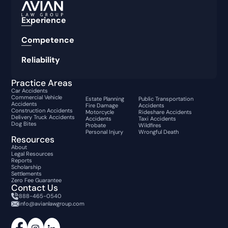
Experience
Competence
Reliability
Practice Areas
Car Accidents
Commercial Vehicle
Estate Planning
Public Transportation
Accidents
Fire Damage
Accidents
Construction Accidents
Motorcycle
Rideshare Accidents
Delivery Truck Accidents
Accidents
Taxi Accidents
Dog Bites
Probate
Wildfires
Personal Injury
Wrongful Death
Resources
About
Legal Resources
Reports
Scholarship
Settlements
Zero Fee Guarantee
Contact Us
888-465-0540
info@avianlawgroup.com