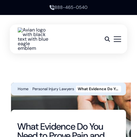
888-465-0540
Home
Personal Injury Lawyers
What Evidence Do You Need To Prove Pain And Suffering In A California Personal Injury Case?
What Evidence Do You
Need to Prove Pain and