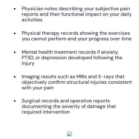
Physician notes describing your subjective pain
reports and their functional impact on your daily
activities
Physical therapy records showing the exercises
you cannot perform and your progress over time
Mental health treatment records if anxiety,
PTSD, or depression developed following the
injury
Imaging results such as MRIs and X-rays that
objectively confirm structural injuries consistent
with your pain
Surgical records and operative reports
documenting the severity of damage that
required intervention