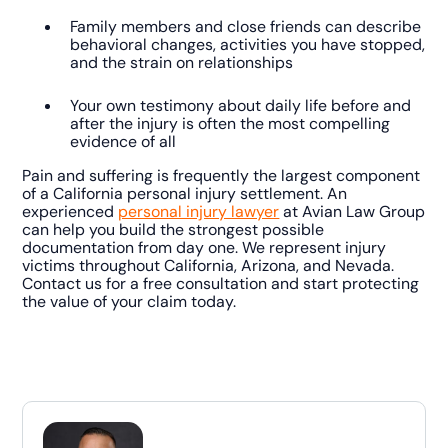
Family members and close friends can describe
behavioral changes, activities you have stopped,
and the strain on relationships
Your own testimony about daily life before and
after the injury is often the most compelling
evidence of all
Pain and suffering is frequently the largest component
of a California personal injury settlement. An
experienced
personal injury lawyer
at Avian Law Group
can help you build the strongest possible
documentation from day one. We represent injury
victims throughout California, Arizona, and Nevada.
Contact us for a free consultation and start protecting
the value of your claim today.