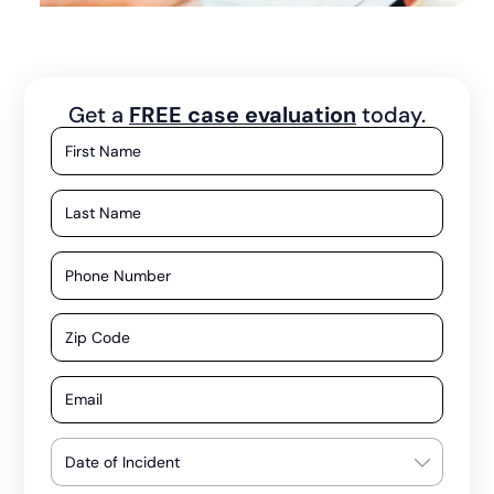
Get a
FREE case evaluation
today.