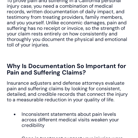
To prove pain and suffering in a California personal
injury case, you need a combination of medical
records, written documentation of daily impact, and
testimony from treating providers, family members,
and you yourself. Unlike economic damages, pain and
suffering has no receipt or invoice, so the strength of
your claim rests entirely on how consistently and
thoroughly you document the physical and emotional
toll of your injuries.
Why Is Documentation So Important for
Pain and Suffering Claims?
Insurance adjusters and defense attorneys evaluate
pain and suffering claims by looking for consistent,
detailed, and credible records that connect the injury
to a measurable reduction in your quality of life.
Inconsistent statements about pain levels
across different medical visits weaken your
credibility