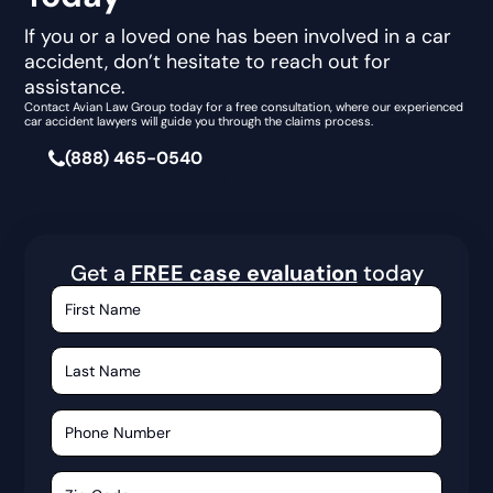
If you or a loved one has been involved in a car
accident, don’t hesitate to reach out for
assistance.
Contact Avian Law Group today for a free consultation, where our experienced
car accident lawyers will guide you through the claims process.
(888) 465-0540
Get a
FREE case evaluation
today