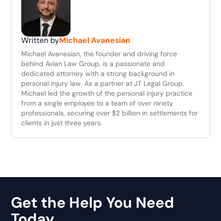
Written by
Michael Avanesian
Michael Avanesian, the founder and driving force
behind Avian Law Group, is a passionate and
dedicated attorney with a strong background in
personal injury law. As a partner at JT Legal Group,
Michael led the growth of the personal injury practice
from a single employee to a team of over ninety
professionals, securing over $2 billion in settlements for
clients in just three years.
Get the Help You Need
Today