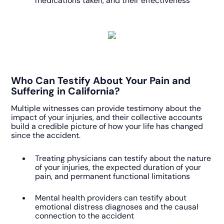
medications taken, and their effectiveness
Who Can Testify About Your Pain and
Suffering in California?
Multiple witnesses can provide testimony about the
impact of your injuries, and their collective accounts
build a credible picture of how your life has changed
since the accident.
Treating physicians can testify about the nature
of your injuries, the expected duration of your
pain, and permanent functional limitations
Mental health providers can testify about
emotional distress diagnoses and the causal
connection to the accident