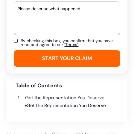
By checking this box, you confirm that you have
read and agree to our
"Terms"
.
Table of Contents
Get the Representation You Deserve
Get the Representation You Deserve