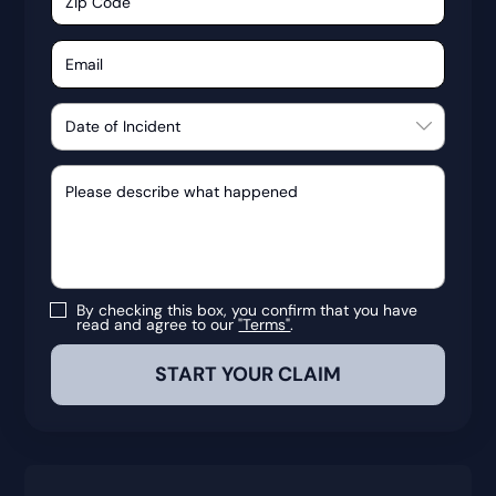
By checking this box, you confirm that you have
read and agree to our
"Terms"
.