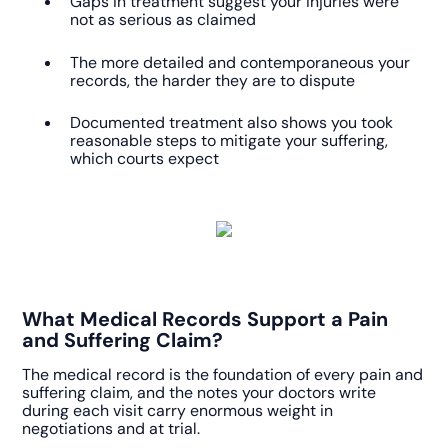
Gaps in treatment suggest your injuries were
not as serious as claimed
The more detailed and contemporaneous your
records, the harder they are to dispute
Documented treatment also shows you took
reasonable steps to mitigate your suffering,
which courts expect
What Medical Records Support a Pain
and Suffering Claim?
The medical record is the foundation of every pain and
suffering claim, and the notes your doctors write
during each visit carry enormous weight in
negotiations and at trial.