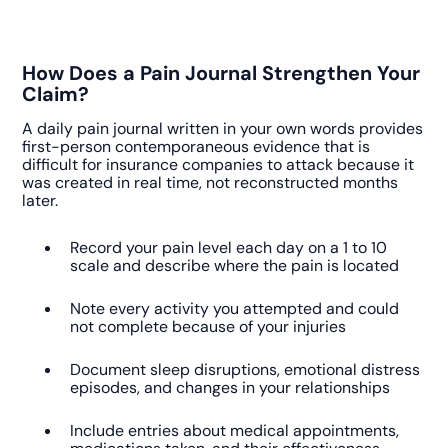
How Does a Pain Journal Strengthen Your
Claim?
A daily pain journal written in your own words provides
first-person contemporaneous evidence that is
difficult for insurance companies to attack because it
was created in real time, not reconstructed months
later.
Record your pain level each day on a 1 to 10
scale and describe where the pain is located
Note every activity you attempted and could
not complete because of your injuries
Document sleep disruptions, emotional distress
episodes, and changes in your relationships
Include entries about medical appointments,