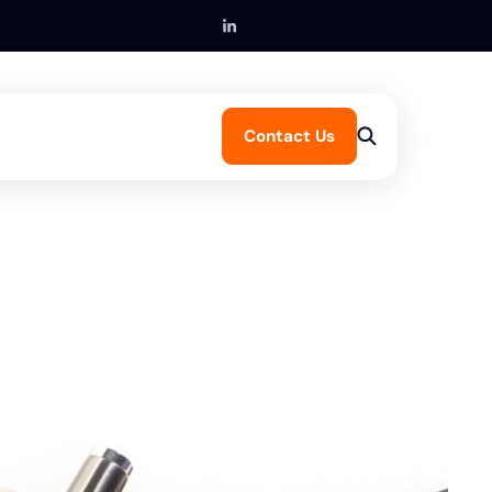
Contact Us