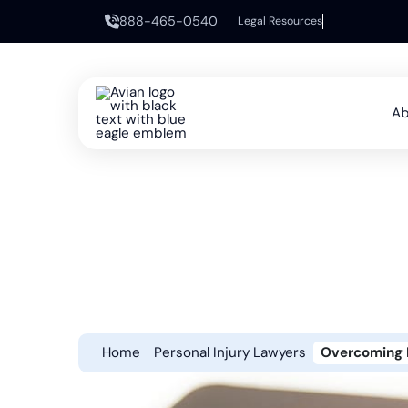
888-465-0540
Legal Resources
Ab
Home
Personal Injury Lawyers
Overcoming L