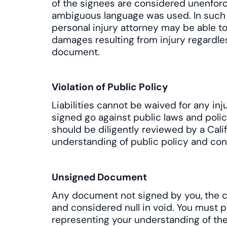
of the signees are considered unenforc
ambiguous language was used. In such
personal injury attorney may be able t
damages resulting from injury regardles
document.
Violation of Public Policy
Liabilities cannot be waived for any in
signed go against public laws and polic
should be diligently reviewed by a Calif
understanding of public policy and cont
Unsigned Document
Any document not signed by you, the cl
and considered null in void. You must p
representing your understanding of the 