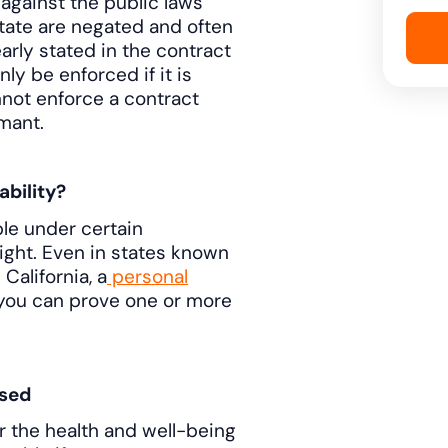
against the public laws
state are negated and often
learly stated in the contract
ly be enforced if it is
not enforce a contract
mant.
ability?
ble under certain
ight. Even in states known
California, a
personal
f you can prove one or more
sed
r the health and well-being