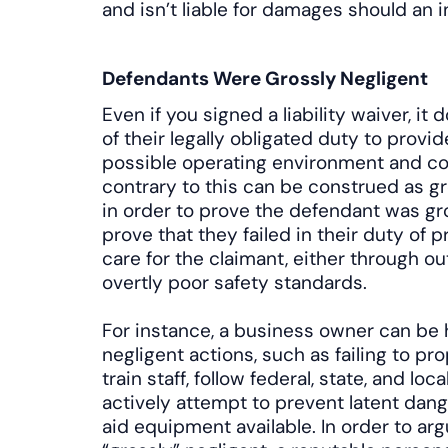
and isn’t liable for damages should an i
Defendants Were Grossly Negligent
Even if you signed a liability waiver, i
of their legally obligated duty to provi
possible operating environment and co
contrary to this can be construed as g
in order to prove the defendant was gr
prove that they failed in their duty of pr
care for the claimant, either through 
overtly poor safety standards.
For instance, a business owner can be he
negligent actions, such as failing to p
train staff, follow federal, state, and loc
actively attempt to prevent latent dang
aid equipment available. In order to ar