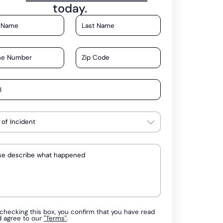
today.
checking this box, you confirm that you have read
d agree to our
"Terms"
.