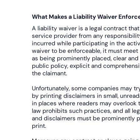
What Makes a Liability Waiver Enforc
A liability waiver is a legal contract th
service provider from any responsibility
incurred while participating in the activi
waiver to be enforceable, it must meet
as being prominently placed, clear and 
public policy, explicit and comprehens
the claimant.
Unfortunately, some companies may try t
by printing disclaimers in small, unread
in places where readers may overlook t
law prohibits such practices, and all l
and disclaimers must be prominently p
print.