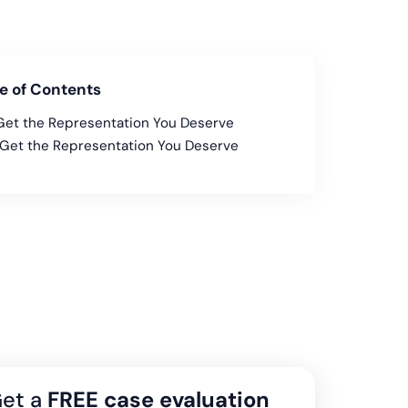
e of Contents
Get the Representation You Deserve
Get the Representation You Deserve
et a
FREE case evaluation