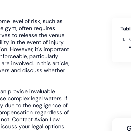
ome level of risk, such as
he gym, often requires
Tabl
serves to release the venue
ity in the event of injury
ion. However, it's important
nforceable, particularly
re involved. In this article,
waivers and discuss whether
can provide invaluable
e complex legal waters. If
ry due to the negligence of
compensation, regardless of
r not. Contact Avian Law
iscuss your legal options.
G