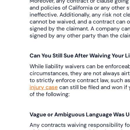
Moreover, any contract or clause going 
and policies of California or any other 
ineffective. Additionally, any risk not c
cannot be waived, and a contract can on
signed by the claimant. A company can
signed by any other party than the clai
Can You Still Sue After Waiving Your Li
While liability waivers can be enforcea
circumstances, they are not always airt
to strictly enforce contract law, such as 
injury case
can still be filed and won i
of the following:
Vague or Ambiguous Language Was U
Any contracts waiving responsibility fo