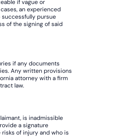
eable if vague or
 cases, an experienced
o successfully pursue
s of the signing of said
juries if any documents
ies. Any written provisions
ornia attorney with a firm
ract law.
aimant, is inadmissible
rovide a signature
risks of injury and who is