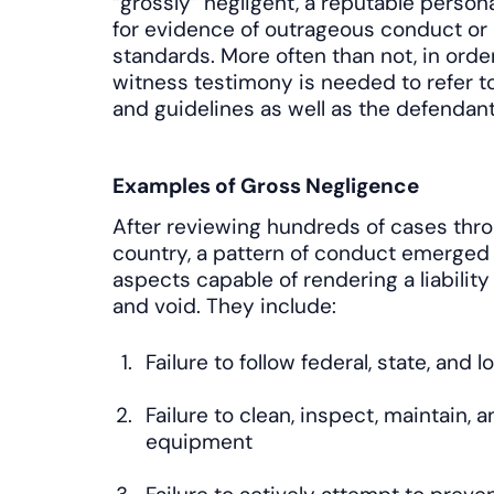
“grossly” negligent, a reputable personal
for evidence of outrageous conduct or 
standards. More often than not, in order
witness testimony is needed to refer to
and guidelines as well as the defendant
Examples of Gross Negligence
After reviewing hundreds of cases thro
country, a pattern of conduct emerged 
aspects capable of rendering a liability
and void. They include:
Failure to follow federal, state, and 
Failure to clean, inspect, maintain, 
equipment