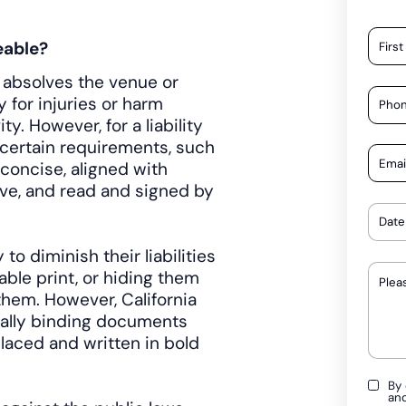
eable?
at absolves the venue or
 for injuries or harm
ty. However, for a liability
 certain requirements, such
concise, aligned with
ive, and read and signed by
o diminish their liabilities
able print, or hiding them
hem. However, California
egally binding documents
laced and written in bold
By 
an