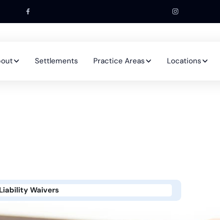
out
Settlements
Practice Areas
Locations
iability Waivers