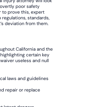
 injury attorney will look
overtly poor safety
 to prove this, expert
 regulations, standards,
’s deviation from them.
ughout California and the
highlighting certain key
 waiver useless and null
local laws and guidelines
and repair or replace