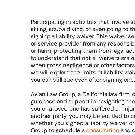
Participating in activities that involve s
skiing, scuba diving, or even going to t
signing a liability waiver. This waiver 
or service provider from any responsibil
or harm, protecting them from legal act
to understand that not all waivers are e
when gross negligence or other factors a
we will explore the limits of liability 
you can still sue even after signing one.
Avian Law Group, a California law firm, 
guidance and support in navigating thes
you or a loved one has suffered an inju
another party, you may be entitled to 
whether you signed a liability waiver o
Group to schedule a
consultation
and d