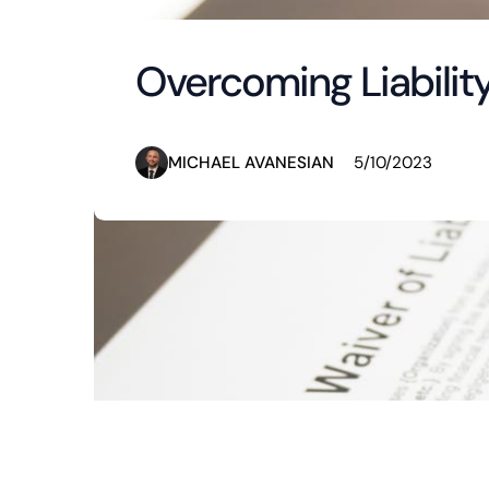
Overcoming Liabilit
MICHAEL AVANESIAN
5/10/2023