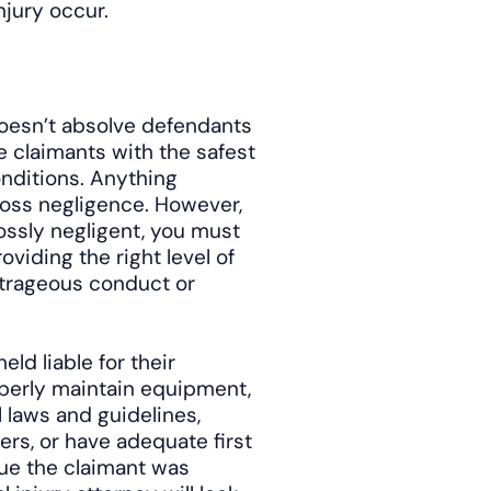
njury occur.
t doesn’t absolve defendants
de claimants with the safest
nditions. Anything
ross negligence. However,
ossly negligent, you must
oviding the right level of
outrageous conduct or
ld liable for their
roperly maintain equipment,
al laws and guidelines,
ers, or have adequate first
gue the claimant was