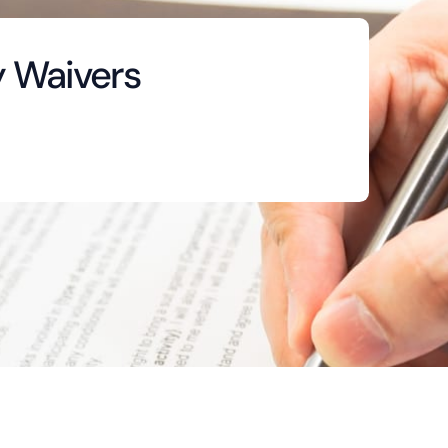
y Waivers