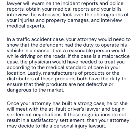
lawyer will examine the incident reports and police
reports, obtain your medical reports and your bills,
interview the witnesses, look over the photographs of
your injuries and property damages, and interview
medical experts.
In a traffic accident case, your attorney would need to
show that the defendant had the duty to operate his
vehicle in a manner that a reasonable person would
while driving on the roads. If the case is a malpractice
case, the physician would have needed to treat you
according to the medical standard of care in your
location. Lastly, manufacturers of products or the
distributors of these products both have the duty to
ensure that their products are not defective or
dangerous to the market.
Once your attorney has built a strong case, he or she
will meet with the at-fault driver’s lawyer and begin
settlement negotiations. If these negotiations do not
result in a satisfactory settlement, then your attorney
may decide to file a personal injury lawsuit.