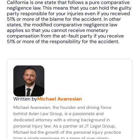
California is one state that follows a pure comparative
negligence law. This means that you can hold the guilty
party responsible for your injuries even if you received
51% or more of the blame for the accident. In other
states, the modified comparative negligence law
applies so that you cannot receive monetary
compensation from the at-fault party if you receive
51% or more of the responsibility for the accident.
Written by
Michael Avanesian
Michael Avanesian, the founder and driving force
behind Avian Law Group, is a passionate and
dedicated attorney with a strong background in
personal injury law. As a partner at JT Legal Group,
Michael led the growth of the personal injury practice
from a single employee to a team of over ninety