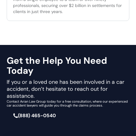
professionals, securing over $2 billion in settlements for
clients in just three years.
Get the Help You Need
Today
If you or a loved one has been involved in a car
accident, don’t hesitate to reach out for
assistance.
Contact Avian Law Group today for a free consultation, where our experienced
car accident lawyers will guide you through the claims process.
(888) 465-0540