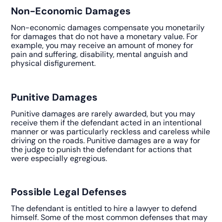
Non-Economic Damages
Non-economic damages compensate you monetarily
for damages that do not have a monetary value. For
example, you may receive an amount of money for
pain and suffering, disability, mental anguish and
physical disfigurement.
Punitive Damages
Punitive damages are rarely awarded, but you may
receive them if the defendant acted in an intentional
manner or was particularly reckless and careless while
driving on the roads. Punitive damages are a way for
the judge to punish the defendant for actions that
were especially egregious.
Possible Legal Defenses
The defendant is entitled to hire a lawyer to defend
himself. Some of the most common defenses that may