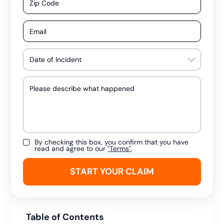
By checking this box, you confirm that you have
read and agree to our
"Terms"
.
Table of Contents