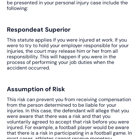
be presented in your personal injury case include the
following:
Respondeat Superior
This statute applies if you were injured at work. If you
were to try to hold your employer responsible for your
injuries, the court may release him or her from all
responsibility. This will happen if you were in the
process of performing your job duties when the
accident occurred.
Assumption of Risk
This risk can prevent you from receiving compensation
from the person determined to be liable for your
injuries. In this case, the defendant will allege that you
were aware that there was a risk and that you
voluntarily agreed to accept that risk before you were
injured. For example, a football player would be aware
that there is a risk in participating in a football game. In
most cases, athletes cannot receive monetary