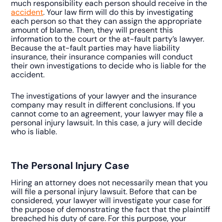
much responsibility each person should receive in the
accident
. Your law firm will do this by investigating
each person so that they can assign the appropriate
amount of blame. Then, they will present this
information to the court or the at-fault party’s lawyer.
Because the at-fault parties may have liability
insurance, their insurance companies will conduct
their own investigations to decide who is liable for the
accident.
The investigations of your lawyer and the insurance
company may result in different conclusions. If you
cannot come to an agreement, your lawyer may file a
personal injury lawsuit. In this case, a jury will decide
who is liable.
The Personal Injury Case
Hiring an attorney does not necessarily mean that you
will file a personal injury lawsuit. Before that can be
considered, your lawyer will investigate your case for
the purpose of demonstrating the fact that the plaintiff
breached his duty of care. For this purpose, your