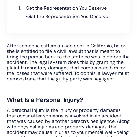
Get the Representation You Deserve
Get the Representation You Deserve
After someone suffers an accident in California, he or
she is entitled to file a civil lawsuit that is meant to
bring the person back to the state he was in before the
accident. The legal system does this by granting the
plaintiff monetary damages that compensate him for
the losses that were suffered. To do this, a lawyer must
demonstrate that the guilty party was negligent.
What Is a Personal Injury?
A personal injury is the injury or property damages
that occur after someone is involved in an accident
that was caused by another person’s negligence. Along
with physical injuries and property damages, the
accident may cause injuries to your mental well-being