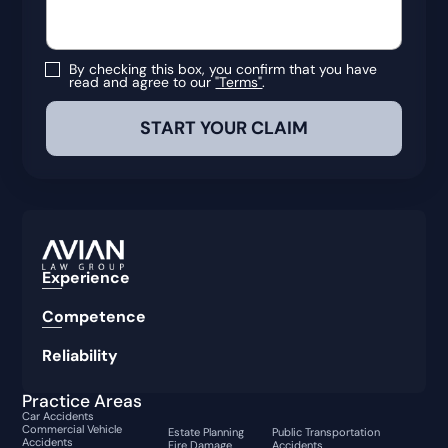
By checking this box, you confirm that you have
read and agree to our
"Terms"
.
Experience
Competence
Reliability
Practice Areas
Car Accidents
Commercial Vehicle
Estate Planning
Public Transportation
Accidents
Fire Damage
Accidents