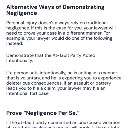
Alternative Ways of Demonstrating
Negligence
Personal injury doesn’t always rely on traditional
negligence. If this is the case for you, your lawyer will
need to prove your case in a different manner. For
example, your lawyer would do one of the following
instead:
Demonstrate that the At-fault Party Acted
Intentionally.
If a person acts intentionally, he is acting in a manner
that is voluntary, and he is expecting you to experience
deleterious consequences. If an assault or battery
leads you to file a claim, your lawyer may file an
intentional tort case.
Prove “Negligence Per Se.”
If the at-fault party committed an unexcused violation
of a statute, negligence per se will apply. If the statute