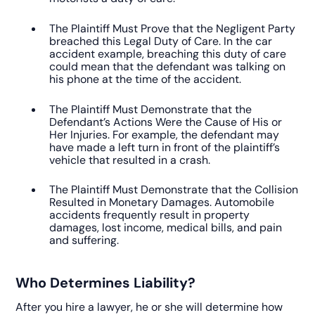
The Plaintiff Must Prove that the Negligent Party
breached this Legal Duty of Care. In the car
accident example, breaching this duty of care
could mean that the defendant was talking on
his phone at the time of the accident.
The Plaintiff Must Demonstrate that the
Defendant’s Actions Were the Cause of His or
Her Injuries. For example, the defendant may
have made a left turn in front of the plaintiff’s
vehicle that resulted in a crash.
The Plaintiff Must Demonstrate that the Collision
Resulted in Monetary Damages. Automobile
accidents frequently result in property
damages, lost income, medical bills, and pain
and suffering.
Who Determines Liability?
After you hire a lawyer, he or she will determine how