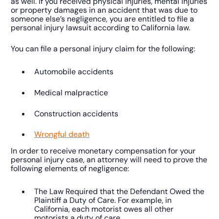
as well. If you received physical injuries, mental injuries
or property damages in an accident that was due to
someone else’s negligence, you are entitled to file a
personal injury lawsuit according to California law.
You can file a personal injury claim for the following:
Automobile accidents
Medical malpractice
Construction accidents
Wrongful death
In order to receive monetary compensation for your
personal injury case, an attorney will need to prove the
following elements of negligence:
The Law Required that the Defendant Owed the
Plaintiff a Duty of Care. For example, in
California, each motorist owes all other
motorists a duty of care.