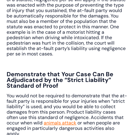
was enacted with the purpose of preventing the type
of injury that you sustained, the at-fault party would
be automatically responsible for the damages. You
must also be a member of the population that the
statute was enacted to protect in this manner. One
example is in the case of a motorist hitting a
pedestrian when driving while intoxicated. If the
pedestrian was hurt in the collision, the court will
establish the at-fault party’s liability using negligence
per se in most cases.
Demonstrate that Your Case Can Be
Adjudicated by the “Strict Liability”
Standard of Proof
You would not be required to demonstrate that the at-
fault party is responsible for your injuries when “strict
liability” is used, and you would be able to collect
damages from this person. Product liability cases
often use this standard of negligence. Accidents that
occur when wild
animals attack
or when people are
engaged in particularly dangerous activities also
apply.