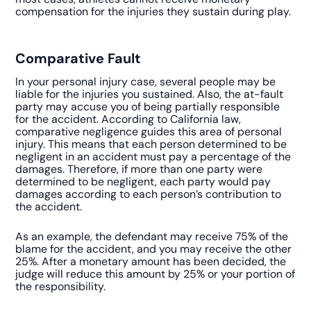
compensation for the injuries they sustain during play.
Comparative Fault
In your personal injury case, several people may be
liable for the injuries you sustained. Also, the at-fault
party may accuse you of being partially responsible
for the accident. According to California law,
comparative negligence guides this area of personal
injury. This means that each person determined to be
negligent in an accident must pay a percentage of the
damages. Therefore, if more than one party were
determined to be negligent, each party would pay
damages according to each person’s contribution to
the accident.
As an example, the defendant may receive 75% of the
blame for the accident, and you may receive the other
25%. After a monetary amount has been decided, the
judge will reduce this amount by 25% or your portion of
the responsibility.