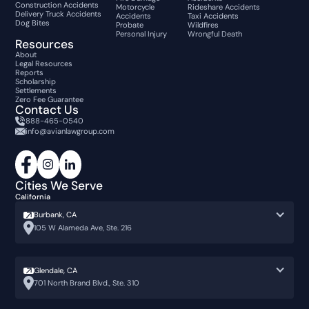
Construction Accidents
Motorcycle
Rideshare Accidents
Delivery Truck Accidents
Accidents
Taxi Accidents
Dog Bites
Probate
Wildfires
Personal Injury
Wrongful Death
Resources
About
Legal Resources
Reports
Scholarship
Settlements
Zero Fee Guarantee
Contact Us
888-465-0540
info@avianlawgroup.com
Cities We Serve
California
Burbank, CA
105 W Alameda Ave, Ste. 216
Glendale, CA
701 North Brand Blvd., Ste. 310