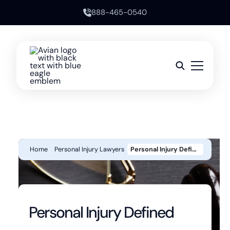
888-465-0540
Home
Personal Injury Lawyers
Personal Injury Defined
Personal Injury Defined