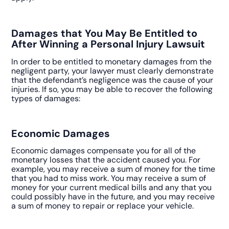
Damages that You May Be Entitled to
After Winning a Personal Injury Lawsuit
In order to be entitled to monetary damages from the
negligent party, your lawyer must clearly demonstrate
that the defendant’s negligence was the cause of your
injuries. If so, you may be able to recover the following
types of damages:
Economic Damages
Economic damages compensate you for all of the
monetary losses that the accident caused you. For
example, you may receive a sum of money for the time
that you had to miss work. You may receive a sum of
money for your current medical bills and any that you
could possibly have in the future, and you may receive
a sum of money to repair or replace your vehicle.