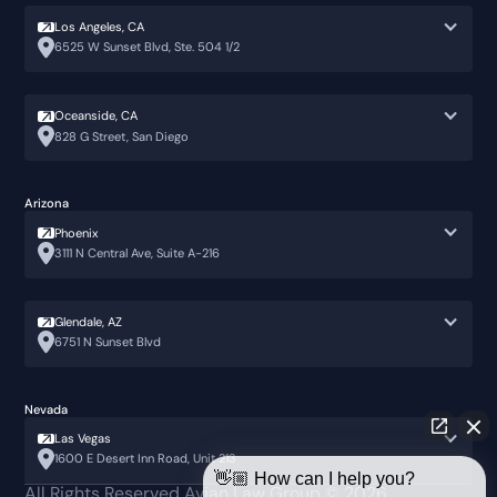
Los Angeles, CA
6525 W Sunset Blvd, Ste. 504 1/2
Oceanside, CA
828 G Street, San Diego
Arizona
Phoenix
3111 N Central Ave, Suite A-216
Glendale, AZ
6751 N Sunset Blvd
Nevada
Las Vegas
1600 E Desert Inn Road, Unit 213
👋🏼 How can I help you?
All Rights Reserved Avian Law Group ©
2026