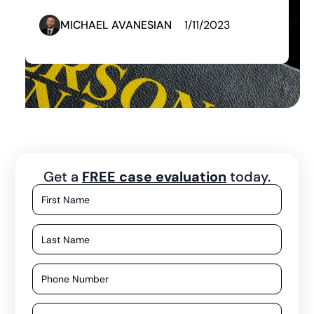
MICHAEL AVANESIAN
1/11/2023
Get a
FREE case evaluation
today.