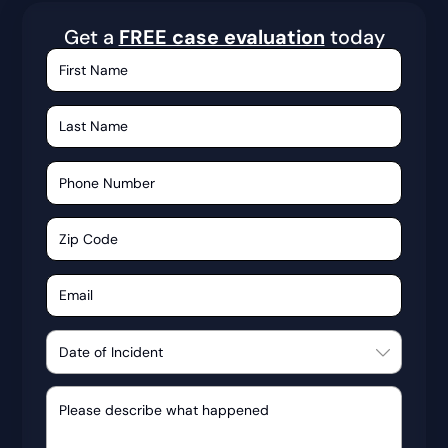
Get a
FREE case evaluation
today