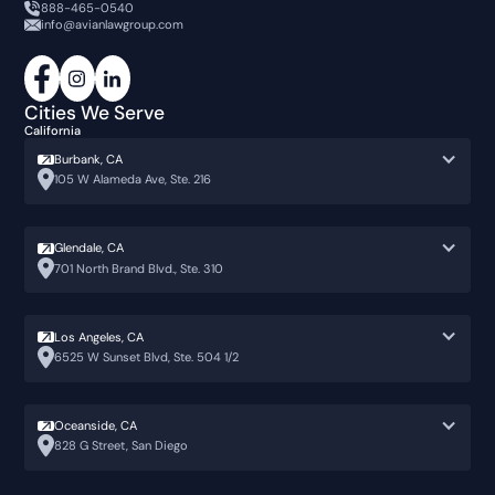
888-465-0540
info@avianlawgroup.com
Cities We Serve
California
Burbank, CA
105 W Alameda Ave, Ste. 216
Glendale, CA
701 North Brand Blvd., Ste. 310
Los Angeles, CA
6525 W Sunset Blvd, Ste. 504 1/2
Oceanside, CA
828 G Street, San Diego