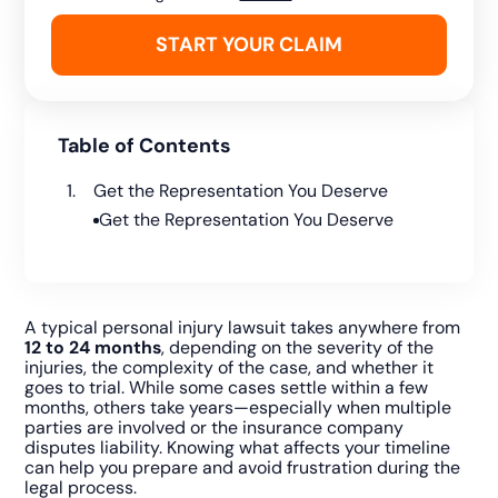
Table of Contents
Get the Representation You Deserve
Get the Representation You Deserve
A typical personal injury lawsuit takes anywhere from
12 to 24 months
, depending on the severity of the
injuries, the complexity of the case, and whether it
goes to trial. While some cases settle within a few
months, others take years—especially when multiple
parties are involved or the insurance company
disputes liability. Knowing what affects your timeline
can help you prepare and avoid frustration during the
legal process.