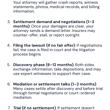
Your attorney will gather crash reports, witness
statements, photos, medical records, and billing
information.
Settlement demand and negotiations (1–3
months)
: Once your damages are clear, your
attorney sends a demand letter. Insurers may
counter-offer, stall, or reject outright.
Filing the lawsuit (if no fair offer)
: If negotiations
fail, the case is filed in court and the litigation
process begins.
Discovery phase (6–12 months)
: Both sides
exchange information, take depositions, and may
use expert witnesses to support their case.
Mediation or settlement talks (1–2 months)
:
Many cases settle after discovery and before trial
through formal negotiations or court-ordered
mediation.
Trial (if no settlement)
: If settlement doesn’t