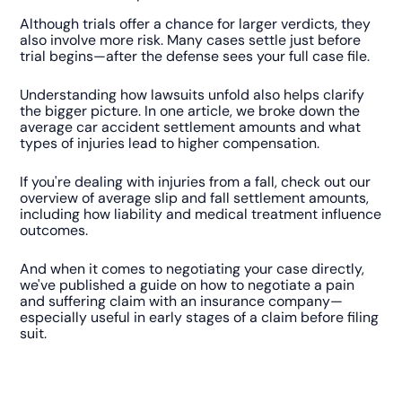
Although trials offer a chance for larger verdicts, they
also involve more risk. Many cases settle just before
trial begins—after the defense sees your full case file.
Understanding how lawsuits unfold also helps clarify
the bigger picture. In one article, we broke down the
average car accident settlement amounts and what
types of injuries lead to higher compensation.
If you're dealing with injuries from a fall, check out our
overview of average slip and fall settlement amounts,
including how liability and medical treatment influence
outcomes.
And when it comes to negotiating your case directly,
we've published a guide on how to negotiate a pain
and suffering claim with an insurance company—
especially useful in early stages of a claim before filing
suit.