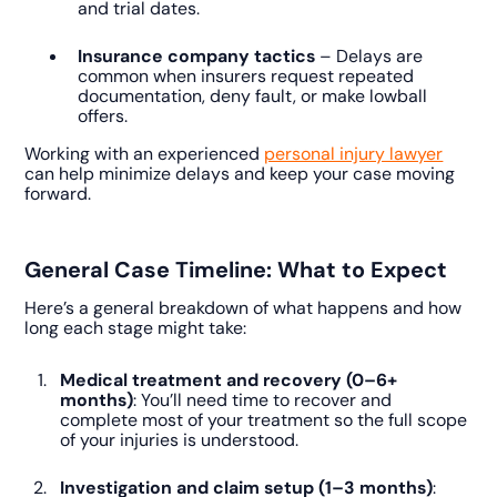
and trial dates.
Insurance company tactics
– Delays are
common when insurers request repeated
documentation, deny fault, or make lowball
offers.
Working with an experienced
personal injury lawyer
can help minimize delays and keep your case moving
forward.
General Case Timeline: What to Expect
Here’s a general breakdown of what happens and how
long each stage might take:
Medical treatment and recovery (0–6+
months)
: You’ll need time to recover and
complete most of your treatment so the full scope
of your injuries is understood.
Investigation and claim setup (1–3 months)
: