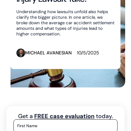
Understanding how lawsuits unfold also helps
clarify the bigger picture. In one article, we
broke down the average car accident settlement
amounts and what types of injuries lead to
higher compensation.
MICHAEL AVANESIAN
10/5/2025
Get a
FREE case evaluation
today.