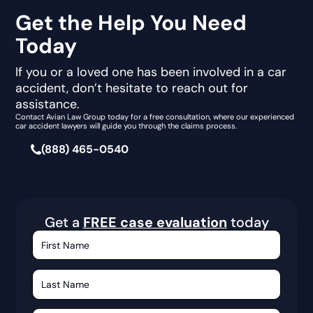
Get the Help You Need
Today
If you or a loved one has been involved in a car
accident, don’t hesitate to reach out for
assistance.
Contact Avian Law Group today for a free consultation, where our experienced
car accident lawyers will guide you through the claims process.
(888) 465-0540
Get a
FREE case evaluation
today