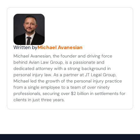
Written by
Michael Avanesian
Michael Avanesian, the founder and driving force
behind Avian Law Group, is a passionate and
dedicated attorney with a strong background in
personal injury law. As a partner at JT Legal Group,
Michael led the growth of the personal injury practice
from a single employee to a team of over ninety
professionals, securing over $2 billion in settlements for
clients in just three years.