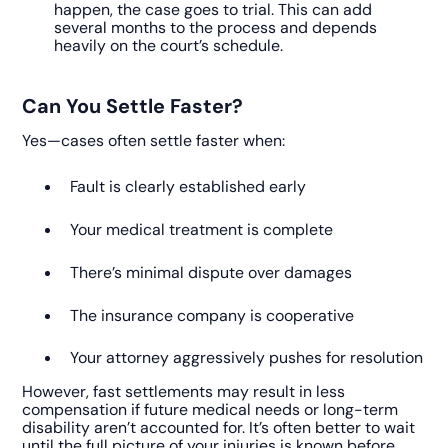
happen, the case goes to trial. This can add
several months to the process and depends
heavily on the court’s schedule.
Can You Settle Faster?
Yes—cases often settle faster when:
Fault is clearly established early
Your medical treatment is complete
There’s minimal dispute over damages
The insurance company is cooperative
Your attorney aggressively pushes for resolution
However, fast settlements may result in less
compensation if future medical needs or long-term
disability aren’t accounted for. It’s often better to wait
until the full picture of your injuries is known before