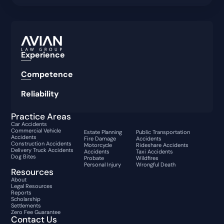
Experience
Competence
Reliability
Practice Areas
Car Accidents
Commercial Vehicle
Estate Planning
Public Transportation
Accidents
Fire Damage
Accidents
Construction Accidents
Motorcycle
Rideshare Accidents
Delivery Truck Accidents
Accidents
Taxi Accidents
Dog Bites
Probate
Wildfires
Personal Injury
Wrongful Death
Resources
About
Legal Resources
Reports
Scholarship
Settlements
Zero Fee Guarantee
Contact Us