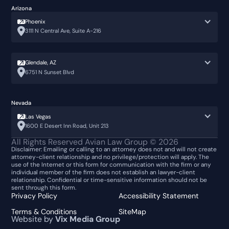
Arizona
Phoenix
3111 N Central Ave, Suite A-216
Glendale, AZ
6751 N Sunset Blvd
Nevada
Las Vegas
1600 E Desert Inn Road, Unit 213
All Rights Reserved Avian Law Group ©
2026
Disclaimer: Emailing or calling to an attorney does not and will not create
attorney-client relationship and no privilege/protection will apply. The
use of the Internet or this form for communication with the firm or any
individual member of the firm does not establish an lawyer-client
relationship. Confidential or time-sensitive information should not be
sent through this form.
Privacy Policy
Accessibility Statement
Terms & Conditions
SiteMap
Website by
Vix Media Group