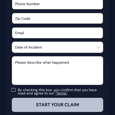
By checking this box, you confirm that you have
read and agree to our
"Terms"
.