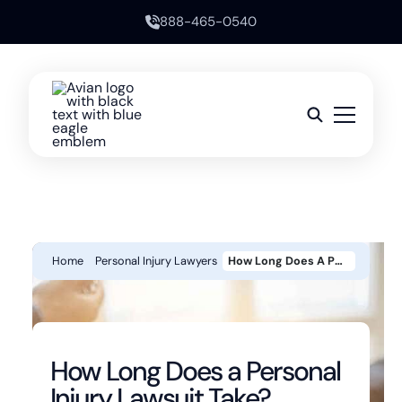
888-465-0540
Home
Personal Injury Lawyers
How Long Does A Personal Injury Lawsuit Take?
How Long Does a Personal
Injury Lawsuit Take?