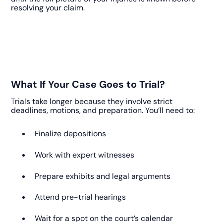
resolving your claim.
What If Your Case Goes to Trial?
Trials take longer because they involve strict
deadlines, motions, and preparation. You’ll need to:
Finalize depositions
Work with expert witnesses
Prepare exhibits and legal arguments
Attend pre-trial hearings
Wait for a spot on the court’s calendar