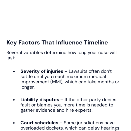
Key Factors That Influence Timeline
Several variables determine how long your case will
last:
Severity of injuries
– Lawsuits often don’t
settle until you reach maximum medical
improvement (MMI), which can take months or
longer.
Liability disputes
– If the other party denies
fault or blames you, more time is needed to
gather evidence and hire experts.
Court schedules
– Some jurisdictions have
overloaded dockets, which can delay hearings