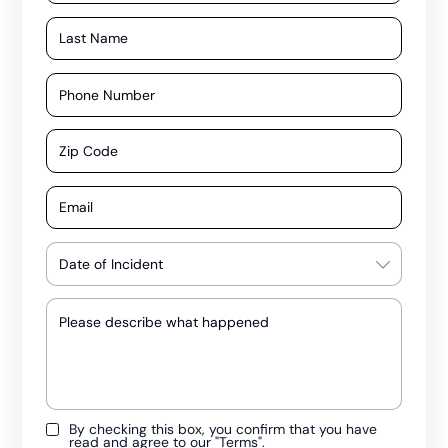
By checking this box, you confirm that you have
read and agree to our
"Terms"
.