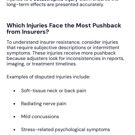
long-term effects are presented accurately.
Which Injuries Face the Most Pushback
from Insurers?
To understand insurer resistance, consider injuries
that require subjective descriptions or intermittent
symptoms. These injuries receive more pushback
because adjusters look for inconsistencies in reports,
imaging, or treatment timelines.
Examples of disputed injuries include:
Soft-tissue neck or back pain
Radiating nerve pain
Mild concussions
Stress-related psychological symptoms