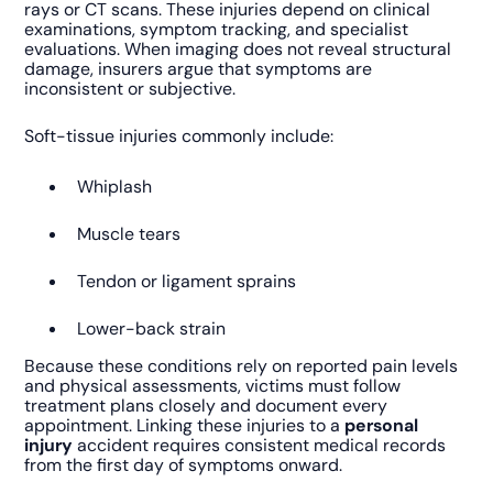
rays or CT scans. These injuries depend on clinical
examinations, symptom tracking, and specialist
evaluations. When imaging does not reveal structural
damage, insurers argue that symptoms are
inconsistent or subjective.
Soft-tissue injuries commonly include:
Whiplash
Muscle tears
Tendon or ligament sprains
Lower-back strain
Because these conditions rely on reported pain levels
and physical assessments, victims must follow
treatment plans closely and document every
appointment. Linking these injuries to a
personal
injury
accident requires consistent medical records
from the first day of symptoms onward.