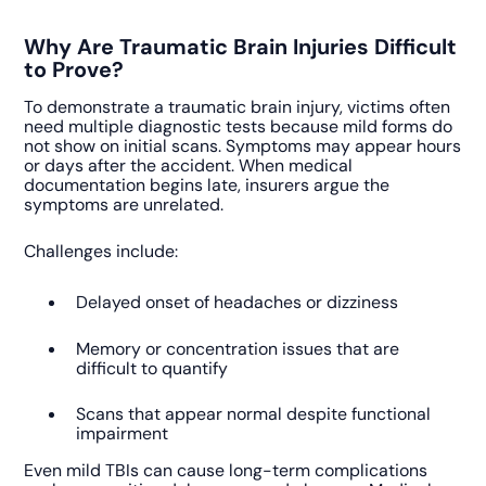
Why Are Traumatic Brain Injuries Difficult
to Prove?
To demonstrate a traumatic brain injury, victims often
need multiple diagnostic tests because mild forms do
not show on initial scans. Symptoms may appear hours
or days after the accident. When medical
documentation begins late, insurers argue the
symptoms are unrelated.
Challenges include:
Delayed onset of headaches or dizziness
Memory or concentration issues that are
difficult to quantify
Scans that appear normal despite functional
impairment
Even mild TBIs can cause long-term complications