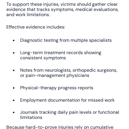
To support these injuries, victims should gather clear
evidence that tracks symptoms, medical evaluations,
and work limitations.
Effective evidence includes:
Diagnostic testing from multiple specialists
Long-term treatment records showing
consistent symptoms
Notes from neurologists, orthopedic surgeons,
or pain-management physicians
Physical-therapy progress reports
Employment documentation for missed work
Journals tracking daily pain levels or functional
limitations
Because hard-to-prove injuries rely on cumulative