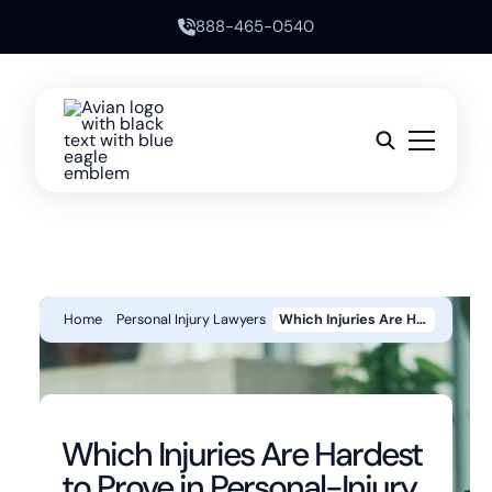
888-465-0540
Home
Personal Injury Lawyers
Which Injuries Are Hardest To Prove In Personal-Injury Cases?
Which Injuries Are Hardest
to Prove in Personal-Injury