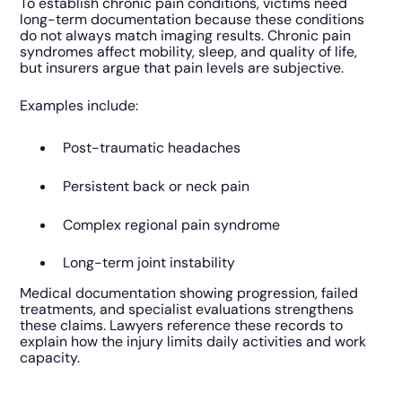
To establish chronic pain conditions, victims need
long-term documentation because these conditions
do not always match imaging results. Chronic pain
syndromes affect mobility, sleep, and quality of life,
but insurers argue that pain levels are subjective.
Examples include:
Post-traumatic headaches
Persistent back or neck pain
Complex regional pain syndrome
Long-term joint instability
Medical documentation showing progression, failed
treatments, and specialist evaluations strengthens
these claims. Lawyers reference these records to
explain how the injury limits daily activities and work
capacity.