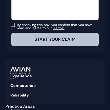
By checking this box, you confirm that you have
read and agree to our
"Terms"
.
Experience
Competence
Reliability
Practice Areas