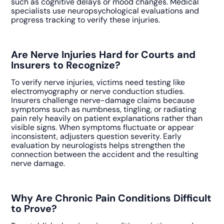
such as cognitive delays or mood changes. Medical
specialists use neuropsychological evaluations and
progress tracking to verify these injuries.
Are Nerve Injuries Hard for Courts and
Insurers to Recognize?
To verify nerve injuries, victims need testing like
electromyography or nerve conduction studies.
Insurers challenge nerve-damage claims because
symptoms such as numbness, tingling, or radiating
pain rely heavily on patient explanations rather than
visible signs. When symptoms fluctuate or appear
inconsistent, adjusters question severity. Early
evaluation by neurologists helps strengthen the
connection between the accident and the resulting
nerve damage.
Why Are Chronic Pain Conditions Difficult
to Prove?