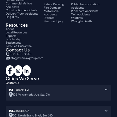
Car Accidents
Commercial Vehicle
Estate Planning
Public Transportation
Accidents
Fire Damage
Accidents
Construction Accidents
Motorcycle
Rideshare Accidents
Delivery Truck Accidents
Accidents
Taxi Accidents
Dog Bites
Probate
Wildfires
Personal Injury
Wrongful Death
Resources
About
Legal Resources
Reports
Scholarship
Settlements
Zero Fee Guarantee
Contact Us
888-465-0540
info@avianlawgroup.com
Cities We Serve
California
Burbank, CA
105 W Alameda Ave, Ste. 216
Glendale, CA
701 North Brand Blvd., Ste. 310