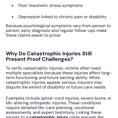
Post-traumatic stress symptoms
Depression linked to chronic pain or disability
Because psychological symptoms vary from person to
person, early diagnosis and regular follow-ups make
these claims easier to prove.
Why Do Catastrophic Injuries Still
Present Proof Challenges?
To verify catastrophic injuries, victims often need
multiple specialists because these injuries affect long-
term functioning and future earning ability. While
catastrophic injuries appear serious, insurers may
dispute the extent of disability or future care needs.
Examples include spinal-cord injuries, severe burns, or
life-altering orthopedic injuries. These conditions
require detailed life-care planning, vocational
assessments, and expert testimony. Linking these
injuries to a
catastrophic injury
claim ensures the