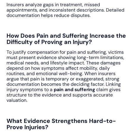
Insurers analyze gaps in treatment, missed
appointments, and inconsistent descriptions. Detailed
documentation helps reduce disputes.
How Does Pain and Suffering Increase the
Difficulty of Proving an Injury?
To justify compensation for pain and suffering, victims
must present evidence showing long-term limitations,
medical needs, and lifestyle impact. These damages
depend on how symptoms affect mobility, daily
routines, and emotional well-being. When insurers
argue that pain is temporary or exaggerated, strong
documentation becomes the deciding factor. Linking
injury symptoms to a
pain and suffering
claim gives
structure to the evidence and supports accurate
valuation.
What Evidence Strengthens Hard-to-
Prove Injuries?