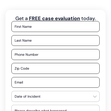
Get a
FREE case evaluation
today.