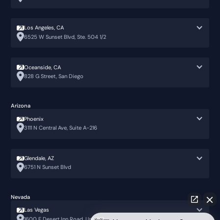
Los Angeles, CA
6525 W Sunset Blvd, Ste. 504 1/2
Oceanside, CA
828 G Street, San Diego
Arizona
Phoenix
3111 N Central Ave, Suite A-216
Glendale, AZ
6751 N Sunset Blvd
Nevada
Las Vegas
1600 E Desert Inn Road, Unit 213