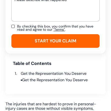
By checking this box, you confirm that you have
read and agree to our
"Terms"
.
Table of Contents
Get the Representation You Deserve
Get the Representation You Deserve
The injuries that are hardest to prove in personal-
injury cases are those without visible symptoms,