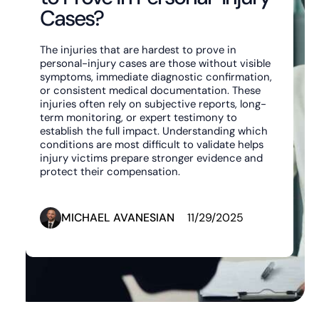
Cases?
The injuries that are hardest to prove in
personal-injury cases are those without visible
symptoms, immediate diagnostic confirmation,
or consistent medical documentation. These
injuries often rely on subjective reports, long-
term monitoring, or expert testimony to
establish the full impact. Understanding which
conditions are most difficult to validate helps
injury victims prepare stronger evidence and
protect their compensation.
MICHAEL AVANESIAN
11/29/2025