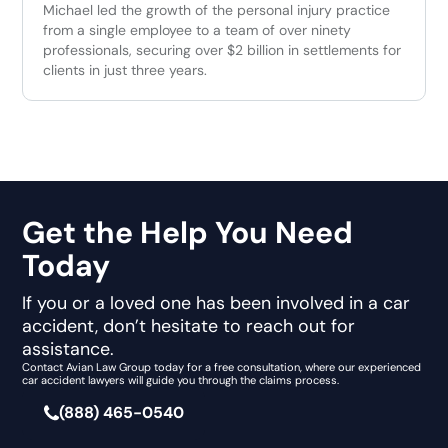
Michael led the growth of the personal injury practice
from a single employee to a team of over ninety
professionals, securing over $2 billion in settlements for
clients in just three years.
Get the Help You Need
Today
If you or a loved one has been involved in a car
accident, don’t hesitate to reach out for
assistance.
Contact Avian Law Group today for a free consultation, where our experienced
car accident lawyers will guide you through the claims process.
(888) 465-0540