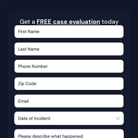
Get a
FREE case evaluation
today