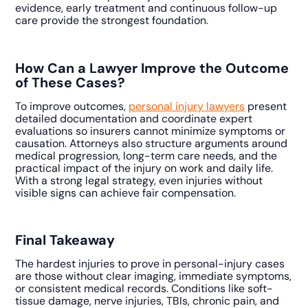
evidence, early treatment and continuous follow-up
care provide the strongest foundation.
How Can a Lawyer Improve the Outcome
of These Cases?
To improve outcomes,
personal injury lawyers
present
detailed documentation and coordinate expert
evaluations so insurers cannot minimize symptoms or
causation. Attorneys also structure arguments around
medical progression, long-term care needs, and the
practical impact of the injury on work and daily life.
With a strong legal strategy, even injuries without
visible signs can achieve fair compensation.
Final Takeaway
The hardest injuries to prove in personal-injury cases
are those without clear imaging, immediate symptoms,
or consistent medical records. Conditions like soft-
tissue damage, nerve injuries, TBIs, chronic pain, and