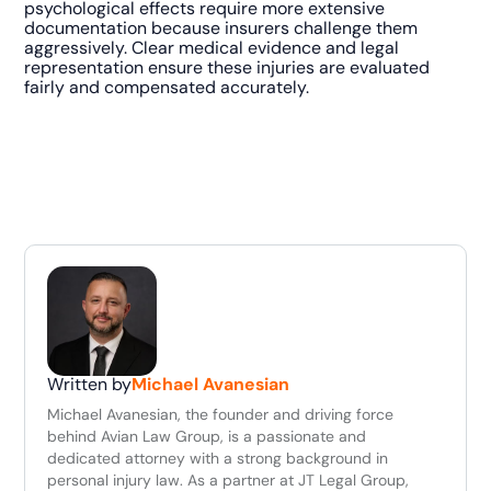
psychological effects require more extensive
documentation because insurers challenge them
aggressively. Clear medical evidence and legal
representation ensure these injuries are evaluated
fairly and compensated accurately.
Written by
Michael Avanesian
Michael Avanesian, the founder and driving force
behind Avian Law Group, is a passionate and
dedicated attorney with a strong background in
personal injury law. As a partner at JT Legal Group,