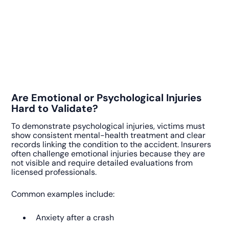
Are Emotional or Psychological Injuries
Hard to Validate?
To demonstrate psychological injuries, victims must
show consistent mental-health treatment and clear
records linking the condition to the accident. Insurers
often challenge emotional injuries because they are
not visible and require detailed evaluations from
licensed professionals.
Common examples include:
Anxiety after a crash