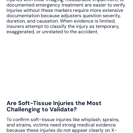
documented emergency treatment are easier to verify.
Injuries without these markers require more extensive
documentation because adjusters question severity,
duration, and causation. When evidence is limited,
insurers attempt to classify the injury as temporary,
exaggerated, or unrelated to the accident.
Are Soft-Tissue Injuries the Most
Challenging to Validate?
To confirm soft-tissue injuries like whiplash, sprains,
and strains, victims need strong medical evidence
because these injuries do not appear clearly on X-