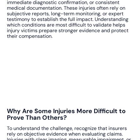
immediate diagnostic confirmation, or consistent
medical documentation. These injuries often rely on
subjective reports, long-term monitoring, or expert
testimony to establish the full impact. Understanding
which conditions are most difficult to validate helps
injury victims prepare stronger evidence and protect
their compensation.
Why Are Some Injuries More Difficult to
Prove Than Others?
To understand the challenge, recognize that insurers
rely on objective evidence when evaluating claims.
Injuries with clear imaging, measurable impairment, or