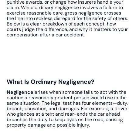
punitive awards, or change how insurers handle your
claim. While ordinary negligence involves a failure to
exercise reasonable care, gross negligence crosses
the line into reckless disregard for the safety of others.
Below is a clear breakdown of each concept, how
courts judge the difference, and why it matters to your
compensation after a car accident.
What Is Ordinary Negligence?
Negligence
arises when someone fails to act with the
caution a reasonably prudent person would use in the
same situation. The legal test has four elements—duty,
breach, causation, and damages. For example, a driver
who glances at a text and rear-ends the car ahead
breaches the duty to keep eyes on the road, causing
property damage and possible injury.