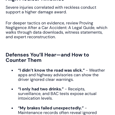
Severe injuries correlated with reckless conduct
support a higher damage award.
For deeper tactics on evidence, review Proving
Negligence After a Car Accident: A Legal Guide, which
walks through data downloads, witness statements,
and expert reconstruction.
Defenses You’ll Hear—and How to
Counter Them
“I didn’t know the road was slick.”
- Weather
apps and highway advisories can show the
driver ignored clear warnings.
“I only had two drinks.”
- Receipts,
surveillance, and BAC tests expose actual
intoxication levels.
“My brakes failed unexpectedly.”
-
Maintenance records often reveal ignored