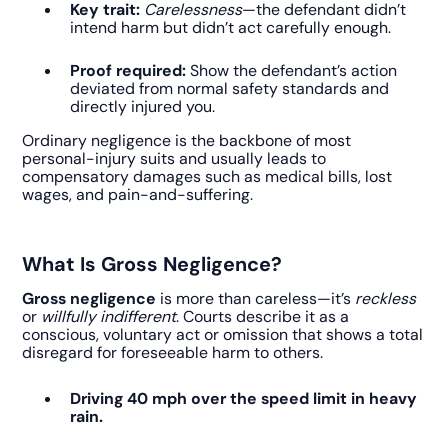
Key trait:
Carelessness
—the defendant didn’t
intend harm but didn’t act carefully enough.
Proof required:
Show the defendant’s action
deviated from normal safety standards and
directly injured you.
Ordinary negligence is the backbone of most
personal-injury suits and usually leads to
compensatory damages such as medical bills, lost
wages, and pain-and-suffering.
What Is Gross Negligence?
Gross negligence
is more than careless—it’s
reckless
or
willfully indifferent
. Courts describe it as a
conscious, voluntary act or omission that shows a total
disregard for foreseeable harm to others.
Driving 40 mph over the speed limit in heavy
rain.