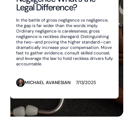
Legal Difference?
In the battle of gross negligence vs negligence,
the gap is far wider than the words imply.
Ordinary negligence is carelessness; gross
negligence is reckless disregard. Distinguishing
the two—and proving the higher standard—can
dramatically increase your compensation. Move
fast to gather evidence, consult skilled counsel,
and leverage the law to hold reckless drivers fully
accountable.
MICHAEL AVANESIAN
7/13/2025