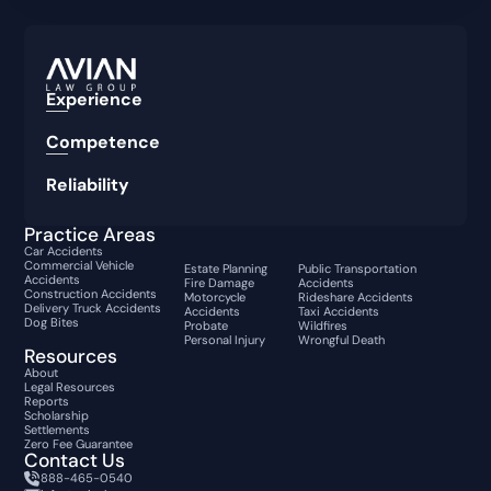
Experience
Competence
Reliability
Practice Areas
Car Accidents
Commercial Vehicle
Estate Planning
Public Transportation
Accidents
Fire Damage
Accidents
Construction Accidents
Motorcycle
Rideshare Accidents
Delivery Truck Accidents
Accidents
Taxi Accidents
Dog Bites
Probate
Wildfires
Personal Injury
Wrongful Death
Resources
About
Legal Resources
Reports
Scholarship
Settlements
Zero Fee Guarantee
Contact Us
888-465-0540