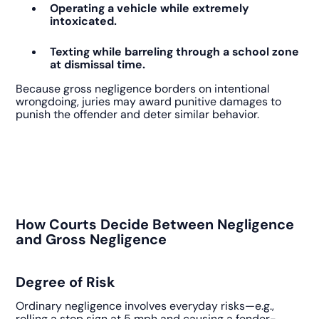
Operating a vehicle while extremely
intoxicated.
Texting while barreling through a school zone
at dismissal time.
Because gross negligence borders on intentional
wrongdoing, juries may award punitive damages to
punish the offender and deter similar behavior.
How Courts Decide Between Negligence
and Gross Negligence
Degree of Risk
Ordinary negligence involves everyday risks—e.g.,
rolling a stop sign at 5 mph and causing a fender-