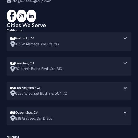
info@avianlawgroup.com
Cities We Serve
California
Burbank, CA
105 W Alameda Ave, Ste. 216
Glendale, CA
701 North Brand Blvd., Ste. 310
Los Angeles, CA
6525 W Sunset Blvd, Ste. 504 1/2
Oceanside, CA
828 G Street, San Diego
Arizona