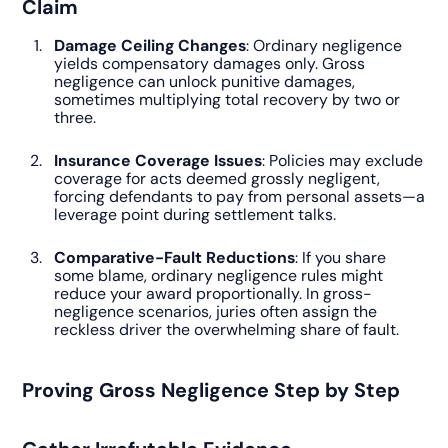
Claim
Damage Ceiling Changes
: Ordinary negligence
yields compensatory damages only. Gross
negligence can unlock punitive damages,
sometimes multiplying total recovery by two or
three.
Insurance Coverage Issues
: Policies may exclude
coverage for acts deemed grossly negligent,
forcing defendants to pay from personal assets—a
leverage point during settlement talks.
Comparative-Fault Reductions
: If you share
some blame, ordinary negligence rules might
reduce your award proportionally. In gross-
negligence scenarios, juries often assign the
reckless driver the overwhelming share of fault.
Proving Gross Negligence Step by Step