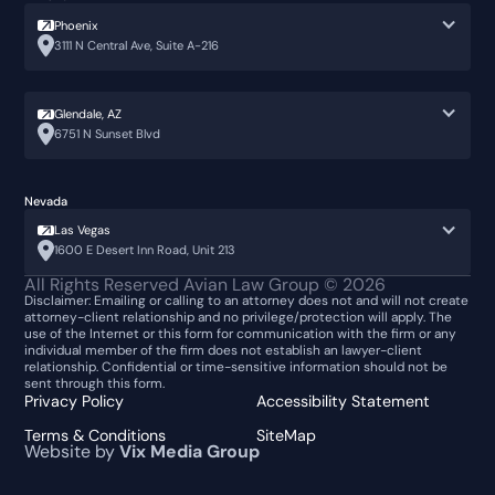
Phoenix
3111 N Central Ave, Suite A-216
Glendale, AZ
6751 N Sunset Blvd
Nevada
Las Vegas
1600 E Desert Inn Road, Unit 213
👋🏼 How can I help you?
All Rights Reserved Avian Law Group ©
2026
Disclaimer: Emailing or calling to an attorney does not and will not create
attorney-client relationship and no privilege/protection will apply. The
Car Accident
use of the Internet or this form for communication with the firm or any
individual member of the firm does not establish an lawyer-client
relationship. Confidential or time-sensitive information should not be
Animal Bite
sent through this form.
Privacy Policy
Accessibility Statement
Construction Injury
Terms & Conditions
SiteMap
Website by
Vix Media Group
Call us
Slip & Fall