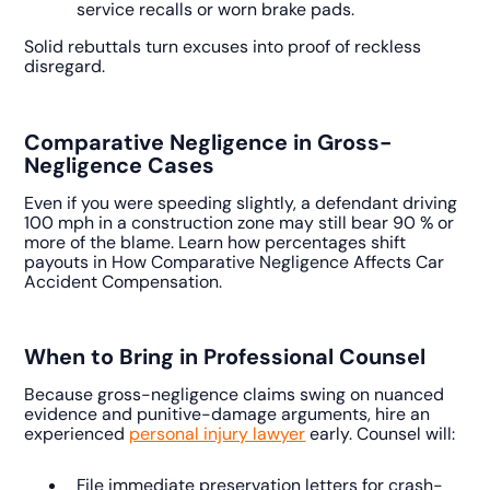
service recalls or worn brake pads.
Solid rebuttals turn excuses into proof of reckless
disregard.
Comparative Negligence in Gross-
Negligence Cases
Even if you were speeding slightly, a defendant driving
100 mph in a construction zone may still bear 90 % or
more of the blame. Learn how percentages shift
payouts in How Comparative Negligence Affects Car
Accident Compensation.
When to Bring in Professional Counsel
Because gross-negligence claims swing on nuanced
evidence and punitive-damage arguments, hire an
experienced
personal injury lawyer
early. Counsel will:
File immediate preservation letters for crash-