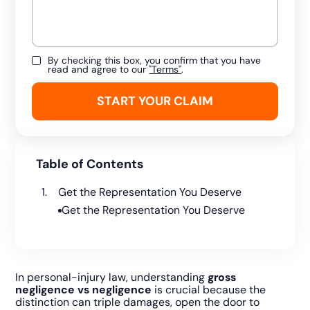
By checking this box, you confirm that you have
read and agree to our
"Terms"
.
Table of Contents
Get the Representation You Deserve
Get the Representation You Deserve
In personal-injury law, understanding
gross
negligence vs negligence
is crucial because the
distinction can triple damages, open the door to