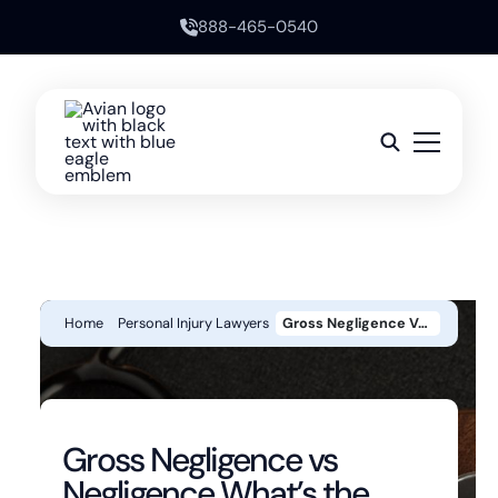
888-465-0540
Home
Personal Injury Lawyers
Gross Negligence Vs Negligence What’s The Legal Difference?
Gross Negligence vs
Negligence What’s the