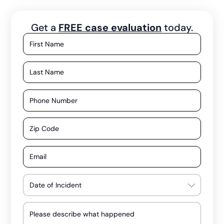
Get a
FREE case evaluation
today.