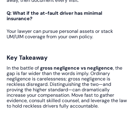
away, then document every visit.
Q: What if the at-fault driver has minimal
insurance?
Your lawyer can pursue personal assets or stack
UM/UIM coverage from your own policy.
Key Takeaway
In the battle of
gross negligence vs negligence
, the
gap is far wider than the words imply. Ordinary
negligence is carelessness; gross negligence is
reckless disregard. Distinguishing the two—and
proving the higher standard—can dramatically
increase your compensation. Move fast to gather
evidence, consult skilled counsel, and leverage the law
to hold reckless drivers fully accountable.