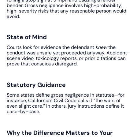
bender. Gross negligence involves high-probability,
high-severity risks that any reasonable person would
avoid.
State of Mind
Courts look for evidence the defendant
knew
the
conduct was unsafe yet proceeded anyway. Accident-
scene video, toxicology reports, or prior citations can
prove that conscious disregard.
Statutory Guidance
Some states define gross negligence in statutes—for
instance, California’s Civil Code calls it “the want of
even slight care.” In others, jury instructions define it
case-by-case.
Why the Difference Matters to Your