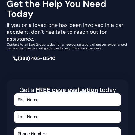
Get the Help You Need
Today
If you or a loved one has been involved in a car
accident, don’t hesitate to reach out for
assistance.
Contact Avian Law Group today for a free consultation, where our experienced
car accident lawyers will guide you through the claims process.
(888) 465-0540
Get a
FREE case evaluation
today