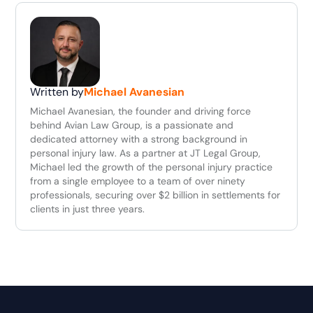
Written by
Michael Avanesian
Michael Avanesian, the founder and driving force
behind Avian Law Group, is a passionate and
dedicated attorney with a strong background in
personal injury law. As a partner at JT Legal Group,
Michael led the growth of the personal injury practice
from a single employee to a team of over ninety
professionals, securing over $2 billion in settlements for
clients in just three years.