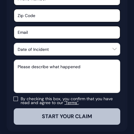
By checking this box, you confirm that you have
read and agree to our
"Terms"
.