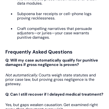
data modules.
Subpoena bar receipts or cell-phone logs
proving recklessness.
Craft compelling narratives that persuade
adjusters—or juries—your case warrants
punitive damages.
Frequently Asked Questions
Q: Will my case automatically qualify for punitive
damages if gross negligence is proven?
Not automatically.
Courts weigh state statutes and
prior case law, but proving gross negligence is the
gateway.
Q: Can I still recover if I delayed medical treatment?
Yes, but gaps weaken causation. Get examined right