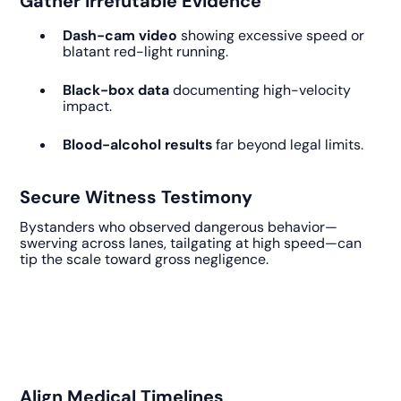
Gather Irrefutable Evidence
Dash-cam video
showing excessive speed or
blatant red-light running.
Black-box data
documenting high-velocity
impact.
Blood-alcohol results
far beyond legal limits.
Secure Witness Testimony
Bystanders who observed dangerous behavior—
swerving across lanes, tailgating at high speed—can
tip the scale toward gross negligence.
Align Medical Timelines