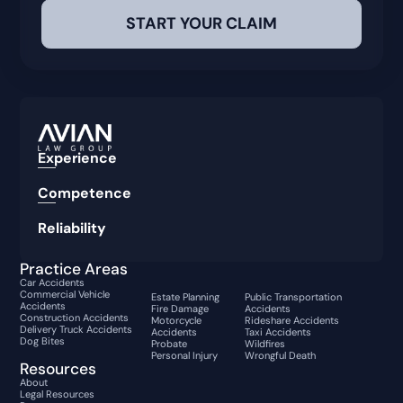
Experience
Competence
Reliability
Practice Areas
Car Accidents
Commercial Vehicle
Estate Planning
Public Transportation
Accidents
Fire Damage
Accidents
Construction Accidents
Motorcycle
Rideshare Accidents
Delivery Truck Accidents
Accidents
Taxi Accidents
Dog Bites
Probate
Wildfires
Personal Injury
Wrongful Death
Resources
About
Legal Resources