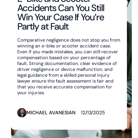
Accidents Can You Still
Win Your Case If You’re
Partly at Fault
Comparative negligence does not stop you from
winning an e-bike or scooter accident case.
Even if you made mistakes, you can still recover
compensation based on your percentage of
fault. Strong documentation, clear evidence of
driver negligence or device malfunction, and
legal guidance from a skilled personal injury
lawyer ensure the fault assessment is fair and
that you receive accurate compensation for
your injuries.‍
MICHAEL AVANESIAN
12/13/2025