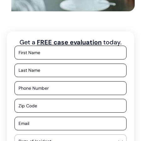
Get a
FREE case evaluation
today.