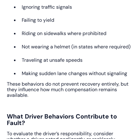
Ignoring traffic signals
Failing to yield
Riding on sidewalks where prohibited
Not wearing a helmet (in states where required)
Traveling at unsafe speeds
Making sudden lane changes without signaling
These behaviors do not prevent recovery entirely, but
they influence how much compensation remains
available.
What Driver Behaviors Contribute to
Fault?
To evaluate the driver’s responsibility, consider