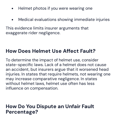
Helmet photos if you were wearing one
Medical evaluations showing immediate injuries
This evidence limits insurer arguments that
exaggerate rider negligence.
How Does Helmet Use Affect Fault?
To determine the impact of helmet use, consider
state-specific laws. Lack of a helmet does not cause
an accident, but insurers argue that it worsened head
injuries. In states that require helmets, not wearing one
may increase comparative negligence. In states
without helmet laws, helmet use often has less
influence on compensation.
How Do You Dispute an Unfair Fault
Percentage?