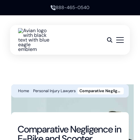
888-465-0540
Home
Personal Injury Lawyers
Comparative Negligence In E-Bike And Scooter Accidents Can You Still Win Your Case If You’re Partly At Fault
Comparative Negligence in
E-Bike and Scooter