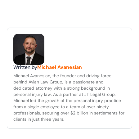
Written by
Michael Avanesian
Michael Avanesian, the founder and driving force
behind Avian Law Group, is a passionate and
dedicated attorney with a strong background in
personal injury law. As a partner at JT Legal Group,
Michael led the growth of the personal injury practice
from a single employee to a team of over ninety
professionals, securing over $2 billion in settlements for
clients in just three years.