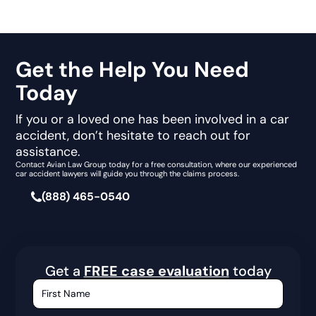
Get the Help You Need
Today
If you or a loved one has been involved in a car
accident, don’t hesitate to reach out for
assistance.
Contact Avian Law Group today for a free consultation, where our experienced
car accident lawyers will guide you through the claims process.
(888) 465-0540
Get a
FREE case evaluation
today