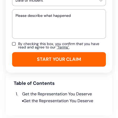
By checking this box, you confirm that you have
read and agree to our
"Terms"
.
Table of Contents
Get the Representation You Deserve
Get the Representation You Deserve