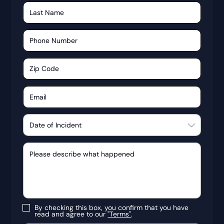
By checking this box, you confirm that you have
read and agree to our
"Terms"
.