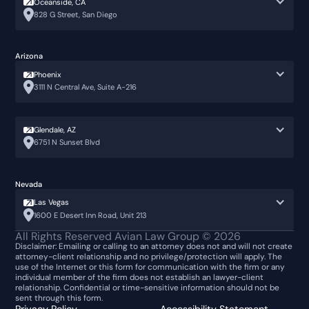
Oceanside, CA
828 G Street, San Diego
Arizona
Phoenix
3111 N Central Ave, Suite A-216
Glendale, AZ
6751 N Sunset Blvd
Nevada
Las Vegas
1600 E Desert Inn Road, Unit 213
All Rights Reserved Avian Law Group ©
2026
Disclaimer: Emailing or calling to an attorney does not and will not create
attorney-client relationship and no privilege/protection will apply. The
use of the Internet or this form for communication with the firm or any
individual member of the firm does not establish an lawyer-client
relationship. Confidential or time-sensitive information should not be
sent through this form.