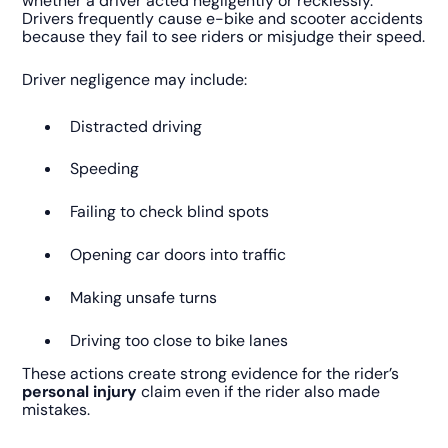
whether a driver acted negligently or recklessly.
Drivers frequently cause e-bike and scooter accidents
because they fail to see riders or misjudge their speed.
Driver negligence may include:
Distracted driving
Speeding
Failing to check blind spots
Opening car doors into traffic
Making unsafe turns
Driving too close to bike lanes
These actions create strong evidence for the rider’s
personal injury
claim even if the rider also made
mistakes.