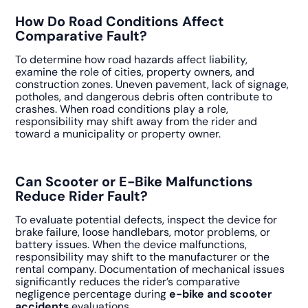
How Do Road Conditions Affect
Comparative Fault?
To determine how road hazards affect liability,
examine the role of cities, property owners, and
construction zones. Uneven pavement, lack of signage,
potholes, and dangerous debris often contribute to
crashes. When road conditions play a role,
responsibility may shift away from the rider and
toward a municipality or property owner.
Can Scooter or E-Bike Malfunctions
Reduce Rider Fault?
To evaluate potential defects, inspect the device for
brake failure, loose handlebars, motor problems, or
battery issues. When the device malfunctions,
responsibility may shift to the manufacturer or the
rental company. Documentation of mechanical issues
significantly reduces the rider’s comparative
negligence percentage during
e-bike and scooter
accidents
evaluations.