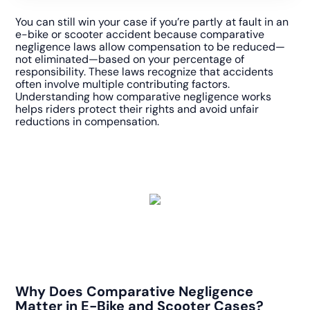
You can still win your case if you’re partly at fault in an
e-bike or scooter accident because comparative
negligence laws allow compensation to be reduced—
not eliminated—based on your percentage of
responsibility. These laws recognize that accidents
often involve multiple contributing factors.
Understanding how comparative negligence works
helps riders protect their rights and avoid unfair
reductions in compensation.
Why Does Comparative Negligence
Matter in E-Bike and Scooter Cases?