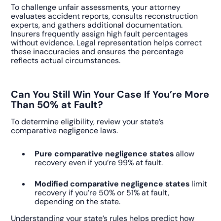
To challenge unfair assessments, your attorney
evaluates accident reports, consults reconstruction
experts, and gathers additional documentation.
Insurers frequently assign high fault percentages
without evidence. Legal representation helps correct
these inaccuracies and ensures the percentage
reflects actual circumstances.
Can You Still Win Your Case If You’re More
Than 50% at Fault?
To determine eligibility, review your state’s
comparative negligence laws.
Pure comparative negligence states
allow
recovery even if you’re 99% at fault.
Modified comparative negligence states
limit
recovery if you’re 50% or 51% at fault,
depending on the state.
Understanding your state’s rules helps predict how