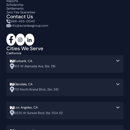
Reports
Scholarship
Settlements
Zero Fee Guarantee
Contact Us
888-465-0540
info@avianlawgroup.com
Cities We Serve
California
Burbank, CA
105 W Alameda Ave, Ste. 216
Glendale, CA
701 North Brand Blvd., Ste. 310
Los Angeles, CA
6525 W Sunset Blvd, Ste. 504 1/2