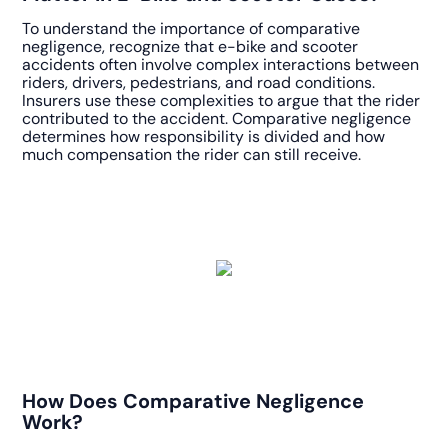
To understand the importance of comparative
negligence, recognize that e-bike and scooter
accidents often involve complex interactions between
riders, drivers, pedestrians, and road conditions.
Insurers use these complexities to argue that the rider
contributed to the accident. Comparative negligence
determines how responsibility is divided and how
much compensation the rider can still receive.
How Does Comparative Negligence
Work?