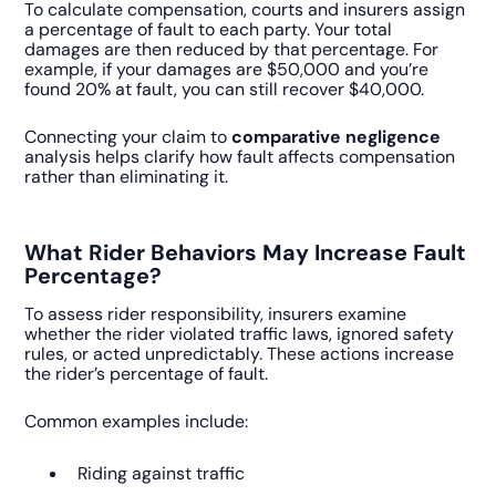
To calculate compensation, courts and insurers assign
a percentage of fault to each party. Your total
damages are then reduced by that percentage. For
example, if your damages are $50,000 and you’re
found 20% at fault, you can still recover $40,000.
Connecting your claim to
comparative negligence
analysis helps clarify how fault affects compensation
rather than eliminating it.
What Rider Behaviors May Increase Fault
Percentage?
To assess rider responsibility, insurers examine
whether the rider violated traffic laws, ignored safety
rules, or acted unpredictably. These actions increase
the rider’s percentage of fault.
Common examples include:
Riding against traffic