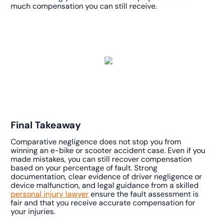
much compensation you can still receive.
Final Takeaway
Comparative negligence does not stop you from
winning an e-bike or scooter accident case. Even if you
made mistakes, you can still recover compensation
based on your percentage of fault. Strong
documentation, clear evidence of driver negligence or
device malfunction, and legal guidance from a skilled
personal injury lawyer
ensure the fault assessment is
fair and that you receive accurate compensation for
your injuries.