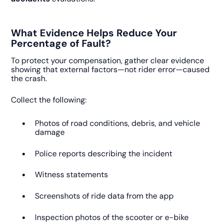
What Evidence Helps Reduce Your
Percentage of Fault?
To protect your compensation, gather clear evidence
showing that external factors—not rider error—caused
the crash.
Collect the following:
Photos of road conditions, debris, and vehicle
damage
Police reports describing the incident
Witness statements
Screenshots of ride data from the app
Inspection photos of the scooter or e-bike