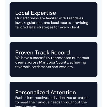
Local Expertise
Our attorneys are familiar with Glendale's
laws, regulations, and local courts, providing
tailored legal strategies for every client.
Proven Track Record
We have successfully represented numerous
clients across Maricopa County, achieving
favorable settlements and verdicts.
Personalized Attention
Each client receives individualized attention
to meet their unique needs throughout the
legal process.