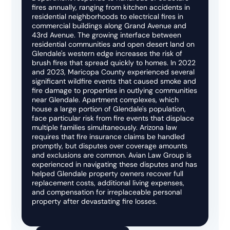
fires annually, ranging from kitchen accidents in
residential neighborhoods to electrical fires in
commercial buildings along Grand Avenue and
43rd Avenue. The growing interface between
residential communities and open desert land on
Glendale's western edge increases the risk of
brush fires that spread quickly to homes. In 2022
and 2023, Maricopa County experienced several
significant wildfire events that caused smoke and
fire damage to properties in outlying communities
near Glendale. Apartment complexes, which
house a large portion of Glendale's population,
face particular risk from fire events that displace
multiple families simultaneously. Arizona law
requires that fire insurance claims be handled
promptly, but disputes over coverage amounts
and exclusions are common. Avian Law Group is
experienced in navigating these disputes and has
helped Glendale property owners recover full
replacement costs, additional living expenses,
and compensation for irreplaceable personal
property after devastating fire losses.