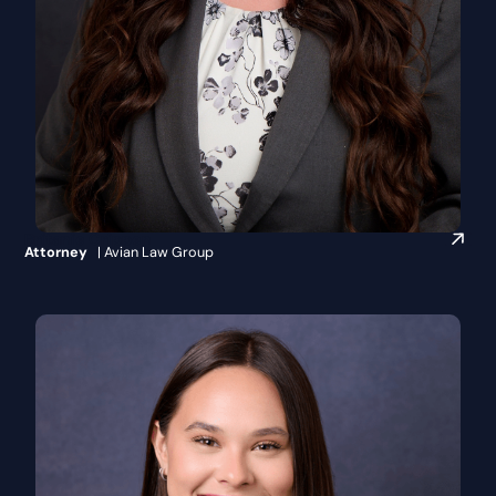
Britanie Crippen
Attorney
| Avian Law Group