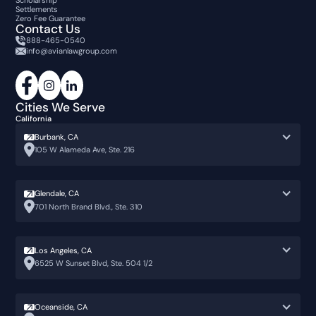
Scholarship
Settlements
Zero Fee Guarantee
Contact Us
888-465-0540
info@avianlawgroup.com
Cities We Serve
California
Burbank, CA
105 W Alameda Ave, Ste. 216
Glendale, CA
701 North Brand Blvd., Ste. 310
Los Angeles, CA
6525 W Sunset Blvd, Ste. 504 1/2
Oceanside, CA