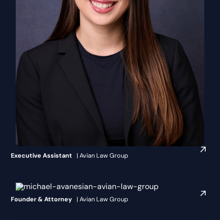
Makaila Leahey
Executive Assistant
| Avian Law Group
Michael Avanesian, Esq.
Founder & Attorney
| Avian Law Group