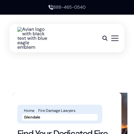
888-465-0540
Home
Fire Damage Lawyers
Glendale
Find Your Dedicated Fire