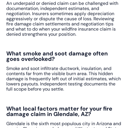
An underpaid or denied claim can be challenged with
documentation, independent estimates, and
negotiation. Insurers sometimes apply depreciation
aggressively or dispute the cause of loss. Reviewing
fire damage claim settlements and negotiation tips
and what to do when your wildfire insurance claim is
denied strengthens your position.
What smoke and soot damage often
goes overlooked?
Smoke and soot infiltrate ductwork, insulation, and
contents far from the visible burn area. This hidden
damage is frequently left out of initial estimates, which
lowers payouts. Independent testing documents the
full scope before you settle.
What local factors matter for your fire
damage claim in Glendale, AZ?
Glendale is the sixth most populous city in Arizona and