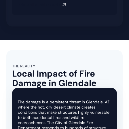
View all settlements
THE REALITY
Local Impact of Fire
Damage in Glendale
Fire damage is a persistent threat in Glendale, AZ,
where the hot, dry desert climate creates
conditions that make structures highly vulnerable
to both accidental fires and wildfire
encroachment. The City of Glendale Fire
Department responds to hundreds of structure