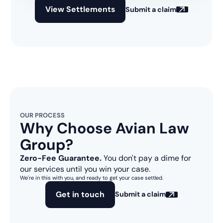
View Settlements
Submit a claim
OUR PROCESS
Why Choose Avian Law
Group?
Zero-Fee Guarantee.
You don't pay a dime for
our services until you win your case.
We're in this with you, and ready to get your case settled.
Get in touch
Submit a claim