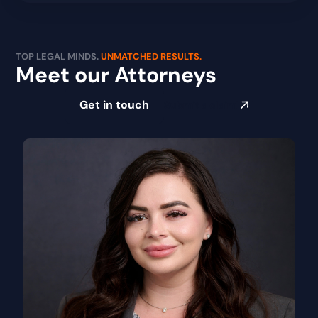
TOP LEGAL MINDS.
UNMATCHED RESULTS.
Meet our Attorneys
Get in touch
Submit a claim