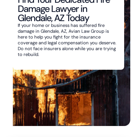
Damage Lawyer in
Glendale, AZ Today
If your home or business has suffered fire
damage in Glendale, AZ, Avian Law Group is
here to help you fight for the insurance
coverage and legal compensation you deserve.
Do not face insurers alone while you are trying
to rebuild.