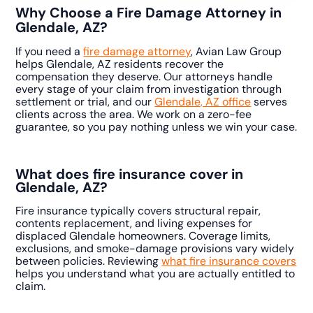
Why Choose a Fire Damage Attorney in
Glendale, AZ?
If you need a
fire damage attorney
, Avian Law Group
helps Glendale, AZ residents recover the
compensation they deserve. Our attorneys handle
every stage of your claim from investigation through
settlement or trial, and our
Glendale, AZ office
serves
clients across the area. We work on a zero-fee
guarantee, so you pay nothing unless we win your case.
What does fire insurance cover in
Glendale, AZ?
Fire insurance typically covers structural repair,
contents replacement, and living expenses for
displaced Glendale homeowners. Coverage limits,
exclusions, and smoke-damage provisions vary widely
between policies. Reviewing
what fire insurance covers
helps you understand what you are actually entitled to
claim.