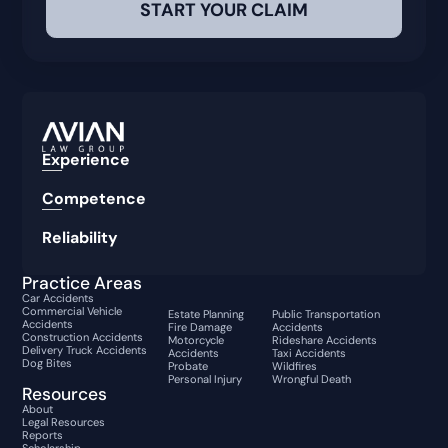
Experience
Competence
Reliability
Practice Areas
Car Accidents
Commercial Vehicle
Estate Planning
Public Transportation
Accidents
Fire Damage
Accidents
Construction Accidents
Motorcycle
Rideshare Accidents
Delivery Truck Accidents
Accidents
Taxi Accidents
Dog Bites
Probate
Wildfires
Personal Injury
Wrongful Death
Resources
About
Legal Resources
Reports