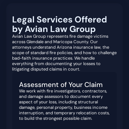
Legal Services Offered
by Avian Law Group
Avian Law Group represents fire damage victims
across Glendale and Maricopa County. Our
attorneys understand Arizona insurance law, the
scope of standard fire policies, and how to challenge
bad-faith insurance practices. We handle
everything from documenting your losses to
litigating disputed claims in court.
Assessment of Your Claim
We work with fire investigators, contractors,
and damage assessors to document every
aspect of your loss, including structural
damage, personal property, business income
interruption, and temporary relocation costs,
to build the strongest possible claim.