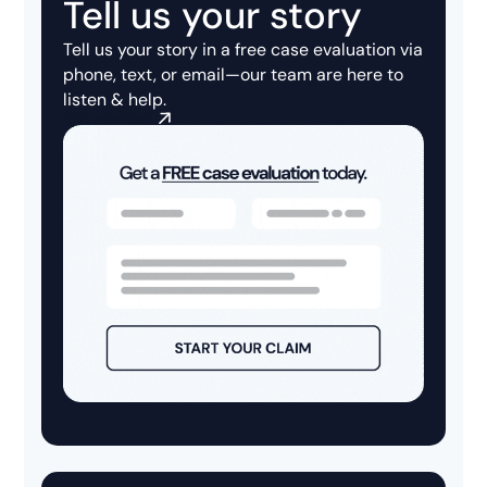
Tell us your story
Tell us your story in a
free case evaluation
via
phone, text, or email—our team are here to
listen & help.
Get started