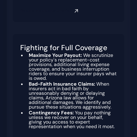
Book a free consultation
Fighting for Full Coverage
Maximize Your Payout:
We scrutinize
your policy's replacement-cost
provisions, additional living expense
coverage, and business interruption
riders to ensure your insurer pays what
is owed.
Bad-Faith Insurance Claims:
When
insurers act in bad faith by
unreasonably denying or delaying
claims, Arizona law allows for
additional damages. We identify and
pursue these situations aggressively.
Contingency Fees:
You pay nothing
unless we recover on your behalf,
giving you access to expert
representation when you need it most.