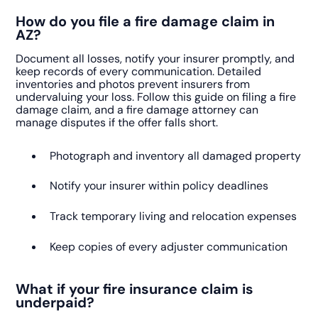
How do you file a fire damage claim in
AZ?
Document all losses, notify your insurer promptly, and
keep records of every communication. Detailed
inventories and photos prevent insurers from
undervaluing your loss. Follow this guide on filing a fire
damage claim, and a fire damage attorney can
manage disputes if the offer falls short.
Photograph and inventory all damaged property
Notify your insurer within policy deadlines
Track temporary living and relocation expenses
Keep copies of every adjuster communication
What if your fire insurance claim is
underpaid?