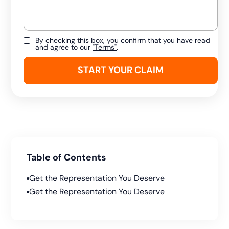
By checking this box, you confirm that you have read
and agree to our
"Terms"
.
Table of Contents
Get the Representation You Deserve
Get the Representation You Deserve