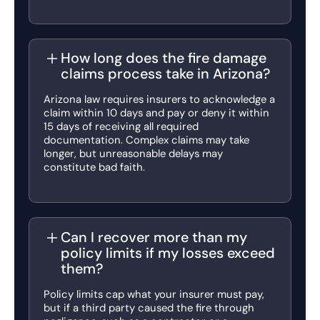
How long does the fire damage
claims process take in Arizona?
Arizona law requires insurers to acknowledge a
claim within 10 days and pay or deny it within
15 days of receiving all required
documentation. Complex claims may take
longer, but unreasonable delays may
constitute bad faith.
Can I recover more than my
policy limits if my losses exceed
them?
Policy limits cap what your insurer must pay,
but if a third party caused the fire through