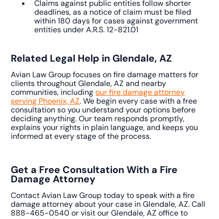
Claims against public entities follow shorter
deadlines, as a notice of claim must be filed
within 180 days for cases against government
entities under A.R.S. 12-821.01
Related Legal Help in Glendale, AZ
Avian Law Group focuses on fire damage matters for
clients throughout Glendale, AZ and nearby
communities, including
our fire damage attorney
serving Phoenix, AZ
. We begin every case with a free
consultation so you understand your options before
deciding anything. Our team responds promptly,
explains your rights in plain language, and keeps you
informed at every stage of the process.
Get a Free Consultation With a Fire
Damage Attorney
Contact Avian Law Group today to speak with a fire
damage attorney about your case in Glendale, AZ. Call
888-465-0540 or visit our Glendale, AZ office to