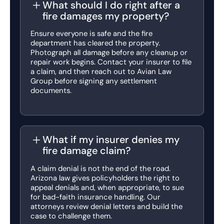
What should I do right after a
fire damages my property?
Ensure everyone is safe and the fire
department has cleared the property.
Photograph all damage before any cleanup or
repair work begins. Contact your insurer to file
a claim, and then reach out to Avian Law
Group before signing any settlement
documents.
What if my insurer denies my
fire damage claim?
A claim denial is not the end of the road.
Arizona law gives policyholders the right to
appeal denials and, when appropriate, to sue
for bad-faith insurance handling. Our
attorneys review denial letters and build the
case to challenge them.