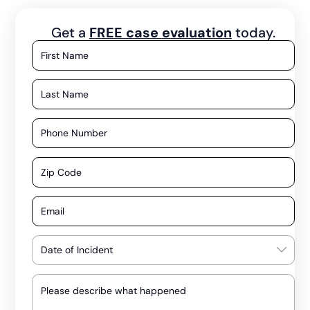
Get a
FREE case evaluation
today.