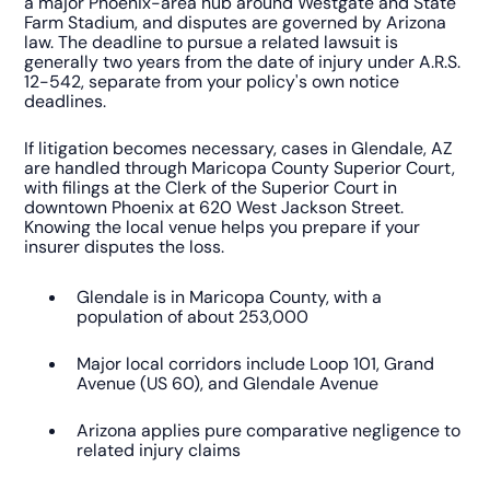
a major Phoenix-area hub around Westgate and State
Farm Stadium, and disputes are governed by Arizona
law. The deadline to pursue a related lawsuit is
generally two years from the date of injury under A.R.S.
12-542, separate from your policy's own notice
deadlines.
If litigation becomes necessary, cases in Glendale, AZ
are handled through Maricopa County Superior Court,
with filings at the Clerk of the Superior Court in
downtown Phoenix at 620 West Jackson Street.
Knowing the local venue helps you prepare if your
insurer disputes the loss.
Glendale is in Maricopa County, with a
population of about 253,000
Major local corridors include Loop 101, Grand
Avenue (US 60), and Glendale Avenue
Arizona applies pure comparative negligence to
related injury claims