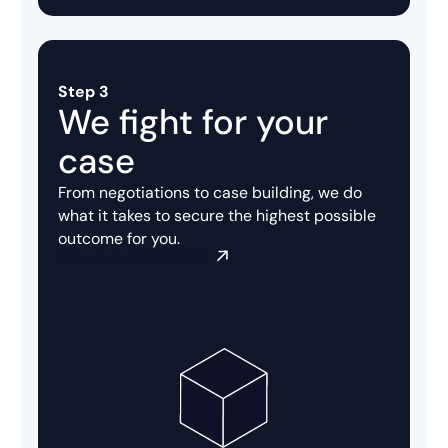
Step 3
We fight for your
case
From negotiations to case building, we do
what it takes to secure the highest possible
outcome for you.
View our settlements