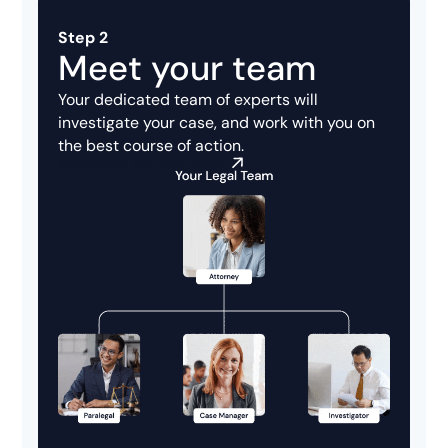
Step 2
Meet your team
Your dedicated team of experts will
investigate your case, and work with you on
the best course of action.
Attorneys you can trust