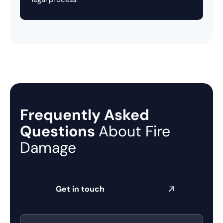
Frequently Asked
Questions
About Fire
Damage
Get in touch
Submit a claim