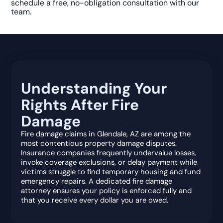
schedule a free, no-obligation consultation with our
team.
Understanding Your
Rights After Fire
Damage
Fire damage claims in Glendale, AZ are among the
most contentious property damage disputes.
Insurance companies frequently undervalue losses,
invoke coverage exclusions, or delay payment while
victims struggle to find temporary housing and fund
emergency repairs. A dedicated fire damage
attorney ensures your policy is enforced fully and
that you receive every dollar you are owed.