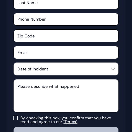
By checking this box, you confirm that you have
read and agree to our
"Terms"
.