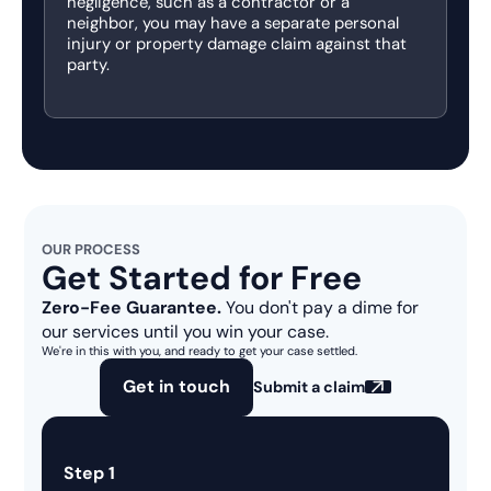
negligence, such as a contractor or a
neighbor, you may have a separate personal
injury or property damage claim against that
party.
OUR PROCESS
Get Started for Free
Zero-Fee Guarantee.
You don't pay a dime for
our services until you win your case.
We're in this with you, and ready to get your case settled.
Get in touch
Submit a claim
Step 1