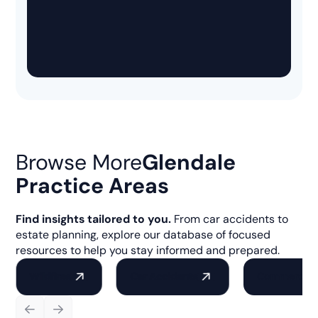
Browse More
Glendale
Practice Areas
Find insights tailored to you.
From car accidents to
estate planning, explore our database of focused
resources to help you stay informed and prepared.
Wildfires
Car Accidents
Commercial 