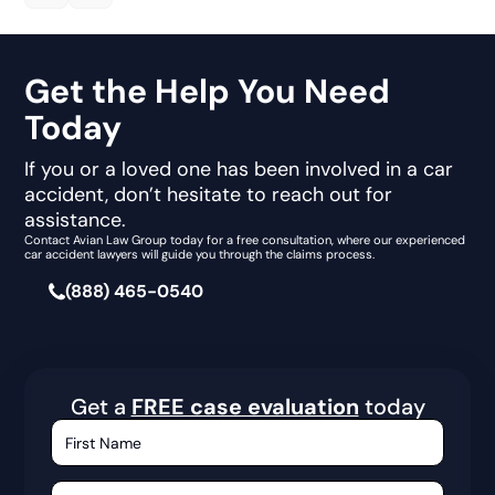
Get the Help You Need
Today
If you or a loved one has been involved in a car
accident, don’t hesitate to reach out for
assistance.
Contact Avian Law Group today for a free consultation, where our experienced
car accident lawyers will guide you through the claims process.
(888) 465-0540
Get a
FREE case evaluation
today