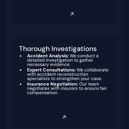
Book a free consultation
Thorough Investigations
Accident Analysis:
We conduct a
detailed investigation to gather
necessary evidence.
Expert Consultations:
We collaborate
with accident reconstruction
specialists to strengthen your case.
Insurance Negotiation:
Our team
negotiates with insurers to ensure fair
compensation.
View all settlements