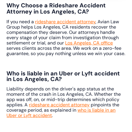
Why Choose a Rideshare Accident
Attorney in Los Angeles, CA?
If you need a
rideshare accident attorney
, Avian Law
Group helps Los Angeles, CA residents recover the
compensation they deserve. Our attorneys handle
every stage of your claim from investigation through
settlement or trial, and our
Los Angeles, CA office
serves clients across the area. We work on a zero-fee
guarantee, so you pay nothing unless we win your case.
Who is liable in an Uber or Lyft accident
in Los Angeles, CA?
Liability depends on the driver's app status at the
moment of the crash in Los Angeles, CA. Whether the
app was off, on, or mid-trip determines which policy
applies. A
rideshare accident attorney
pinpoints the
coverage period, as explained in
who is liable in an
Uber or Lyft accident
.