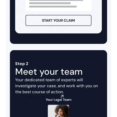
Step 2
Meet your team
Your dedicated team of experts will
investigate your case, and work with you on
the best course of action.
Attorneys you can trust