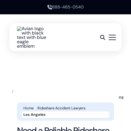
888-465-0540
Home
Rideshare Accident Lawyers
Los Angeles
Need a Reliable Rideshare