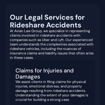
Our Legal Services for
Rideshare Accidents
At Avian Law Group, we specialize in representing
clients involved in rideshare accidents with
companies such as Uber and Lyft. Our experienced
team understands the complexities associated with
rideshare vehicles, including the nuances of
insurance claims and liability issues that often arise
in these cases.
Claims for Injuries and
Damages
We assist clients in filing claims for physical
injuries, emotional distress, and property
damage resulting from rideshare accidents.
Understanding the extent of your damages is
crucial for building a strong case.