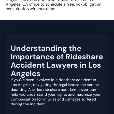
Angeles, CA office to schedule a free, no-obligation
consultation with our team.
Understanding the
Importance of Rideshare
Accident Lawyers in Los
Angeles
If you've been involved in a rideshare accident in
Los Angeles, navigating the legal landscape can be
daunting. A skilled rideshare accident lawyer can
help you understand your rights and maximize your
compensation for injuries and damages suffered
during the incident.