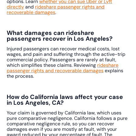
options. Learn
whether you can sue Uber or Lyft
directly
and
rideshare passenger rights and
recoverable damages
.
What damages can rideshare
passengers recover in Los Angeles?
Injured passengers can recover medical costs, lost
wages, and pain and suffering through the active-trip
commercial policy. Passengers are rarely at fault,
which simplifies these claims. Reviewing
rideshare
passenger rights and recoverable damages
explains
the process.
How do California laws affect your case
in Los Angeles, CA?
Your claim is governed by California law, which uses
pure comparative negligence. California follows a pure
comparative negligence rule, so you can recover
damages even if you are mostly at fault, with your
award reduced by your percentage of fault. The