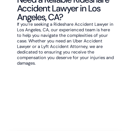
Accident Lawyer in Los
Angeles, CA?
If you’re seeking a Rideshare Accident Lawyer in
Los Angeles, CA, our experienced team is here
to help you navigate the complexities of your
case. Whether you need an Uber Accident
Lawyer or a Lyft Accident Attorney, we are
dedicated to ensuring you receive the
compensation you deserve for your injuries and
damages.