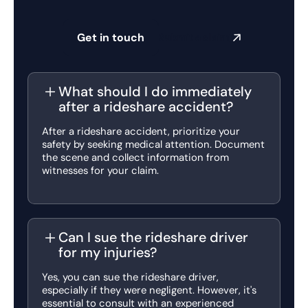
Get in touch
Submit a claim
What should I do immediately
after a rideshare accident?
After a rideshare accident, prioritize your
safety by seeking medical attention. Document
the scene and collect information from
witnesses for your claim.
Can I sue the rideshare driver
for my injuries?
Yes, you can sue the rideshare driver,
especially if they were negligent. However, it's
essential to consult with an experienced