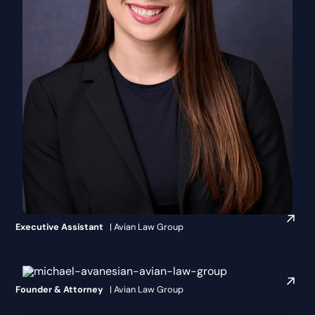
Makaila Leahey
Executive Assistant
| Avian Law Group
Michael Avanesian, Esq.
Founder & Attorney
| Avian Law Group