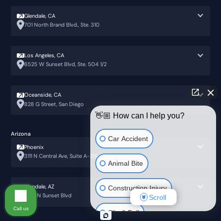
Glendale, CA
701 North Brand Blvd., Ste. 310
Los Angeles, CA
6525 W Sunset Blvd, Ste. 504 1/2
Oceanside, CA
828 G Street, San Diego
👋🏼 How can I help you?
Arizona
Car Accident
Phoenix
3111 N Central Ave, Suite A-216
Animal Bite
Glendale, AZ
Construction Injury
6751 N Sunset Blvd
Scroll
Call us
Slip & Fall