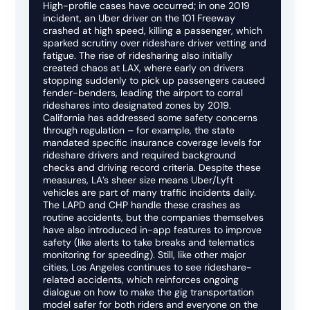
High-profile cases have occurred; in one 2019
incident, an Uber driver on the 101 Freeway
crashed at high speed, killing a passenger, which
sparked scrutiny over rideshare driver vetting and
fatigue. The rise of ridesharing also initially
created chaos at LAX, where early on drivers
stopping suddenly to pick up passengers caused
fender-benders, leading the airport to corral
rideshares into designated zones by 2019.
California has addressed some safety concerns
through regulation – for example, the state
mandated specific insurance coverage levels for
rideshare drivers and required background
checks and driving record criteria. Despite these
measures, LA’s sheer size means Uber/Lyft
vehicles are part of many traffic incidents daily.
The LAPD and CHP handle these crashes as
routine accidents, but the companies themselves
have also introduced in-app features to improve
safety (like alerts to take breaks and telematics
monitoring for speeding). Still, like other major
cities, Los Angeles continues to see rideshare-
related accidents, which reinforces ongoing
dialogue on how to make the gig transportation
model safer for both riders and everyone on the