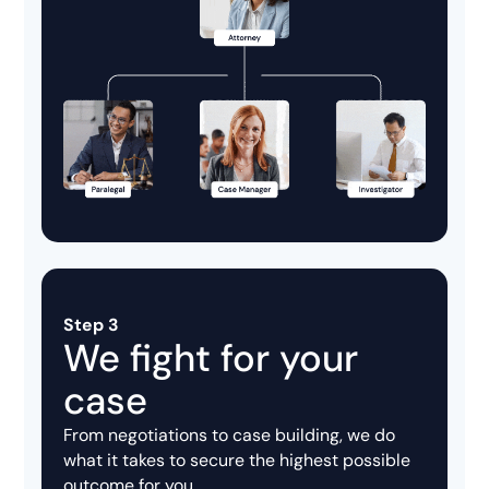
Step 3
We fight for your
case
From negotiations to case building, we do
what it takes to secure the highest possible
outcome for you.