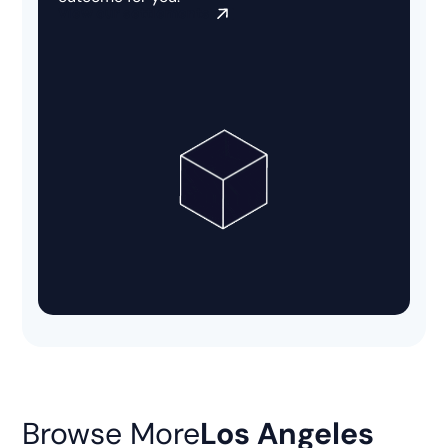
View our settlements
Browse More
Los Angeles