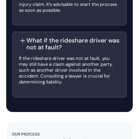
injury claim. It's advisable to start the process
as soon as possible.
What if the rideshare driver was
not at fault?
If the rideshare driver was not at fault, you
may still have a claim against another party,
such as another driver involved in the
accident. Consulting a lawyer is crucial for
determining liability.
OUR PROCESS