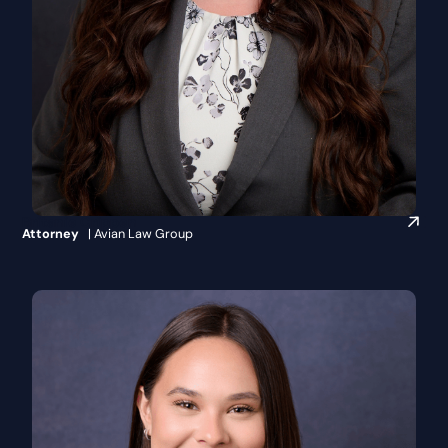
Britanie Crippen
Attorney
| Avian Law Group