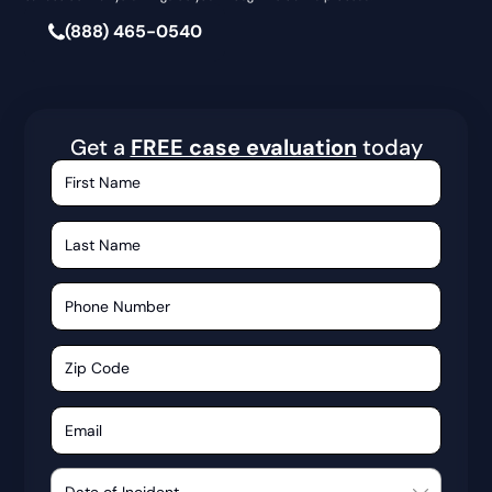
(888) 465-0540
Get a
FREE case evaluation
today