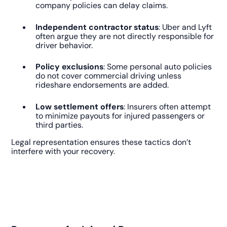
company policies can delay claims.
Independent contractor status
: Uber and Lyft
often argue they are not directly responsible for
driver behavior.
Policy exclusions
: Some personal auto policies
do not cover commercial driving unless
rideshare endorsements are added.
Low settlement offers
: Insurers often attempt
to minimize payouts for injured passengers or
third parties.
Legal representation ensures these tactics don’t
interfere with your recovery.