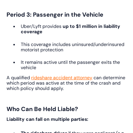
Period 3: Passenger in the Vehicle
Uber/Lyft provides
up to $1 million in liability
coverage
This coverage includes uninsured/underinsured
motorist protection
It remains active until the passenger exits the
vehicle
A qualified
rideshare accident attorney
can determine
which period was active at the time of the crash and
which policy should apply.
Who Can Be Held Liable?
Liability can fall on multiple parties: