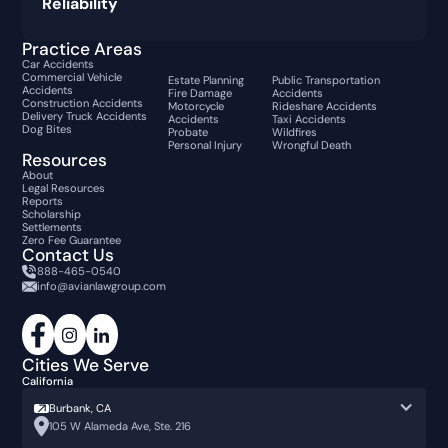
Reliability
Practice Areas
Car Accidents
Commercial Vehicle
Estate Planning
Public Transportation
Accidents
Fire Damage
Accidents
Construction Accidents
Motorcycle
Rideshare Accidents
Delivery Truck Accidents
Accidents
Taxi Accidents
Dog Bites
Probate
Wildfires
Personal Injury
Wrongful Death
Resources
About
Legal Resources
Reports
Scholarship
Settlements
Zero Fee Guarantee
Contact Us
888-465-0540
info@avianlawgroup.com
Cities We Serve
California
Burbank, CA
105 W Alameda Ave, Ste. 216