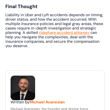
Final Thought
Liability in Uber and Lyft accidents depends on timing,
driver status, and how the accident occurred. With
multiple insurance policies and legal gray areas, these
cases require in-depth investigation and strategic
planning. A skilled
rideshare accident attorney
can
help you navigate the complexities, deal with the
insurance companies, and secure the compensation
you deserve.
Written by
Michael Avanesian
Michael Avanesian, the founder and driving force