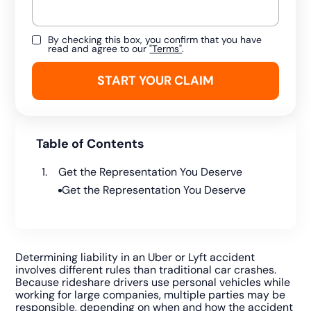
By checking this box, you confirm that you have
read and agree to our
"Terms"
.
Table of Contents
Get the Representation You Deserve
Get the Representation You Deserve
Determining liability in an Uber or Lyft accident
involves different rules than traditional car crashes.
Because rideshare drivers use personal vehicles while
working for large companies, multiple parties may be
responsible, depending on when and how the accident