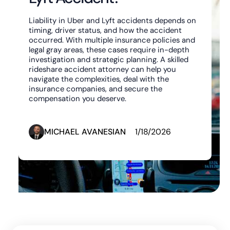
Liability in Uber and Lyft accidents depends on
timing, driver status, and how the accident
occurred. With multiple insurance policies and
legal gray areas, these cases require in-depth
investigation and strategic planning. A skilled
rideshare accident attorney can help you
navigate the complexities, deal with the
insurance companies, and secure the
compensation you deserve.‍
MICHAEL AVANESIAN
1/18/2026