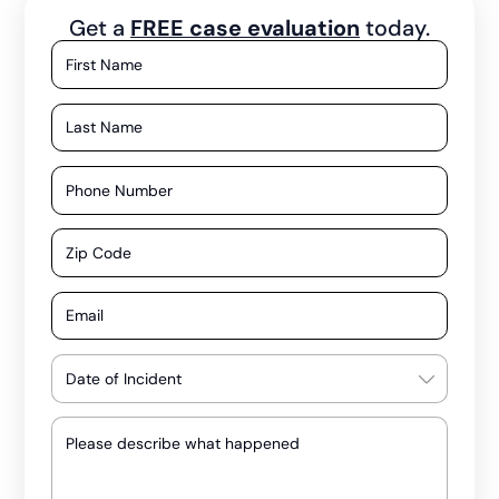
Get a
FREE case evaluation
today.