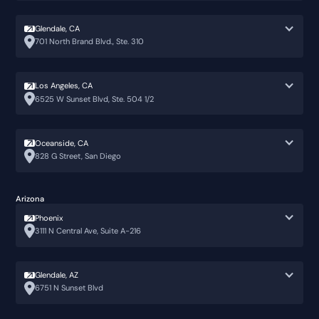
Glendale, CA
701 North Brand Blvd., Ste. 310
Los Angeles, CA
6525 W Sunset Blvd, Ste. 504 1/2
Oceanside, CA
828 G Street, San Diego
Arizona
Phoenix
3111 N Central Ave, Suite A-216
Glendale, AZ
6751 N Sunset Blvd