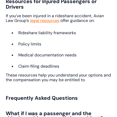
Resources for Injured Passengers or
Drivers
If you’ve been injured in a rideshare accident, Avian
Law Group’s
legal resources
offer guidance on:
Rideshare liability frameworks
Policy limits
Medical documentation needs
Claim filing deadlines
These resources help you understand your options and
the compensation you may be entitled to.
Frequently Asked Questions
What if I was a passenger and the