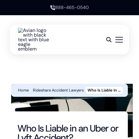
888-465-0540
Home
Rideshare Accident Lawyers
Who Is Liable In An Uber Or Lyft Accident?
Who Is Liable in an Uber or
Lyft Accident?