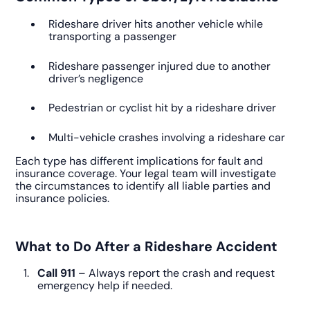
Rideshare driver hits another vehicle while
transporting a passenger
Rideshare passenger injured due to another
driver’s negligence
Pedestrian or cyclist hit by a rideshare driver
Multi-vehicle crashes involving a rideshare car
Each type has different implications for fault and
insurance coverage. Your legal team will investigate
the circumstances to identify all liable parties and
insurance policies.
What to Do After a Rideshare Accident
Call 911
– Always report the crash and request
emergency help if needed.