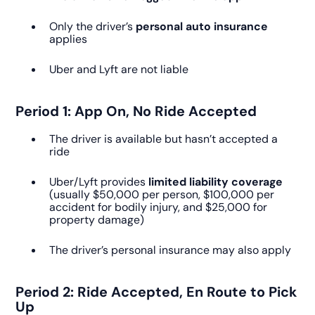
Only the driver’s
personal auto insurance
applies
Uber and Lyft are not liable
Period 1: App On, No Ride Accepted
The driver is available but hasn’t accepted a
ride
Uber/Lyft provides
limited liability coverage
(usually $50,000 per person, $100,000 per
accident for bodily injury, and $25,000 for
property damage)
The driver’s personal insurance may also apply
Period 2: Ride Accepted, En Route to Pick
Up