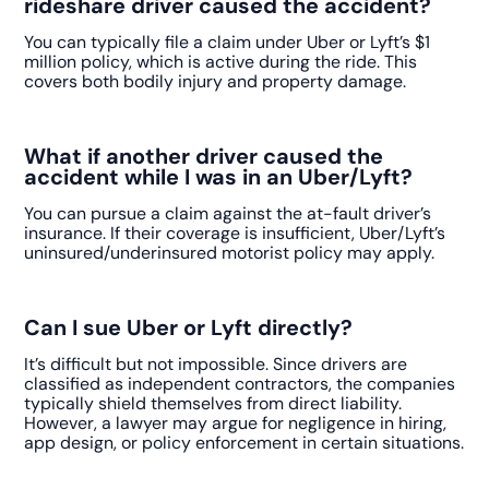
rideshare driver caused the accident?
You can typically file a claim under Uber or Lyft’s $1
million policy, which is active during the ride. This
covers both bodily injury and property damage.
What if another driver caused the
accident while I was in an Uber/Lyft?
You can pursue a claim against the at-fault driver’s
insurance. If their coverage is insufficient, Uber/Lyft’s
uninsured/underinsured motorist policy may apply.
Can I sue Uber or Lyft directly?
It’s difficult but not impossible. Since drivers are
classified as independent contractors, the companies
typically shield themselves from direct liability.
However, a lawyer may argue for negligence in hiring,
app design, or policy enforcement in certain situations.