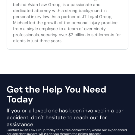
behind Avian Law Group, is a passionate and
dedicated attorney with a strong background in
personal injury law. As a partner at JT Legal Group,
Michael led the growth of the personal injury practice
from a single employee to a team of over ninety
professionals, securing over $2 billion in settlements for
clients in just three years.
Get the Help You Need
Today
If you or a loved one has been involved in a car
accident, don’t hesitate to reach out for
assistance.
Contact Avian Law Group today for a free consultation, where our experienced
car accident lawyers will guide you through the claims process.