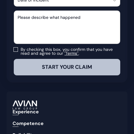
By checking this box, you confirm that you have
read and agree to our
"Terms"
.
Experience
Competence