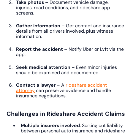
Take photos
– Document vehicle damage,
injuries, road conditions, and rideshare app
screens.
Gather information
– Get contact and insurance
details from all drivers involved, plus witness
information.
Report the accident
– Notify Uber or Lyft via the
app.
Seek medical attention
– Even minor injuries
should be examined and documented.
Contact a lawyer
– A
rideshare accident
attorney
can preserve evidence and handle
insurance negotiations.
Challenges in Rideshare Accident Claims
Multiple insurers involved
: Sorting out liability
between personal auto insurance and rideshare