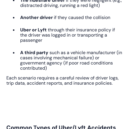
The rideshare driver
if they were negligent (e.g.,
distracted driving, running a red light)
Another driver
if they caused the collision
Uber or Lyft
through their insurance policy if
the driver was logged in or transporting a
passenger
A third party
such as a vehicle manufacturer (in
cases involving mechanical failure) or
government agency (if poor road conditions
contributed)
Each scenario requires a careful review of driver logs,
trip data, accident reports, and insurance policies.
Common Types of Uber/Lyft Accidents