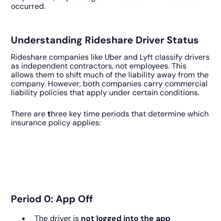
occurred.
Understanding Rideshare Driver Status
Rideshare companies like Uber and Lyft classify drivers
as independent contractors, not employees. This
allows them to shift much of the liability away from the
company. However, both companies carry commercial
liability policies that apply under certain conditions.
There are
t
hree key time periods that determine which
insurance policy applies:
Period 0: App Off
The driver is
not logged into the app