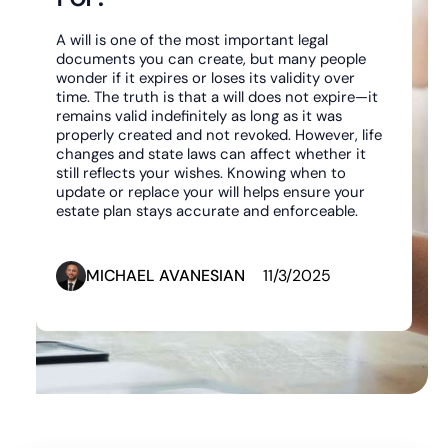
A will is one of the most important legal
documents you can create, but many people
wonder if it expires or loses its validity over
time. The truth is that a will does not expire—it
remains valid indefinitely as long as it was
properly created and not revoked. However, life
changes and state laws can affect whether it
still reflects your wishes. Knowing when to
update or replace your will helps ensure your
estate plan stays accurate and enforceable.
MICHAEL AVANESIAN
11/3/2025