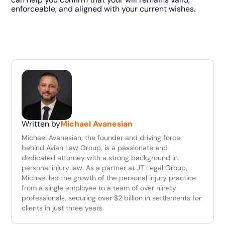
enforceable, and aligned with your current wishes.
Written by
Michael Avanesian
Michael Avanesian, the founder and driving force
behind Avian Law Group, is a passionate and
dedicated attorney with a strong background in
personal injury law. As a partner at JT Legal Group,
Michael led the growth of the personal injury practice
from a single employee to a team of over ninety
professionals, securing over $2 billion in settlements for
clients in just three years.