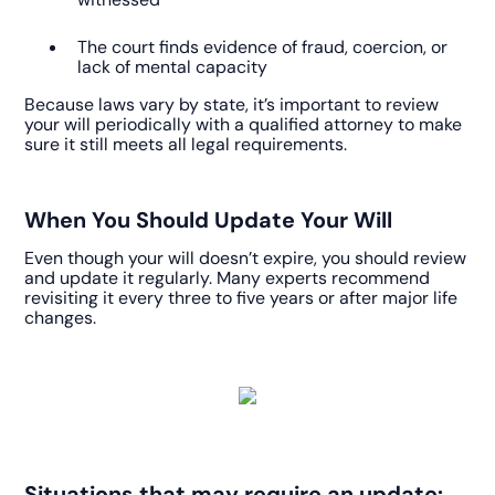
The court finds evidence of fraud, coercion, or
lack of mental capacity
Because laws vary by state, it’s important to review
your will periodically with a qualified attorney to make
sure it still meets all legal requirements.
When You Should Update Your Will
Even though your will doesn’t expire, you should review
and update it regularly. Many experts recommend
revisiting it every three to five years or after major life
changes.
Situations that may require an update: