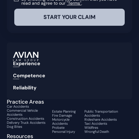
read and agree to our
"Terms"
.
Experience
Competence
Reliability
Practice Areas
Car Accidents
Commercial Vehicle
Estate Planning
Public Transportation
Accidents
Fire Damage
Accidents
Construction Accidents
Motorcycle
Rideshare Accidents
Delivery Truck Accidents
Accidents
Taxi Accidents
Dog Bites
Probate
Wildfires
Personal Injury
Wrongful Death
Resources