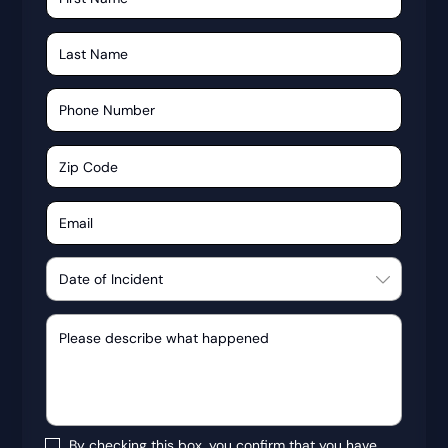
By checking this box, you confirm that you have