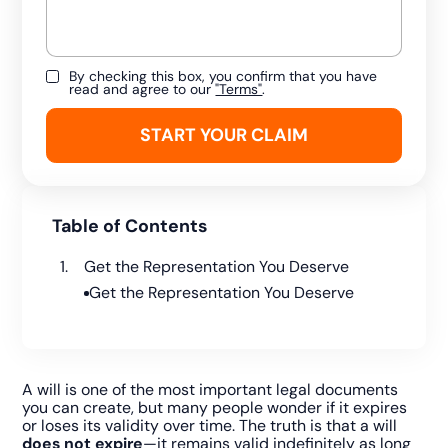
By checking this box, you confirm that you have
read and agree to our
"Terms"
.
Table of Contents
Get the Representation You Deserve
Get the Representation You Deserve
A will is one of the most important legal documents
you can create, but many people wonder if it expires
or loses its validity over time. The truth is that a will
does not expire
—it remains valid indefinitely as long