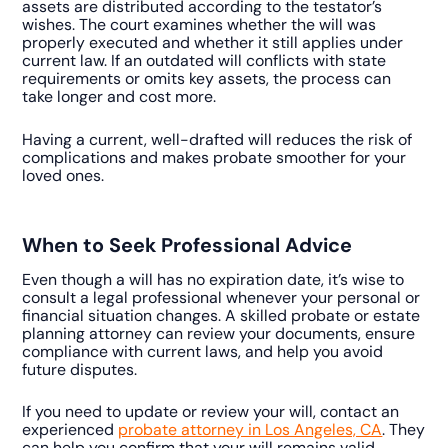
assets are distributed according to the testator’s
wishes. The court examines whether the will was
properly executed and whether it still applies under
current law. If an outdated will conflicts with state
requirements or omits key assets, the process can
take longer and cost more.
Having a current, well-drafted will reduces the risk of
complications and makes probate smoother for your
loved ones.
When to Seek Professional Advice
Even though a will has no expiration date, it’s wise to
consult a legal professional whenever your personal or
financial situation changes. A skilled probate or estate
planning attorney can review your documents, ensure
compliance with current laws, and help you avoid
future disputes.
If you need to update or review your will, contact an
experienced
probate attorney in Los Angeles, CA
. They
can help you confirm that your will remains valid,