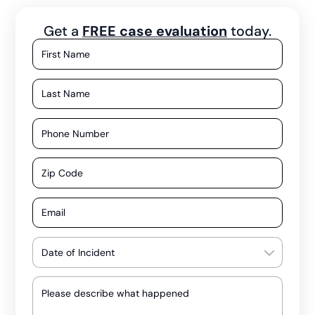
Get a
FREE case evaluation
today.