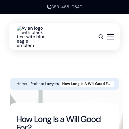
888-465-0540
Home
Probate Lawyers
How Long Is A Will Good For?
How Long Is a Will Good
For?