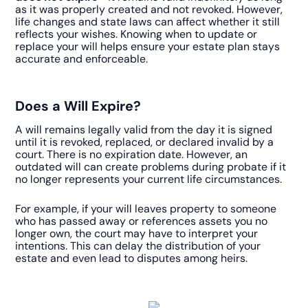
as it was properly created and not revoked. However,
life changes and state laws can affect whether it still
reflects your wishes. Knowing when to update or
replace your will helps ensure your estate plan stays
accurate and enforceable.
Does a Will Expire?
A will remains legally valid from the day it is signed
until it is revoked, replaced, or declared invalid by a
court. There is no expiration date. However, an
outdated will can create problems during probate if it
no longer represents your current life circumstances.
For example, if your will leaves property to someone
who has passed away or references assets you no
longer own, the court may have to interpret your
intentions. This can delay the distribution of your
estate and even lead to disputes among heirs.