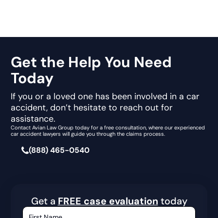
Get the Help You Need
Today
If you or a loved one has been involved in a car
accident, don’t hesitate to reach out for
assistance.
Contact Avian Law Group today for a free consultation, where our experienced
car accident lawyers will guide you through the claims process.
(888) 465-0540
Get a
FREE case evaluation
today