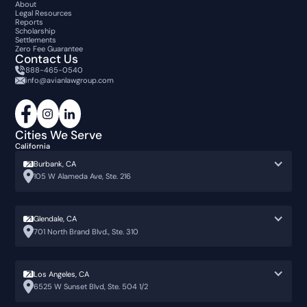
About
Legal Resources
Reports
Scholarship
Settlements
Zero Fee Guarantee
Contact Us
888-465-0540
info@avianlawgroup.com
Cities We Serve
California
Burbank, CA
105 W Alameda Ave, Ste. 216
Glendale, CA
701 North Brand Blvd., Ste. 310
Los Angeles, CA
6525 W Sunset Blvd, Ste. 504 1/2