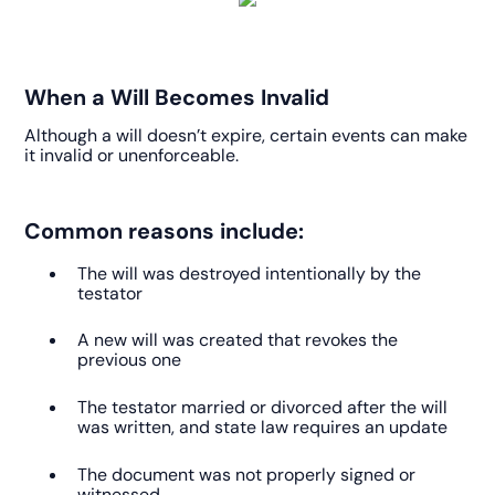
When a Will Becomes Invalid
Although a will doesn’t expire, certain events can make
it invalid or unenforceable.
Common reasons include:
The will was destroyed intentionally by the
testator
A new will was created that revokes the
previous one
The testator married or divorced after the will
was written, and state law requires an update
The document was not properly signed or
witnessed