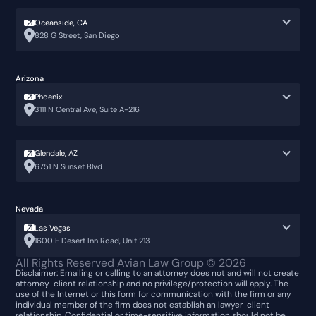
Oceanside, CA
828 G Street, San Diego
Arizona
Phoenix
3111 N Central Ave, Suite A-216
Glendale, AZ
6751 N Sunset Blvd
Nevada
Las Vegas
1600 E Desert Inn Road, Unit 213
All Rights Reserved Avian Law Group ©
2026
Disclaimer: Emailing or calling to an attorney does not and will not create
attorney-client relationship and no privilege/protection will apply. The
use of the Internet or this form for communication with the firm or any
individual member of the firm does not establish an lawyer-client
relationship. Confidential or time-sensitive information should not be