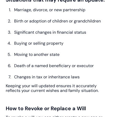
Marriage, divorce, or new partnership
Birth or adoption of children or grandchildren
Significant changes in financial status
Buying or selling property
Moving to another state
Death of a named beneficiary or executor
Changes in tax or inheritance laws
Keeping your will updated ensures it accurately
reflects your current wishes and family situation.
How to Revoke or Replace a Will