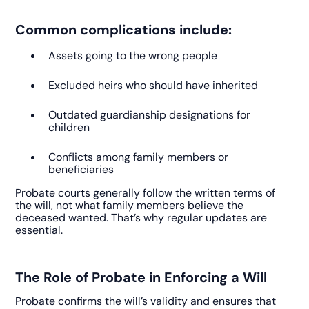
Common complications include:
Assets going to the wrong people
Excluded heirs who should have inherited
Outdated guardianship designations for
children
Conflicts among family members or
beneficiaries
Probate courts generally follow the written terms of
the will, not what family members believe the
deceased wanted. That’s why regular updates are
essential.
The Role of Probate in Enforcing a Will
Probate confirms the will’s validity and ensures that