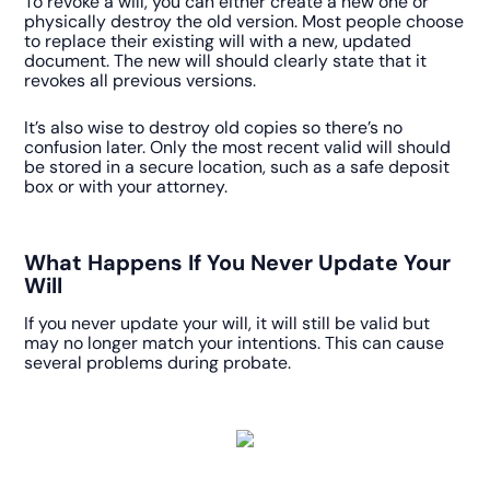
To revoke a will, you can either create a new one or
physically destroy the old version. Most people choose
to replace their existing will with a new, updated
document. The new will should clearly state that it
revokes all previous versions.
It’s also wise to destroy old copies so there’s no
confusion later. Only the most recent valid will should
be stored in a secure location, such as a safe deposit
box or with your attorney.
What Happens If You Never Update Your
Will
If you never update your will, it will still be valid but
may no longer match your intentions. This can cause
several problems during probate.