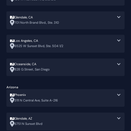
Glendale, CA
701 North Brand Blvd., Ste. 310
Los Angeles, CA
6525 W Sunset Blvd, Ste. 504 1/2
Oceanside, CA
828 G Street, San Diego
Arizona
Phoenix
3111 N Central Ave, Suite A-216
Glendale, AZ
6751 N Sunset Blvd