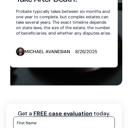
Probate typically takes between six months and
one year to complete, but complex estates can
take several years. The exact timeline depends
on state laws, the size of the estate, the number
of beneficiaries, and whether any disputes arise.
MICHAEL AVANESIAN
8/26/2025
Get a
FREE case evaluation
today.