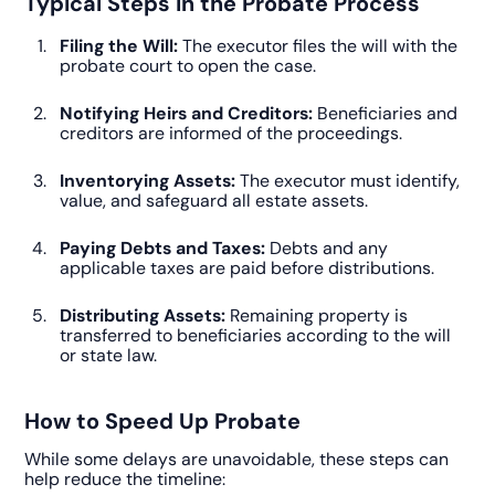
Typical Steps in the Probate Process
Filing the Will:
The executor files the will with the
probate court to open the case.
Notifying Heirs and Creditors:
Beneficiaries and
creditors are informed of the proceedings.
Inventorying Assets:
The executor must identify,
value, and safeguard all estate assets.
Paying Debts and Taxes:
Debts and any
applicable taxes are paid before distributions.
Distributing Assets:
Remaining property is
transferred to beneficiaries according to the will
or state law.
How to Speed Up Probate
While some delays are unavoidable, these steps can
help reduce the timeline: