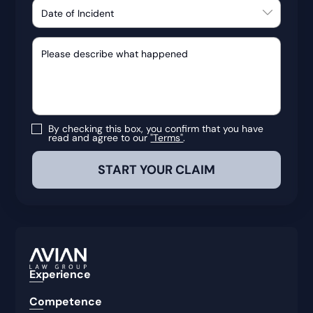
By checking this box, you confirm that you have
read and agree to our
"Terms"
.
Experience
Competence