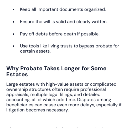
Keep all important documents organized.
Ensure the will is valid and clearly written.
Pay off debts before death if possible.
Use tools like living trusts to bypass probate for
certain assets.
Why Probate Takes Longer for Some
Estates
Large estates with high-value assets or complicated
ownership structures often require professional
appraisals, multiple legal filings, and detailed
accounting, all of which add time. Disputes among
beneficiaries can cause even more delays, especially if
litigation becomes necessary.