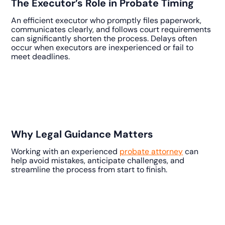
The Executor’s Role in Probate Timing
An efficient executor who promptly files paperwork,
communicates clearly, and follows court requirements
can significantly shorten the process. Delays often
occur when executors are inexperienced or fail to
meet deadlines.
Why Legal Guidance Matters
Working with an experienced
probate attorney
can
help avoid mistakes, anticipate challenges, and
streamline the process from start to finish.