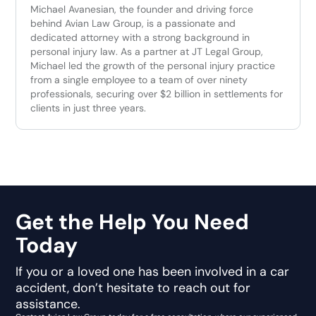
Michael Avanesian, the founder and driving force
behind Avian Law Group, is a passionate and
dedicated attorney with a strong background in
personal injury law. As a partner at JT Legal Group,
Michael led the growth of the personal injury practice
from a single employee to a team of over ninety
professionals, securing over $2 billion in settlements for
clients in just three years.
Get the Help You Need
Today
If you or a loved one has been involved in a car
accident, don’t hesitate to reach out for
assistance.