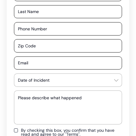
By checking this box, you confirm that you have
read and agree to our
"Terms"
.