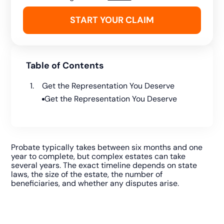
Table of Contents
Get the Representation You Deserve
Get the Representation You Deserve
Probate typically takes between six months and one
year to complete, but complex estates can take
several years. The exact timeline depends on state
laws, the size of the estate, the number of
beneficiaries, and whether any disputes arise.