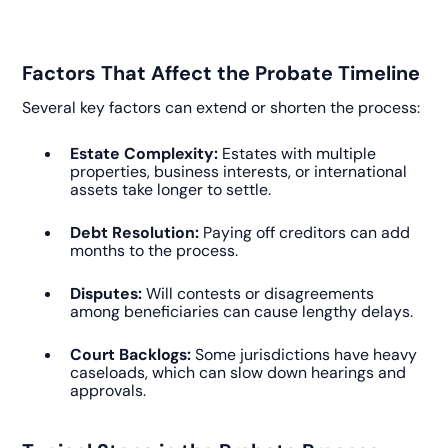
Factors That Affect the Probate Timeline
Several key factors can extend or shorten the process:
Estate Complexity:
Estates with multiple
properties, business interests, or international
assets take longer to settle.
Debt Resolution:
Paying off creditors can add
months to the process.
Disputes:
Will contests or disagreements
among beneficiaries can cause lengthy delays.
Court Backlogs:
Some jurisdictions have heavy
caseloads, which can slow down hearings and
approvals.