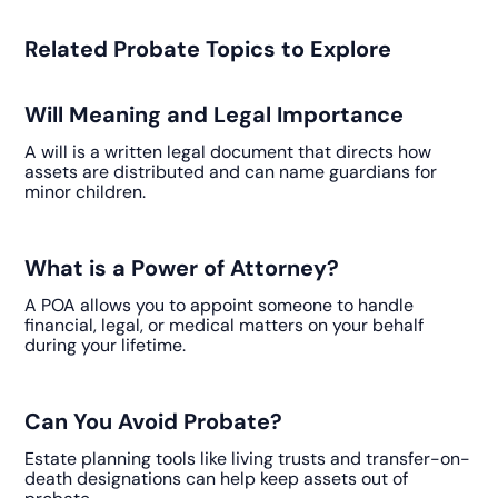
Related Probate Topics to Explore
Will Meaning and Legal Importance
A will is a written legal document that directs how
assets are distributed and can name guardians for
minor children.
What is a Power of Attorney?
A POA allows you to appoint someone to handle
financial, legal, or medical matters on your behalf
during your lifetime.
Can You Avoid Probate?
Estate planning tools like living trusts and transfer-on-
death designations can help keep assets out of