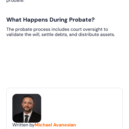
probate.
What Happens During Probate?
The probate process includes court oversight to
validate the will, settle debts, and distribute assets.
Written by
Michael Avanesian