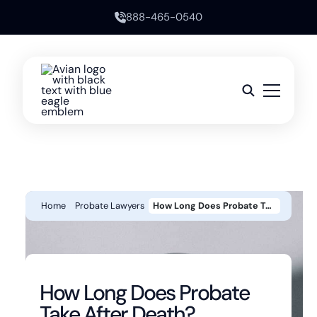
888-465-0540
Home
Probate Lawyers
How Long Does Probate Take After Death?
How Long Does Probate
Take After Death?