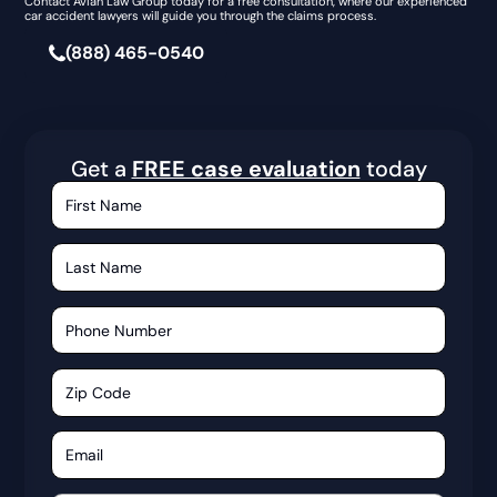
Contact Avian Law Group today for a free consultation, where our experienced
car accident lawyers will guide you through the claims process.
(888) 465-0540
Get a
FREE case evaluation
today