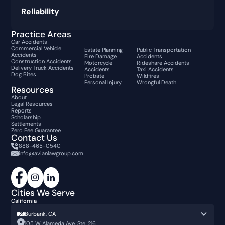
Reliability
Practice Areas
Car Accidents
Commercial Vehicle
Estate Planning
Public Transportation
Accidents
Fire Damage
Accidents
Construction Accidents
Motorcycle
Rideshare Accidents
Delivery Truck Accidents
Accidents
Taxi Accidents
Dog Bites
Probate
Wildfires
Personal Injury
Wrongful Death
Resources
About
Legal Resources
Reports
Scholarship
Settlements
Zero Fee Guarantee
Contact Us
888-465-0540
info@avianlawgroup.com
Cities We Serve
California
Burbank, CA
105 W Alameda Ave, Ste. 216