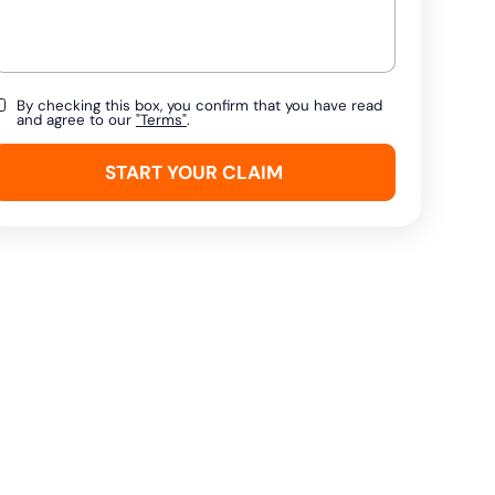
By checking this box, you confirm that you have read
and agree to our
"Terms"
.