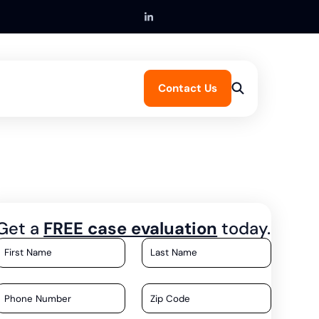
Contact Us
Get a
FREE case evaluation
today.