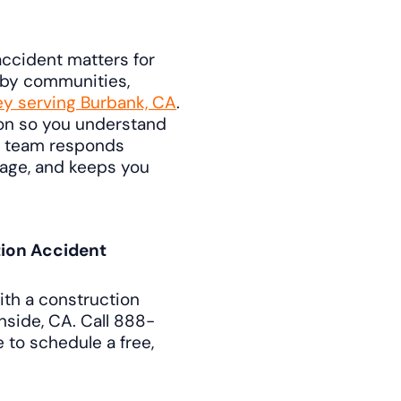
ccident matters for
rby communities,
ey serving Burbank, CA
.
ion so you understand
r team responds
guage, and keeps you
tion Accident
th a construction
nside, CA. Call 888-
 to schedule a free,