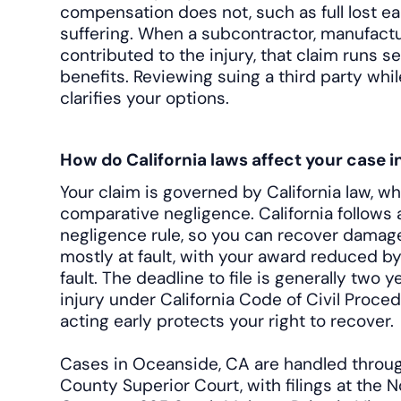
compensation does not, such as full lost e
suffering. When a subcontractor, manufactu
contributed to the injury, that claim runs s
benefits. Reviewing suing a third party wh
clarifies your options.
How do California laws affect your case 
Your claim is governed by California law, w
comparative negligence. California follows
negligence rule, so you can recover damage
mostly at fault, with your award reduced b
fault. The deadline to file is generally two 
injury under California Code of Civil Proced
acting early protects your right to recover.
Cases in Oceanside, CA are handled throu
County Superior Court, with filings at the 