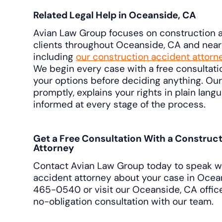
Related Legal Help in Oceanside, CA
Avian Law Group focuses on construction a
clients throughout Oceanside, CA and nea
including
our construction accident attorn
We begin every case with a free consultat
your options before deciding anything. Ou
promptly, explains your rights in plain lan
informed at every stage of the process.
Get a Free Consultation With a Construc
Attorney
Contact Avian Law Group today to speak wi
accident attorney about your case in Ocea
465-0540 or visit our Oceanside, CA office
no-obligation consultation with our team.