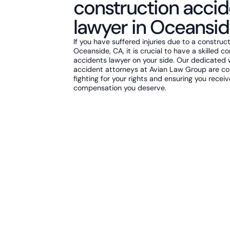
construction accid
lawyer in Oceansid
If you have suffered injuries due to a construc
Oceanside, CA, it is crucial to have a skilled c
accidents lawyer on your side. Our dedicated
accident attorneys at Avian Law Group are c
fighting for your rights and ensuring you recei
compensation you deserve.