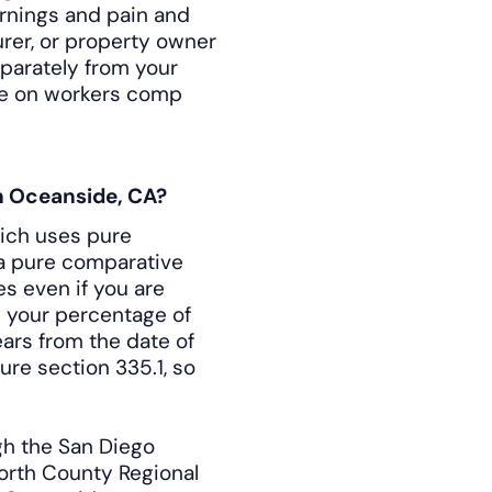
arnings and pain and
rer, or property owner
eparately from your
ile on workers comp
in Oceanside, CA?
hich uses pure
 a pure comparative
s even if you are
y your percentage of
years from the date of
ure section 335.1, so
gh the San Diego
North County Regional