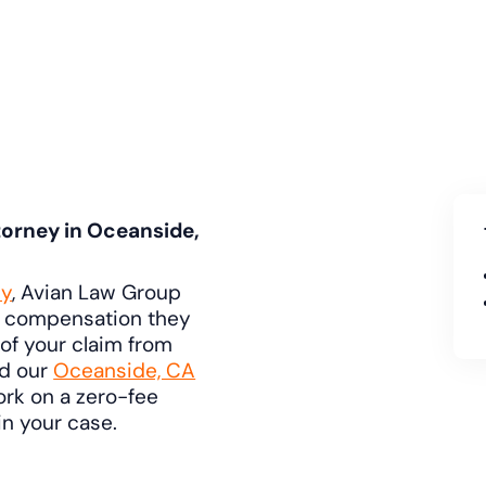
orney in Oceanside,
ey
, Avian Law Group
e compensation they
of your claim from
nd our
Oceanside, CA
ork on a zero-fee
n your case.