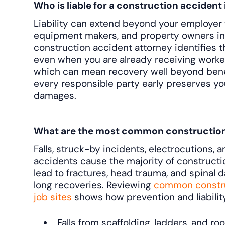
Who is liable for a construction accident
Liability can extend beyond your employer 
equipment makers, and property owners in
construction accident attorney identifies 
even when you are already receiving work
which can mean recovery well beyond benefi
every responsible party early preserves your
damages.
What are the most common construction s
Falls, struck-by incidents, electrocutions
accidents cause the majority of constructio
lead to fractures, head trauma, and spinal 
long recoveries. Reviewing
common constru
job sites
shows how prevention and liabilit
Falls from scaffolding, ladders, and roo