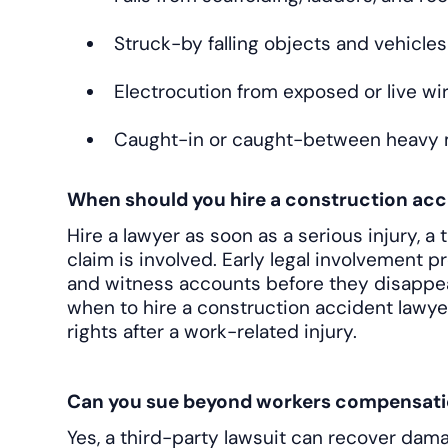
Struck-by falling objects and vehicles
Electrocution from exposed or live wi
Caught-in or caught-between heavy
When should you hire a construction acc
Hire a lawyer as soon as a serious injury, a 
claim is involved. Early legal involvement 
and witness accounts before they disappe
when to hire a construction accident lawy
rights after a work-related injury.
Can you sue beyond workers compensati
Yes, a third-party lawsuit can recover dam