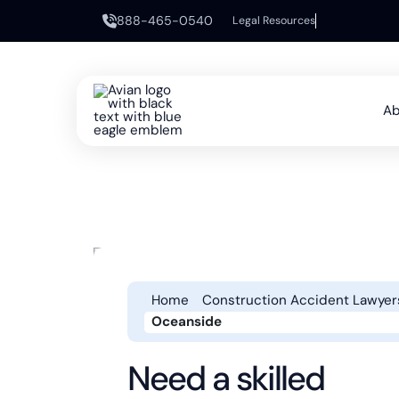
888-465-0540
Legal Resources
Ab
Home
Construction Accident Lawyer
Oceanside
Need a skilled