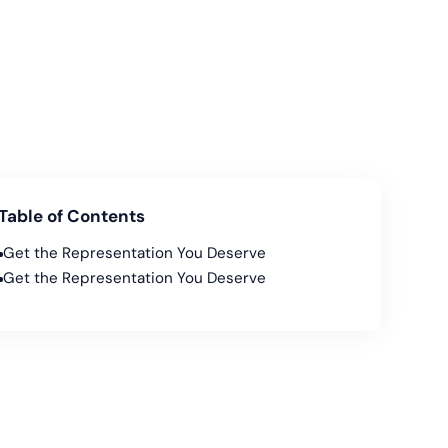
Table of Contents
Get the Representation You Deserve
Get the Representation You Deserve