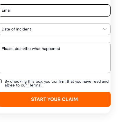
By checking this box, you confirm that you have read and
agree to our
"Terms"
.