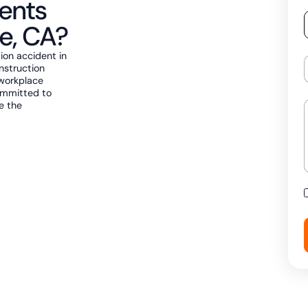
ents
e, CA?
tion accident in
onstruction
 workplace
ommitted to
ve the