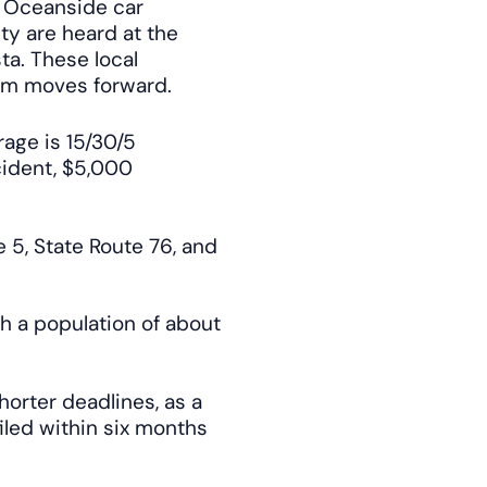
. Oceanside car
ty are heard at the
ta. These local
im moves forward.
rage is 15/30/5
cident, $5,000
e 5, State Route 76, and
h a population of about
horter deadlines, as a
iled within six months