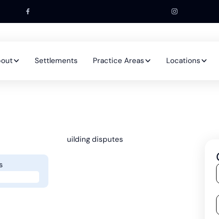
out
Settlements
Practice Areas
Locations
s