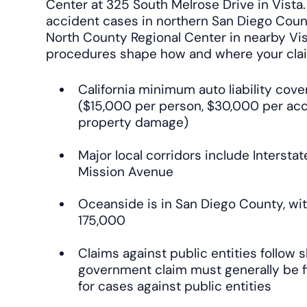
Center at 325 South Melrose Drive in Vista
accident cases in northern San Diego Coun
North County Regional Center in nearby Vis
procedures shape how and where your cla
California minimum auto liability cove
($15,000 per person, $30,000 per ac
property damage)
Major local corridors include Interstat
Mission Avenue
Oceanside is in San Diego County, wit
175,000
Claims against public entities follow s
government claim must generally be f
for cases against public entities