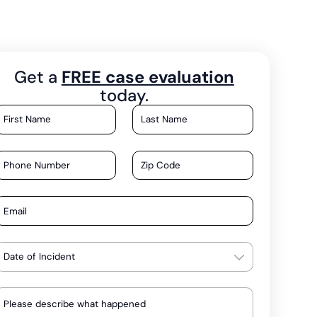
Get a
FREE case evaluation
today.