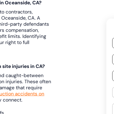
 in Oceanside, CA?
to contractors,
 Oceanside, CA. A
third-party defendants
ers compensation,
t limits. Identifying
 right to full
ite injuries in CA?
, and caught-between
n injuries. These often
damage that require
ction accidents on
y connect.
fs