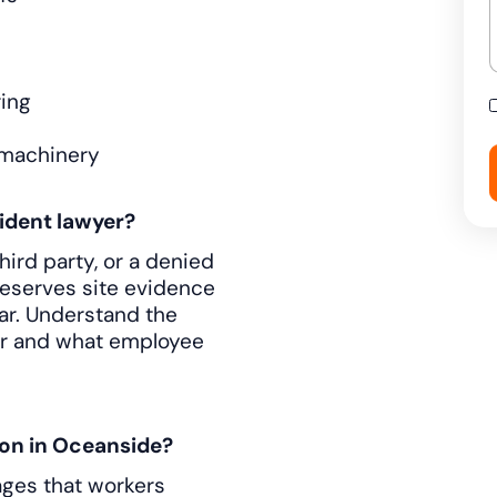
ring
 machinery
ident lawyer?
third party, or a denied
preserves site evidence
ar. Understand the
er and what employee
on in Oceanside?
ages that workers