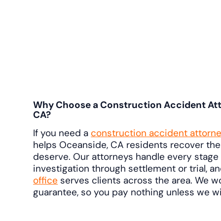
Why Choose a Construction Accident Att
CA?
If you need a
construction accident attorn
helps Oceanside, CA residents recover th
deserve. Our attorneys handle every stage 
investigation through settlement or trial, a
office
serves clients across the area. We w
guarantee, so you pay nothing unless we wi