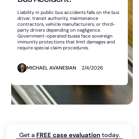
Liability in public bus accidents falls on the bus
driver, transit authority, maintenance
contractors, vehicle manufacturers, or third-
party drivers depending on negligence.
Government-operated buses face sovereign
immunity protections that limit damages and
require special claim procedures.
MICHAEL AVANESIAN
2/4/2026
Get a
FREE case evaluation
today.