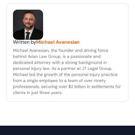
Written by
Michael Avanesian
Michael Avanesian, the founder and driving force
behind Avian Law Group, is a passionate and
dedicated attorney with a strong background in
personal injury law. As a partner at JT Legal Group,
Michael led the growth of the personal injury practice
from a single employee to a team of over ninety
professionals, securing over $2 billion in settlements for
clients in just three years.