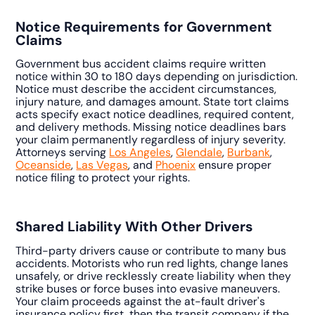
Notice Requirements for Government
Claims
Government bus accident claims require written
notice within 30 to 180 days depending on jurisdiction.
Notice must describe the accident circumstances,
injury nature, and damages amount. State tort claims
acts specify exact notice deadlines, required content,
and delivery methods. Missing notice deadlines bars
your claim permanently regardless of injury severity.
Attorneys serving
Los Angeles
,
Glendale
,
Burbank
,
Oceanside
,
Las Vegas
, and
Phoenix
ensure proper
notice filing to protect your rights.
Shared Liability With Other Drivers
Third-party drivers cause or contribute to many bus
accidents. Motorists who run red lights, change lanes
unsafely, or drive recklessly create liability when they
strike buses or force buses into evasive maneuvers.
Your claim proceeds against the at-fault driver's
insurance policy first, then the transit company if the