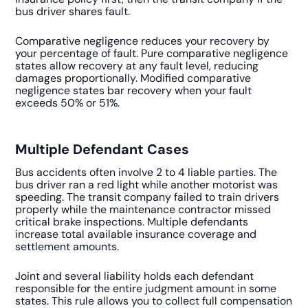
bus driver shares fault.
Comparative negligence reduces your recovery by
your percentage of fault. Pure comparative negligence
states allow recovery at any fault level, reducing
damages proportionally. Modified comparative
negligence states bar recovery when your fault
exceeds 50% or 51%.
Multiple Defendant Cases
Bus accidents often involve 2 to 4 liable parties. The
bus driver ran a red light while another motorist was
speeding. The transit company failed to train drivers
properly while the maintenance contractor missed
critical brake inspections. Multiple defendants
increase total available insurance coverage and
settlement amounts.
Joint and several liability holds each defendant
responsible for the entire judgment amount in some
states. This rule allows you to collect full compensation