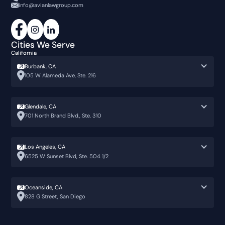
info@avianlawgroup.com
Cities We Serve
California
Burbank, CA
105 W Alameda Ave, Ste. 216
Glendale, CA
701 North Brand Blvd., Ste. 310
Los Angeles, CA
6525 W Sunset Blvd, Ste. 504 1/2
Oceanside, CA
828 G Street, San Diego