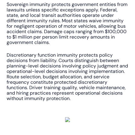
Sovereign immunity protects government entities from
lawsuits unless specific exceptions apply. Federal,
state, and local transit authorities operate under
different immunity rules. Most states waive immunity
for negligent operation of motor vehicles, allowing bus
accident claims. Damage caps ranging from $100,000
to $1 million per person limit recovery amounts in
government claims.
Discretionary function immunity protects policy
decisions from liability. Courts distinguish between
planning-level decisions involving policy judgment and
operational-level decisions involving implementation.
Route selection, budget allocation, and service
frequency constitute protected discretionary
functions. Driver training quality, vehicle maintenance,
and hiring practices represent operational decisions
without immunity protection.