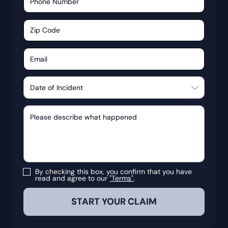
By checking this box, you confirm that you have
read and agree to our
"Terms"
.