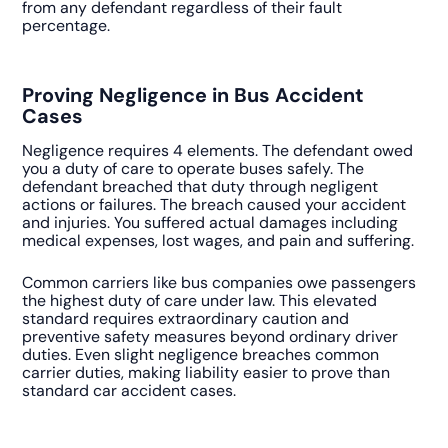
from any defendant regardless of their fault
percentage.
Proving Negligence in Bus Accident
Cases
Negligence requires 4 elements. The defendant owed
you a duty of care to operate buses safely. The
defendant breached that duty through negligent
actions or failures. The breach caused your accident
and injuries. You suffered actual damages including
medical expenses, lost wages, and pain and suffering.
Common carriers like bus companies owe passengers
the highest duty of care under law. This elevated
standard requires extraordinary caution and
preventive safety measures beyond ordinary driver
duties. Even slight negligence breaches common
carrier duties, making liability easier to prove than
standard car accident cases.