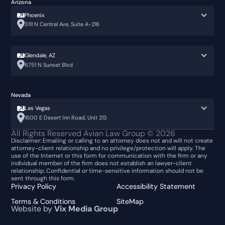
Arizona
Phoenix
3111 N Central Ave, Suite A-216
Glendale, AZ
6751 N Sunset Blvd
Nevada
Las Vegas
1600 E Desert Inn Road, Unit 213
All Rights Reserved Avian Law Group ©
2026
Disclaimer: Emailing or calling to an attorney does not and will not create
attorney-client relationship and no privilege/protection will apply. The
use of the Internet or this form for communication with the firm or any
individual member of the firm does not establish an lawyer-client
relationship. Confidential or time-sensitive information should not be
sent through this form.
Privacy Policy
Accessibility Statement
Terms & Conditions
SiteMap
Website by
Vix Media Group