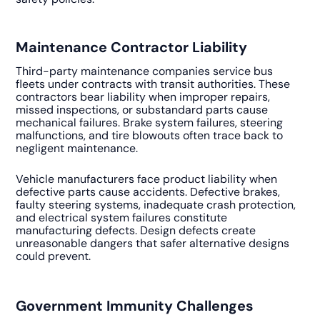
Maintenance Contractor Liability
Third-party maintenance companies service bus
fleets under contracts with transit authorities. These
contractors bear liability when improper repairs,
missed inspections, or substandard parts cause
mechanical failures. Brake system failures, steering
malfunctions, and tire blowouts often trace back to
negligent maintenance.
Vehicle manufacturers face product liability when
defective parts cause accidents. Defective brakes,
faulty steering systems, inadequate crash protection,
and electrical system failures constitute
manufacturing defects. Design defects create
unreasonable dangers that safer alternative designs
could prevent.
Government Immunity Challenges