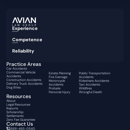
Experience
Competence
Reliability
Practice Areas
Car Accidents
Commercial Vehicle
Estate Planning
Public Transportation
Accidents
Fire Damage
Accidents
Construction Accidents
Motorcycle
Rideshare Accidents
Delivery Truck Accidents
Accidents
Taxi Accidents
Dog Bites
Probate
Wildfires
Personal Injury
Wrongful Death
Resources
About
Legal Resources
Reports
Scholarship
Settlements
Zero Fee Guarantee
Contact Us
888-465-0540