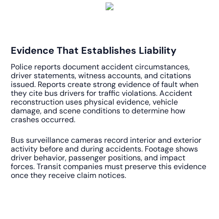
Evidence That Establishes Liability
Police reports document accident circumstances,
driver statements, witness accounts, and citations
issued. Reports create strong evidence of fault when
they cite bus drivers for traffic violations. Accident
reconstruction uses physical evidence, vehicle
damage, and scene conditions to determine how
crashes occurred.
Bus surveillance cameras record interior and exterior
activity before and during accidents. Footage shows
driver behavior, passenger positions, and impact
forces. Transit companies must preserve this evidence
once they receive claim notices.