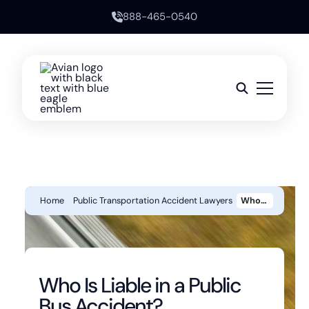
888-465-0540
Home
Public Transportation Accident Lawyers
Who Is Liable In A Public Bus Accident?
Who Is Liable in a Public
Bus Accident?