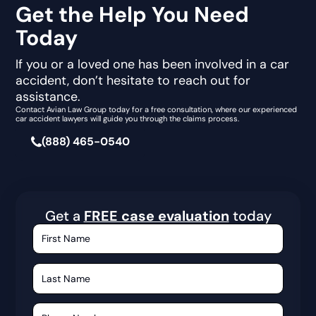
Get the Help You Need
Today
If you or a loved one has been involved in a car
accident, don’t hesitate to reach out for
assistance.
Contact Avian Law Group today for a free consultation, where our experienced
car accident lawyers will guide you through the claims process.
(888) 465-0540
Get a
FREE case evaluation
today