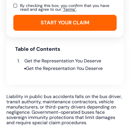
By checking this box, you confirm that you have
read and agree to our
"Terms"
.
Table of Contents
Get the Representation You Deserve
Get the Representation You Deserve
Liability in public bus accidents falls on the bus driver,
transit authority, maintenance contractors, vehicle
manufacturers, or third-party drivers depending on
negligence. Government-operated buses face
sovereign immunity protections that limit damages
and require special claim procedures.