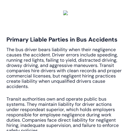
Primary Liable Parties in Bus Accidents
The bus driver bears liability when their negligence
causes the accident. Driver errors include speeding,
running red lights, failing to yield, distracted driving,
drowsy driving, and aggressive maneuvers. Transit
companies hire drivers with clean records and proper
commercial licenses, but negligent hiring practices
create liability when unqualified drivers cause
accidents.
Transit authorities own and operate public bus
systems. They maintain liability for driver actions
under respondeat superior, which holds employers
responsible for employee negligence during work
duties. Companies face direct liability for negligent
hiring, inadequate supervision, and failure to enforce
safety policies.