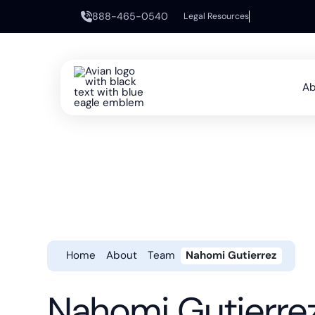
888-465-0540
Legal Resources
Ab
Home
About
Team
Nahomi Gutierrez
Nahomi Gutierre