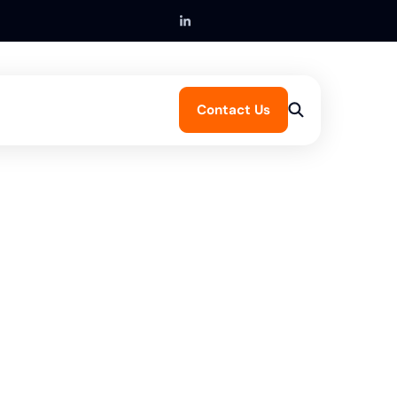
Contact Us
Get in touch
Submit a claim