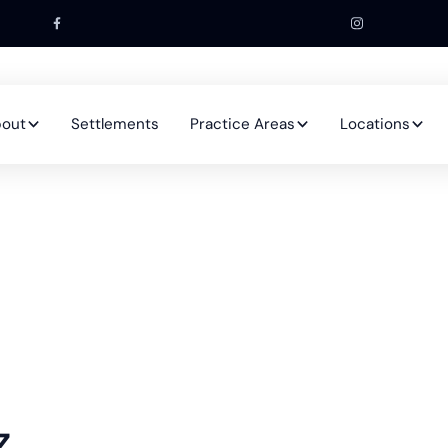
out
Settlements
Practice Areas
Locations
z