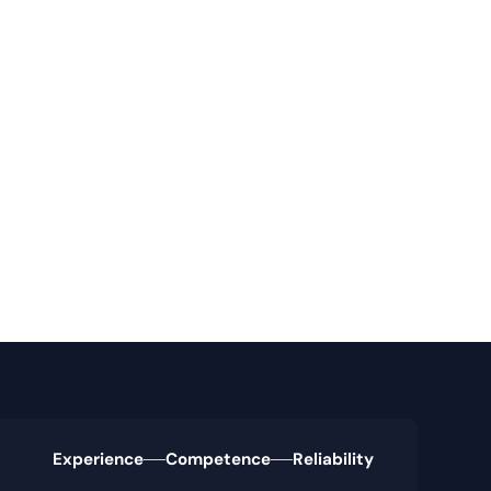
Experience
Competence
Reliability