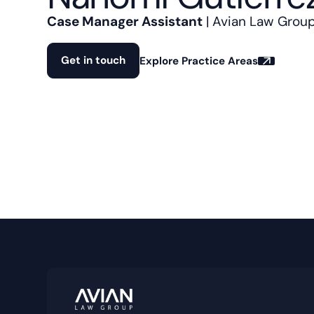
Case Manager Assistant
| Avian Law Grou
Get in touch
Explore Practice Areas